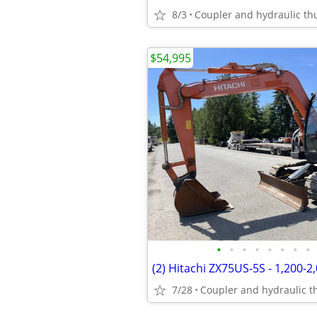
8/3
$54,995
•
•
•
•
•
•
•
•
7/28