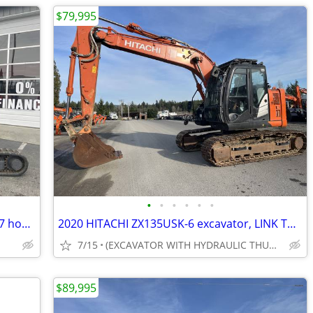
$79,995
•
•
•
•
•
•
2021 Yanmar VIO35 mini excavator, 2007 hours, HYD pin grabber & thumb
2020 HITACHI ZX135USK-6 excavator, LINK THUMB & HYD PIN GRABBER, 3,205
7/15
(EXCAVATOR WITH HYDRAULIC THUMB)
$89,995