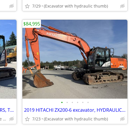
7/29
(Excavator with hydraulic thumb)
$84,995
•
•
•
•
•
•
(2) Hitachi ZX75US-5S - 1,200-2,000 HOURS, THUMB AND COUPLER INCLUDED
2019 HITACHI ZX200-6 excavator, HYDRAULIC PIN GRABBER & THUMB INCLUDED
Coupler and hydraulic thumb to be installed.
7/23
(Excavator with hydraulic thumb)