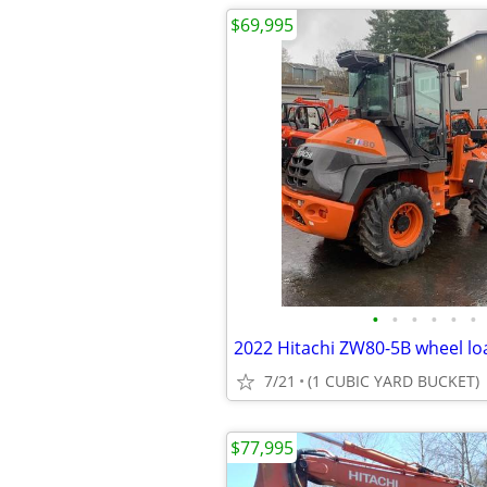
$69,995
•
•
•
•
•
•
7/21
(1 CUBIC YARD BUCKET)
$77,995