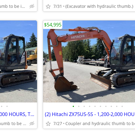
Coupler and hydraulic thumb to be installed.
7/31
(Excavator with hydraulic thumb.)
$54,995
•
•
•
•
•
•
•
•
•
•
•
•
(2) Hitachi ZX75US-5S - 1,200-2,000 HOURS, THUMB AND COUPLER INCLUDED
Coupler and hydraulic thumb to be installed.
7/27