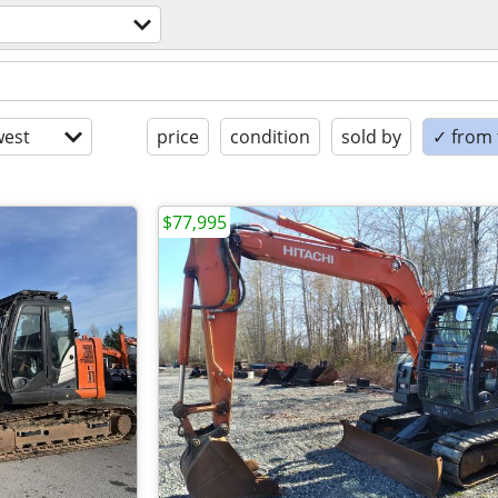
est
price
condition
sold by
✓ from t
$77,995