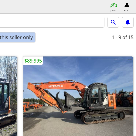
post
acct
his seller only
1 - 9
of 15
$89,995