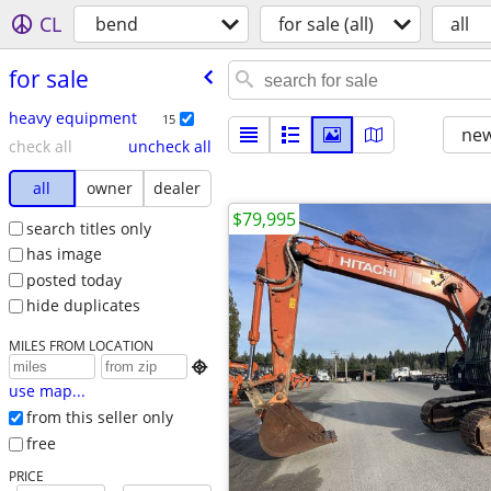
CL
bend
for sale (all)
all
for sale
heavy equipment
15
new
check all
uncheck all
all
owner
dealer
$79,995
search titles only
has image
posted today
hide duplicates
MILES FROM LOCATION

use map...
from this seller only
free
PRICE