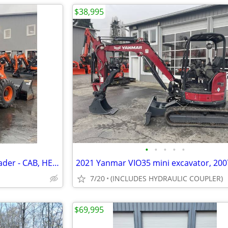
$38,995
•
•
•
•
•
2022 Hitachi ZW80-5B wheel loader - CAB, HEAT, A/C - 223 HOURS
7/20
(INCLUDES HYDRAULIC COUPLER)
$69,995