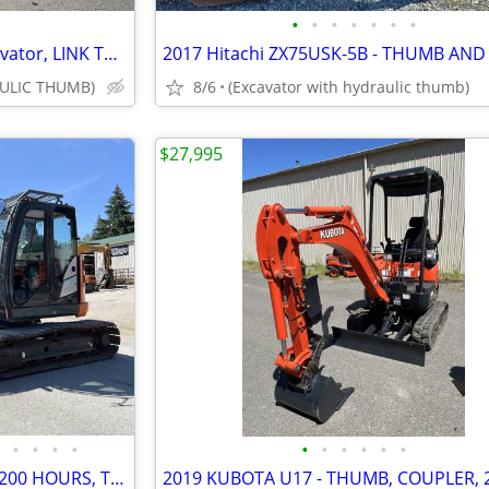
•
•
•
•
•
•
•
2020 HITACHI ZX135USK-6 excavator, LINK THUMB & HYD PIN GRABBER, 3,205
ULIC THUMB)
8/6
(Excavator with hydraulic thumb)
$27,995
•
•
•
•
•
•
•
•
•
•
(3) Hitachi ZX75US-5S - 2,100-3,200 HOURS, THUMB AND COUPLER INCLUDED