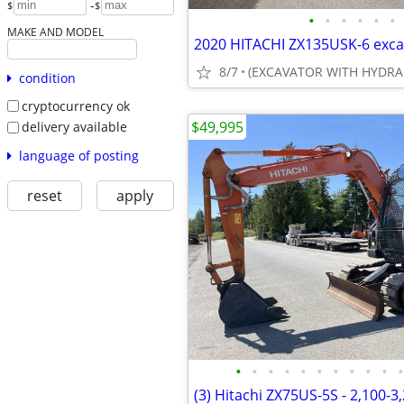
-
$
$
•
•
•
•
•
•
MAKE AND MODEL
8/7
(EXCAVATOR WITH HYDRA
condition
cryptocurrency ok
$49,995
delivery available
language of posting
reset
apply
•
•
•
•
•
•
•
•
•
•
•