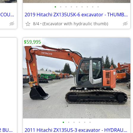
•
•
•
•
•
•
•
•
•
2017 Hitachi ZX75USK-5B - THUMB AND COUPLER
2019 Hitachi ZX135USK-6 excavator - THUMB & PIN GRABBER
8/4
(Excavator with hydraulic thumb)
$59,995
•
•
•
•
•
•
2019 KUBOTA U17 - THUMB, COUPLER, 2 BUCKETS - 206 HOURS
2011 Hitachi ZX135US-3 excavator - HYDRAULIC THUMB