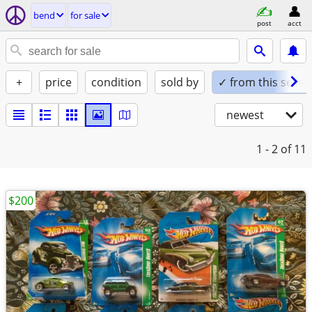
bend
for sale
post
acct
+
price
condition
sold by
✓ from this seller
newest
1 - 2
of 11
$200