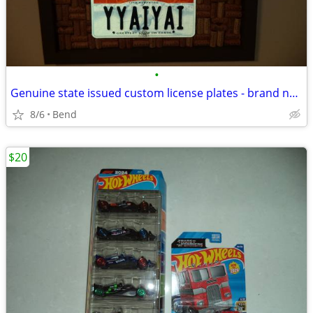
•
Genuine state issued custom license plates - brand new - three pair
8/6
Bend
$20