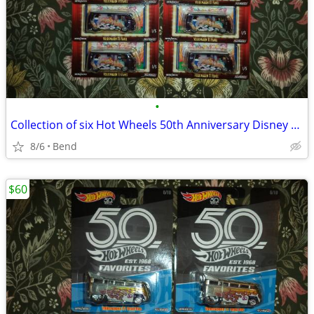
•
Collection of six Hot Wheels 50th Anniversary Disney Snow White VW T1
8/6
Bend
$60