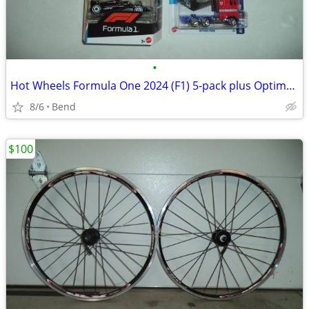
•
Hot Wheels Formula One 2024 (F1) 5-pack plus Optimus Prime
8/6
Bend
$100