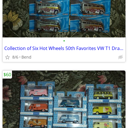
•
Collection of Six Hot Wheels 50th Favorites VW T1 Drag Bus from 2018
8/6
Bend
$60