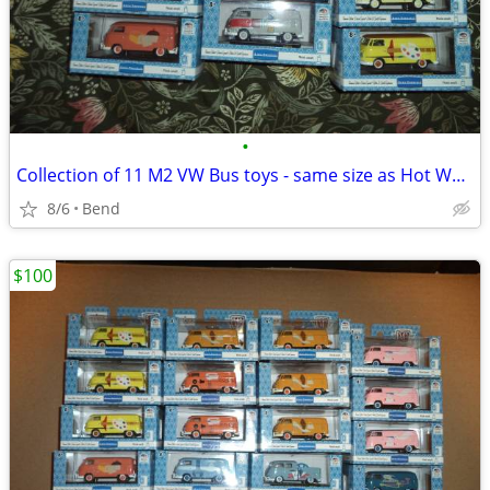
•
Collection of 11 M2 VW Bus toys - same size as Hot Wheels and Matchbox
8/6
Bend
$100