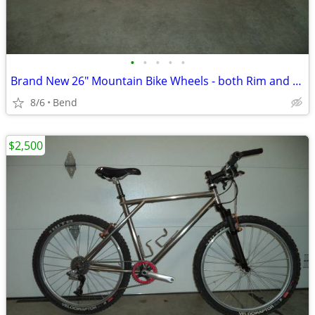
•
•
•
•
•
Brand New 26" Mountain Bike Wheels - both Rim and Disc compatible
8/6
Bend
$2,500