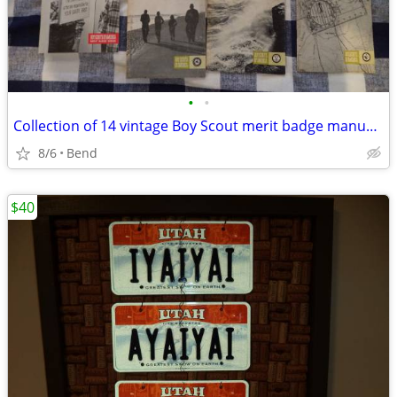
•
•
Collection of 14 vintage Boy Scout merit badge manuals + compass game
8/6
Bend
$40