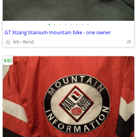
•
•
•
•
•
•
•
•
GT Xizang titanium mountain bike - one owner
8/6
Bend
$40