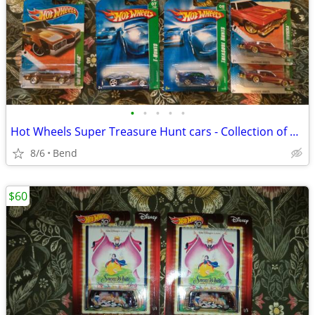
•
•
•
•
•
Hot Wheels Super Treasure Hunt cars - Collection of nine
8/6
Bend
$60