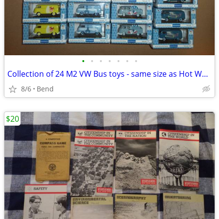
•
•
•
•
•
•
•
Collection of 24 M2 VW Bus toys - same size as Hot Wheels and Matchbox
8/6
Bend
$20