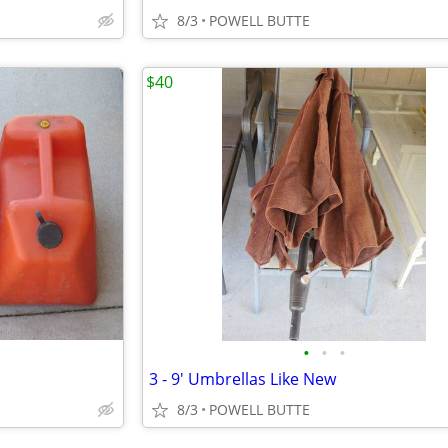
8/3
POWELL BUTTE
$40
•
•
•
3 - 9' Umbrellas Like New
8/3
POWELL BUTTE