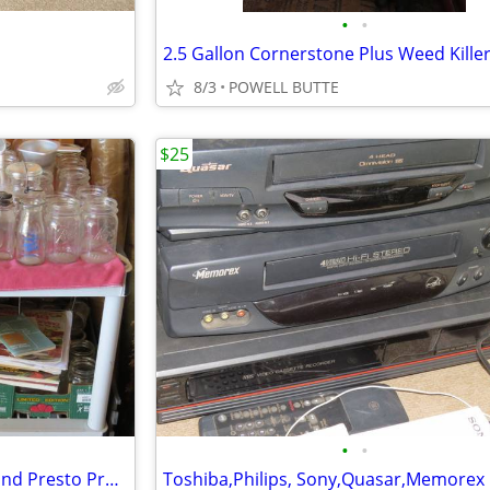
•
•
2.5 Gallon Cornerstone Plus Weed Kille
8/3
POWELL BUTTE
$25
•
•
Canning Goods Including Jars and Presto Pressure Canner