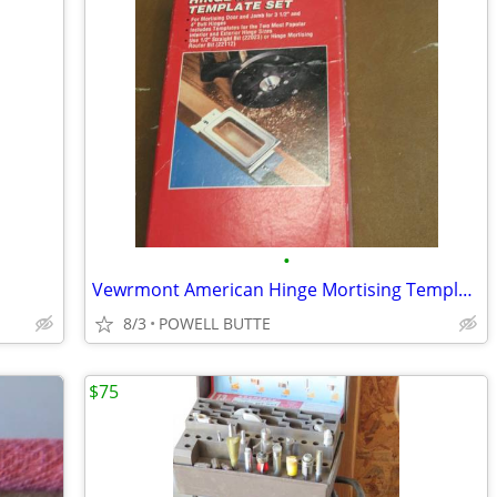
•
Vewrmont American Hinge Mortising Template Set
8/3
POWELL BUTTE
$75