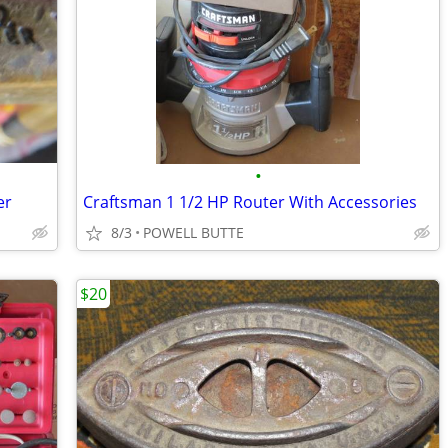
•
er
Craftsman 1 1/2 HP Router With Accessories
8/3
POWELL BUTTE
$20