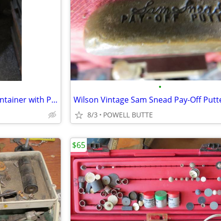
•
Like New Tall Chrome Trash Container with Plastic Inner Liner and Peda
Wilson Vintage Sam Snead Pay-Off Putt
8/3
POWELL BUTTE
$65