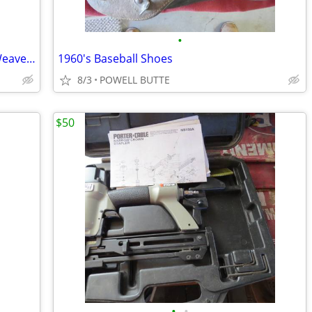
•
Tan Colored Very Comfortable Basket Weave Chair with Cover
1960's Baseball Shoes
8/3
POWELL BUTTE
$50
•
•