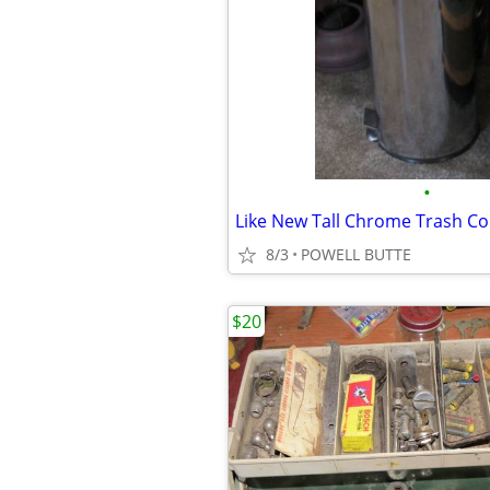
•
8/3
POWELL BUTTE
$20