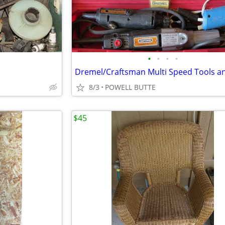
•
•
•
•
8/3
POWELL BUTTE
$45