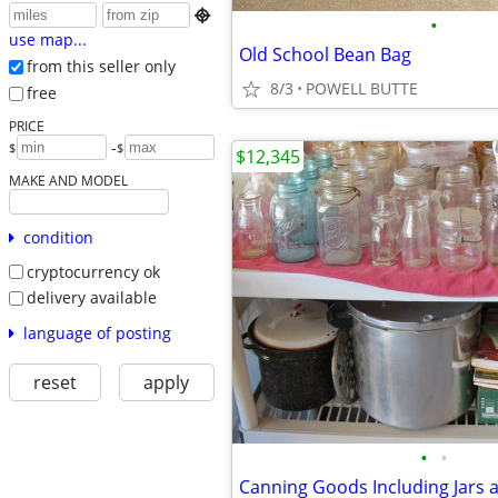

•
use map...
Old School Bean Bag
from this seller only
8/3
POWELL BUTTE
free
PRICE
-
$
$
$12,345
MAKE AND MODEL
condition
cryptocurrency ok
delivery available
language of posting
reset
apply
•
•