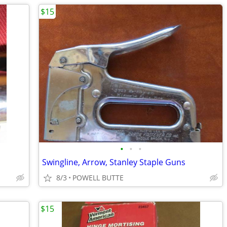
$15
•
•
•
Swingline, Arrow, Stanley Staple Guns
8/3
POWELL BUTTE
$15