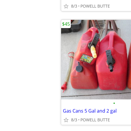
8/3
POWELL BUTTE
$45
•
Gas Cans 5 Gal and 2 gal
8/3
POWELL BUTTE