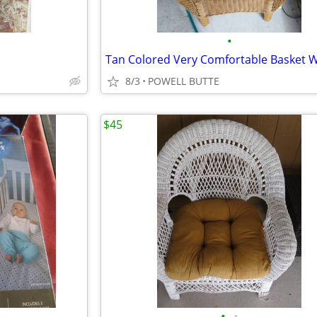
•
8/3
POWELL BUTTE
$45
•
•