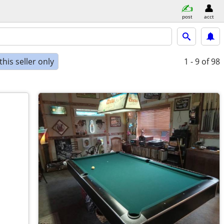
post
acct
his seller only
1 - 9
of 98