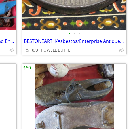
•
•
•
Dremel/Craftsman Multi Speed Tools and Engraver With All The Accessori
BESTONEARTH/Asbestos/Enterprise Antique Sad Irons
8/3
POWELL BUTTE
$60