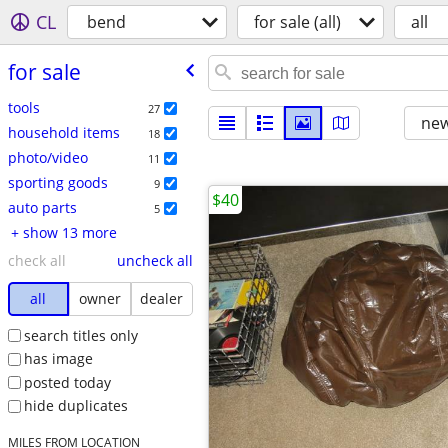
CL
bend
for sale (all)
all
for sale
tools
27
new
household items
18
photo/video
11
sporting goods
9
$40
auto parts
5
+ show 13 more
check all
uncheck all
all
owner
dealer
search titles only
has image
posted today
hide duplicates
MILES FROM LOCATION