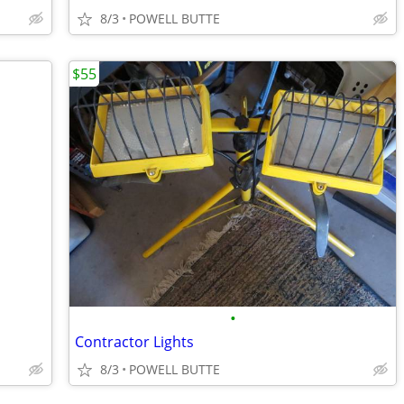
8/3
POWELL BUTTE
$55
•
Contractor Lights
8/3
POWELL BUTTE