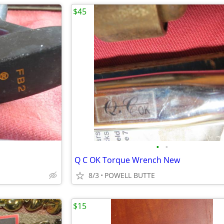
$45
•
•
Q C OK Torque Wrench New
8/3
POWELL BUTTE
$15