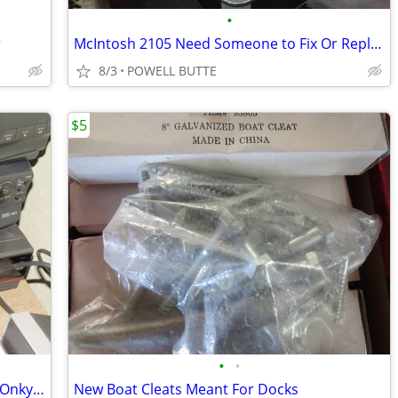
•
r
McIntosh 2105 Need Someone to Fix Or Replace Left or Right Gain
8/3
POWELL BUTTE
$5
•
•
Toshiba,Philips, Sony,Quasar,Memorex Onkyo VCR<DVD<Tape Players
New Boat Cleats Meant For Docks