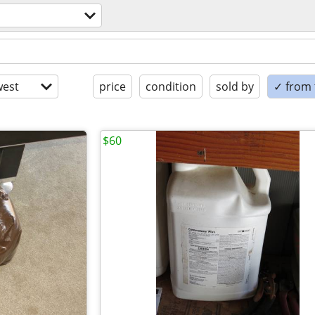
est
price
condition
sold by
✓ from t
$60