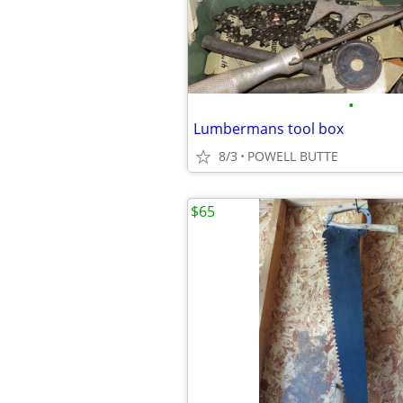
•
Lumbermans tool box
8/3
POWELL BUTTE
$65