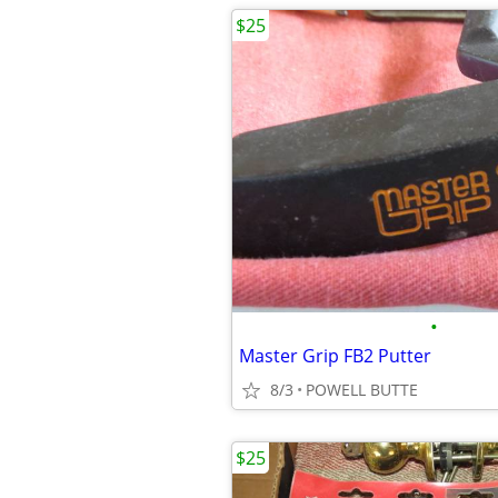
$25
•
Master Grip FB2 Putter
8/3
POWELL BUTTE
$25