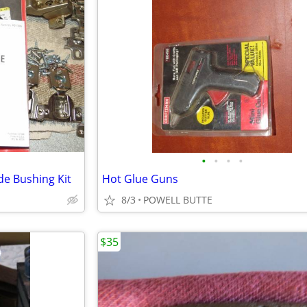
•
•
•
•
e Bushing Kit
Hot Glue Guns
8/3
POWELL BUTTE
$35