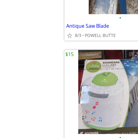
•
Antique Saw Blade
8/3
POWELL BUTTE
$15
•