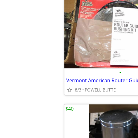
•
Vermont American Router Guid
8/3
POWELL BUTTE
$40