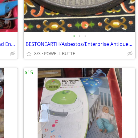
•
•
•
Dremel/Craftsman Multi Speed Tools and Engraver With All The Accessori
BESTONEARTH/Asbestos/Enterprise Antique Sad Irons
8/3
POWELL BUTTE
$15