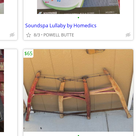
•
Soundspa Lullaby by Homedics
8/3
POWELL BUTTE
$65
•