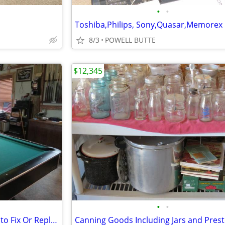
•
•
8/3
POWELL BUTTE
$12,345
•
•
McIntosh 2105 Need Someone to Fix Or Replace Left or Right Gain