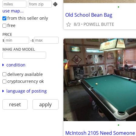

•
use map...
Old School Bean Bag
from this seller only
8/3
POWELL BUTTE
free
PRICE
-
$
$
MAKE AND MODEL
condition
delivery available
cryptocurrency ok
language of posting
reset
apply
•