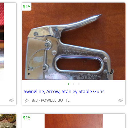
$15
•
•
•
Swingline, Arrow, Stanley Staple Guns
8/3
POWELL BUTTE
$15