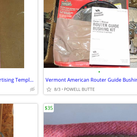
•
Vewrmont American Hinge Mortising Template Set
Vermont American Router Guide Bushin
8/3
POWELL BUTTE
$35