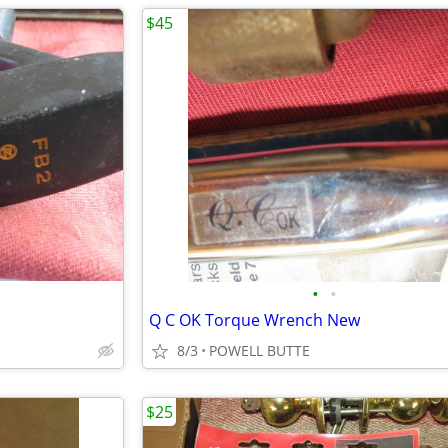
$45
•
•
Q C OK Torque Wrench New
8/3
POWELL BUTTE
$25