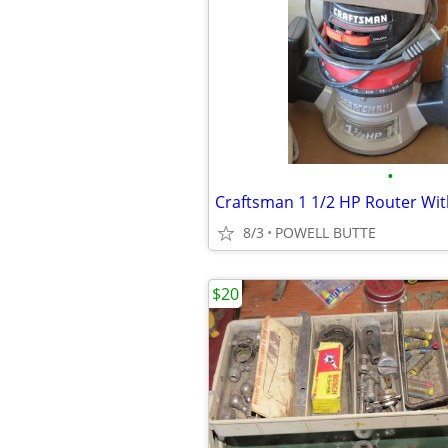
•
Craftsman 1 1/2 HP Router Wit
8/3
POWELL BUTTE
$20