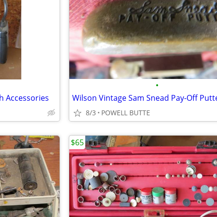
•
h Accessories
Wilson Vintage Sam Snead Pay-Off Putt
8/3
POWELL BUTTE
$65