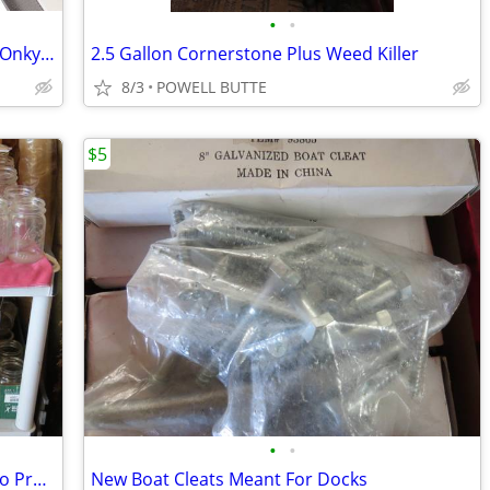
•
•
Toshiba,Philips, Sony,Quasar,Memorex Onkyo VCR<DVD<Tape Players
2.5 Gallon Cornerstone Plus Weed Killer
8/3
POWELL BUTTE
$5
•
•
Canning Goods Including Jars and Presto Pressure Canner
New Boat Cleats Meant For Docks