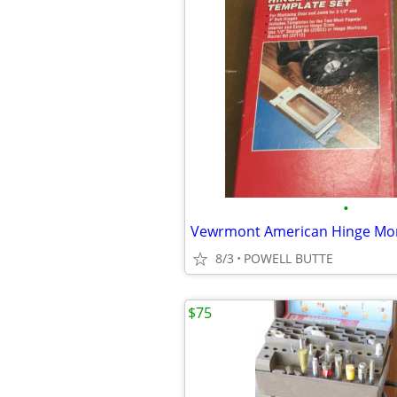
•
8/3
POWELL BUTTE
$75