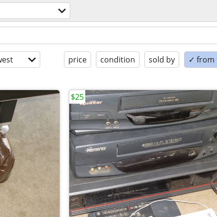
est
price
condition
sold by
✓ from t
$25