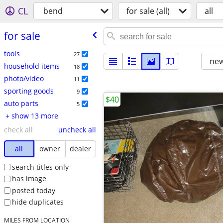
CL
bend
for sale (all)
all
for sale
tools
27
new
household items
18
photo/video
11
sporting goods
9
$40
auto parts
5
+ show 13 more
check all
uncheck all
all
owner
dealer
search titles only
has image
posted today
hide duplicates
MILES FROM LOCATION