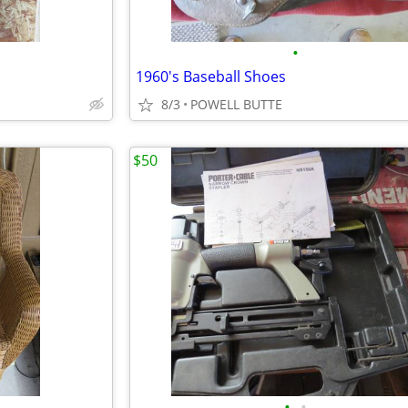
•
1960's Baseball Shoes
8/3
POWELL BUTTE
$50
•
•