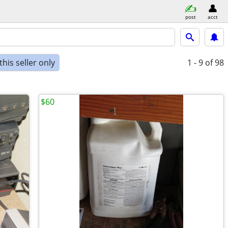
post
acct
his seller only
1 - 9
of 98
$60