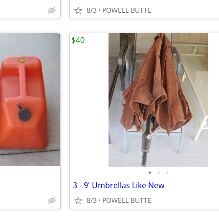
8/3
POWELL BUTTE
$40
•
•
•
3 - 9' Umbrellas Like New
8/3
POWELL BUTTE