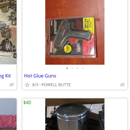
•
•
•
•
g Kit
Hot Glue Guns
8/3
POWELL BUTTE
$40