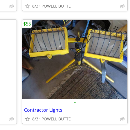
8/3
POWELL BUTTE
$55
•
Contractor Lights
8/3
POWELL BUTTE