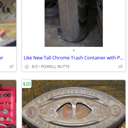
•
er
Like New Tall Chrome Trash Container with Plastic Inner Liner and Peda
8/3
POWELL BUTTE
$20