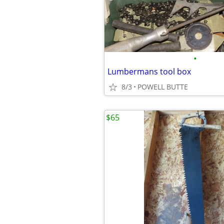
•
Lumbermans tool box
8/3
POWELL BUTTE
$65