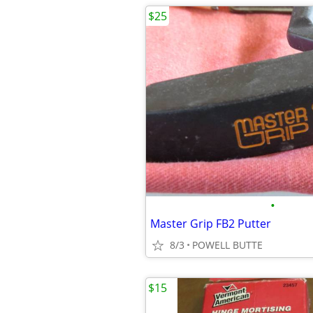
$25
•
Master Grip FB2 Putter
8/3
POWELL BUTTE
$15