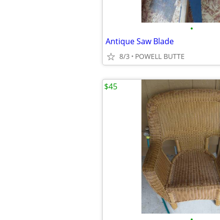
•
Antique Saw Blade
8/3
POWELL BUTTE
$45
•