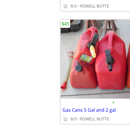
8/3
POWELL BUTTE
$45
•
Gas Cans 5 Gal and 2 gal
8/3
POWELL BUTTE