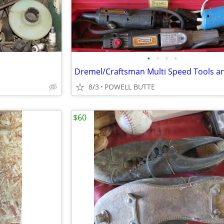
•
•
•
•
8/3
POWELL BUTTE
$60