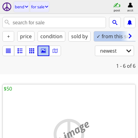
bend
for sale
post
acct
+
price
condition
sold by
✓ from this seller
newest
1 - 6
of 6
$50
no image