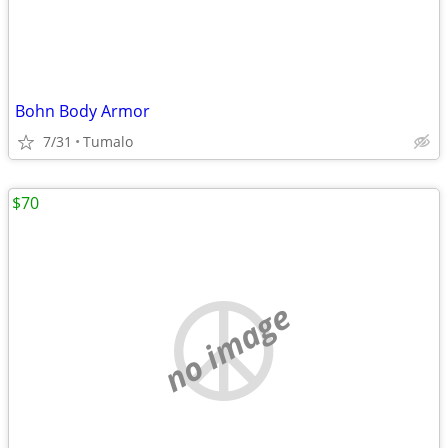
Bohn Body Armor
7/31
Tumalo
$70
no image