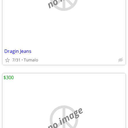
Dragin Jeans
7/31
Tumalo
$300
no image