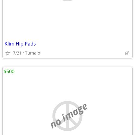
Klim Hip Pads
7/31
Tumalo
$500
no image