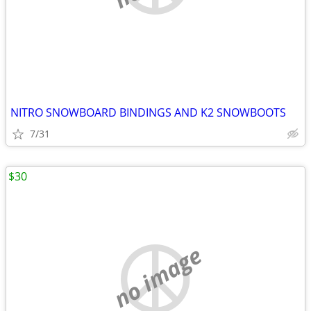
NITRO SNOWBOARD BINDINGS AND K2 SNOWBOOTS
7/31
$30
no image