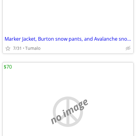
Marker Jacket, Burton snow pants, and Avalanche snow gloves
7/31
Tumalo
$70
no image