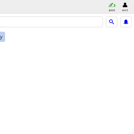
post
acct
ly