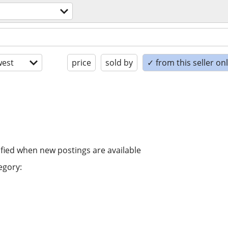
est
price
sold by
✓ from this seller on
ified when new postings are available
egory: