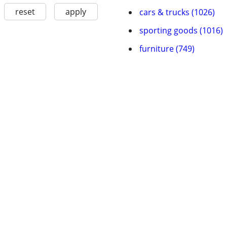
reset
apply
cars & trucks (1026)
sporting goods (1016)
furniture (749)