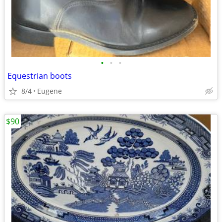
•
•
•
Equestrian boots
8/4
Eugene
$90