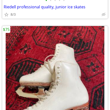
•
•
•
•
•
Riedell professional quality, junior ice skates
8/3
$75