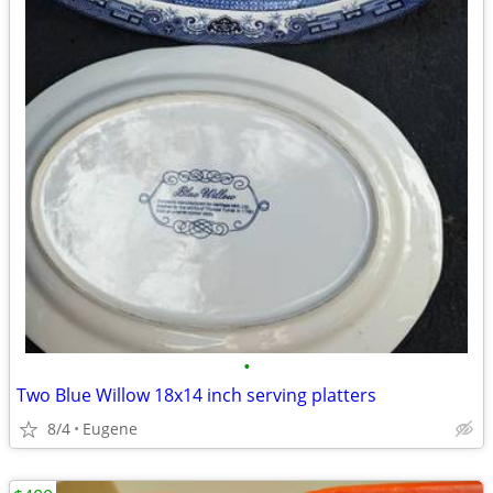
•
Two Blue Willow 18x14 inch serving platters
8/4
Eugene