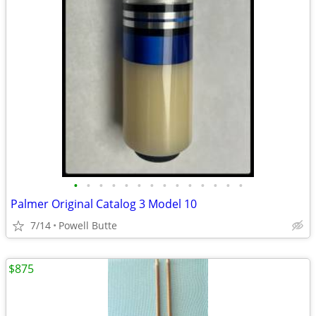
•
•
•
•
•
•
•
•
•
•
•
•
•
•
Palmer Original Catalog 3 Model 10
7/14
Powell Butte
$875