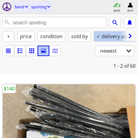
bend
sporting
post
acct
+
price
condition
sold by
✓ delivery availab
newest
1 - 2
of 60
$140