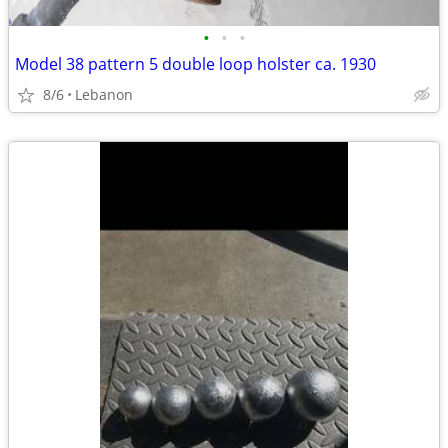
•
•
•
Model 38 pattern 5 double loop holster ca. 1930
8/6
Lebanon