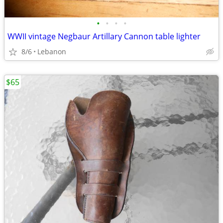
•
•
•
•
WWII vintage Negbaur Artillary Cannon table lighter
8/6
Lebanon
$65