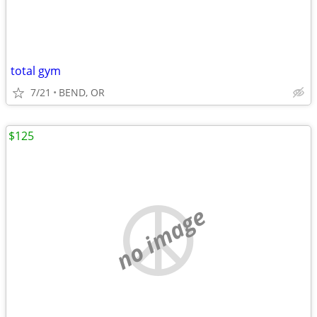
total gym
7/21
BEND, OR
$125
no image