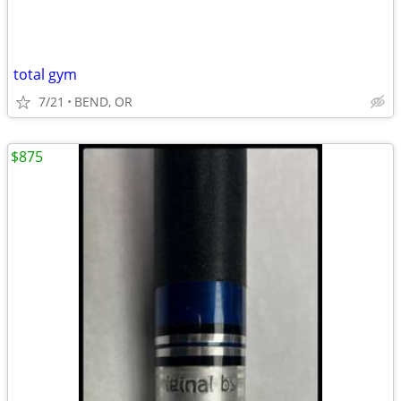
total gym
7/21
BEND, OR
$875