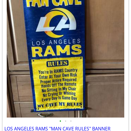
•
•
•
LOS ANGELES RAMS "MAN CAVE RULES" BANNER