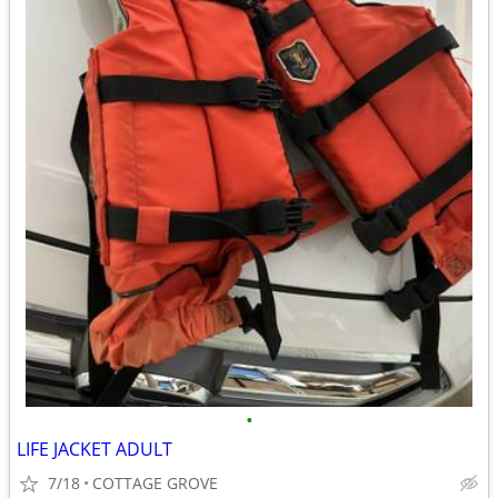
•
LIFE JACKET ADULT
7/18
COTTAGE GROVE