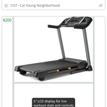
7/27
Cal Young Neighborhood
$200