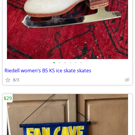
•
•
•
•
•
•
Riedell women’s B5 KS ice skate skates
8/3
$29