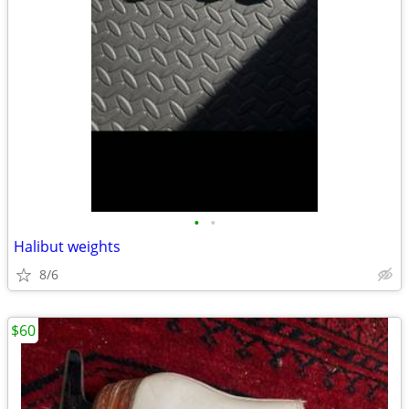
•
•
Halibut weights
8/6
$60