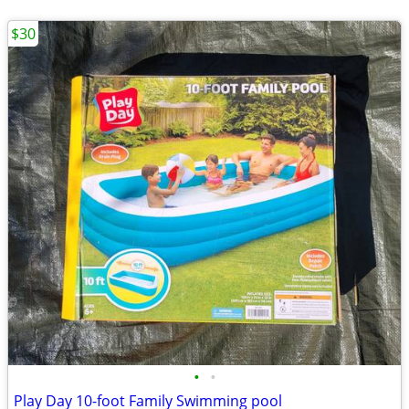
$30
•
•
Play Day 10-foot Family Swimming pool