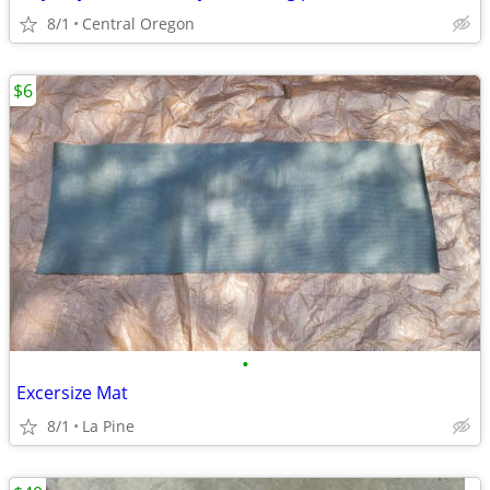
8/1
Central Oregon
$6
•
Excersize Mat
8/1
La Pine