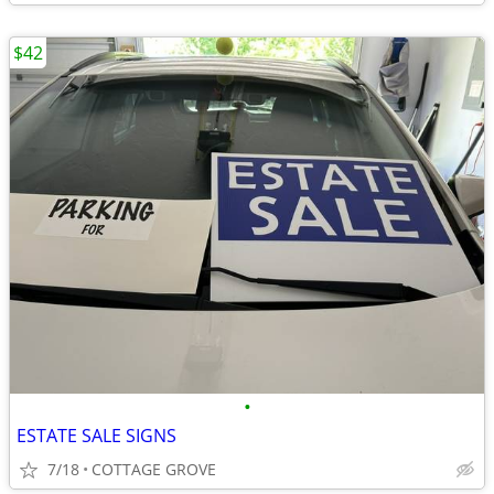
$42
•
ESTATE SALE SIGNS
7/18
COTTAGE GROVE