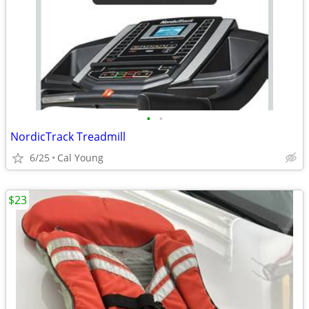
•
•
NordicTrack Treadmill
6/25
Cal Young
$23