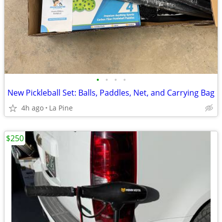
•
•
•
•
New Pickleball Set: Balls, Paddles, Net, and Carrying Bag
4h ago
La Pine
$250