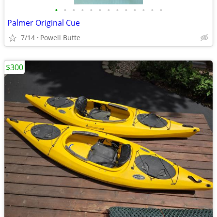
•
•
•
•
•
•
•
•
•
•
•
•
•
Palmer Original Cue
7/14
Powell Butte
$300