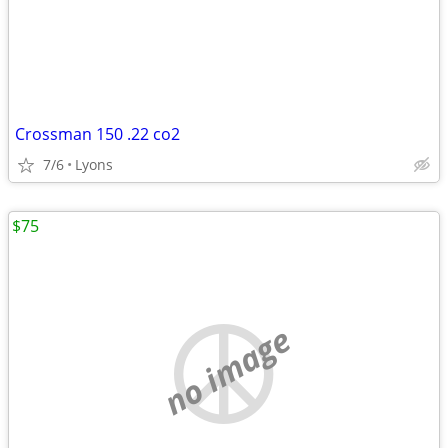
Crossman 150 .22 co2
7/6
Lyons
$75
no image