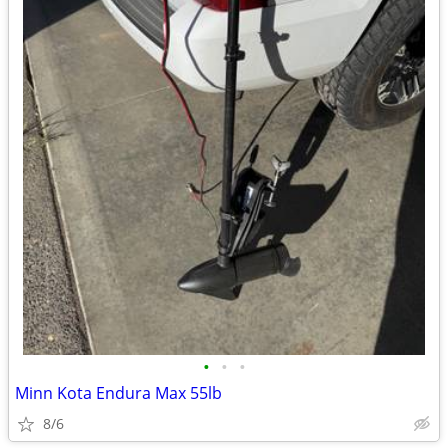
•
•
•
Minn Kota Endura Max 55lb
8/6