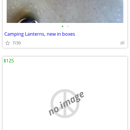
•
•
Camping Lanterns, new in boxes
7/30
$125
no image