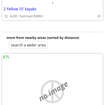
•
2 Yellow 10' kayaks
6/28
Sunriver/DRRH
more from nearby areas (sorted by distance)
search a wider area
$75
no image