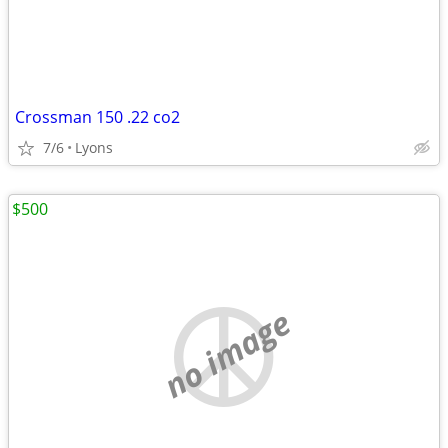
Crossman 150 .22 co2
7/6
Lyons
$500
no image