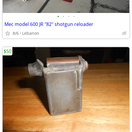
•
•
•
•
Mec model 600 JR "82" shotgun reloader
8/6
Lebanon
$50