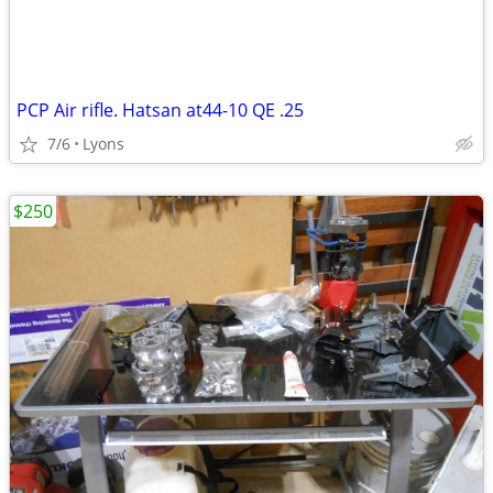
PCP Air rifle. Hatsan at44-10 QE .25
7/6
Lyons
$250