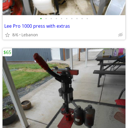
•
•
•
•
•
•
•
•
•
•
Lee Pro 1000 press with extras
8/6
Lebanon
$65