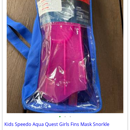
•
•
•
Kids Speedo Aqua Quest Girls Fins Mask Snorkle