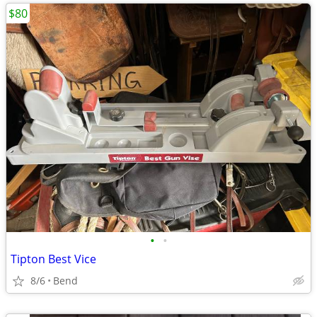
$80
•
•
Tipton Best Vice
8/6
Bend