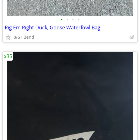
•
•
•
•
Rig Em Right Duck, Goose Waterfowl Bag
8/6
Bend
$35