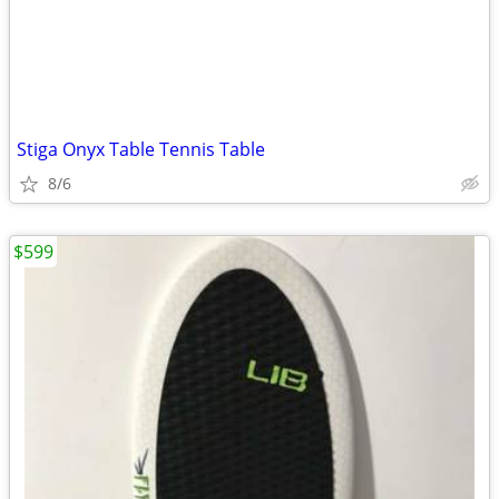
Stiga Onyx Table Tennis Table
8/6
$599