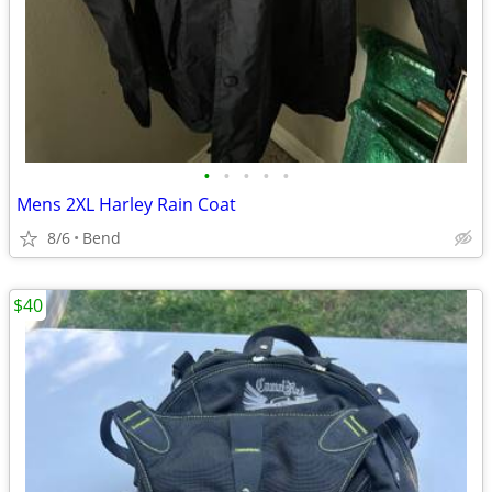
•
•
•
•
•
Mens 2XL Harley Rain Coat
8/6
Bend
$40