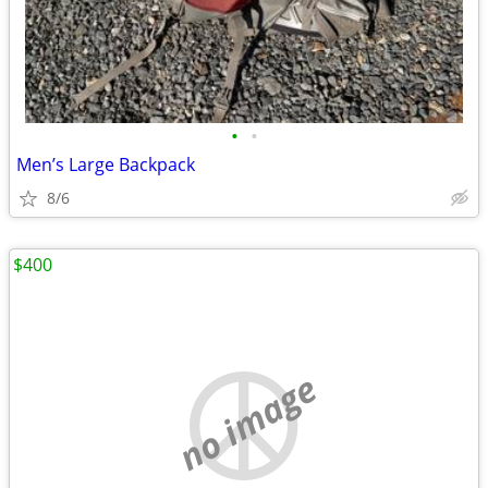
•
•
Men’s Large Backpack
8/6
$400
no image