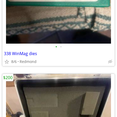
•
•
338 WinMag dies
8/6
Redmond
$200