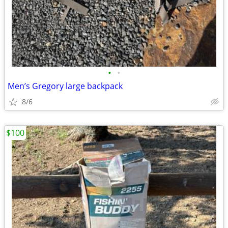
•
•
Men’s Gregory large backpack
8/6
$100