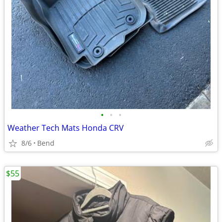
•
•
•
Weather Tech Mats Honda CRV
8/6
Bend
$55