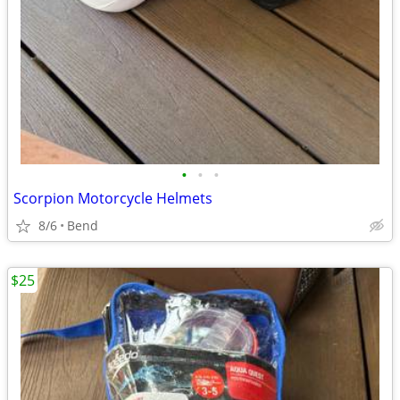
•
•
•
Scorpion Motorcycle Helmets
8/6
Bend
$25