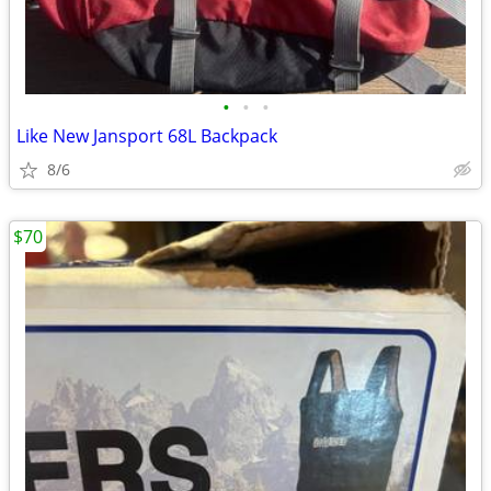
•
•
•
Like New Jansport 68L Backpack
8/6
$70