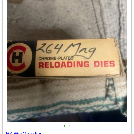
•
•
264 WinMag dies