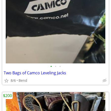
•
•
•
Two Bags of Camco Leveling Jacks
8/6
Bend
$200