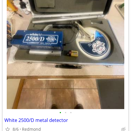
•
•
•
White 2500/D metal detector
8/6
Redmond