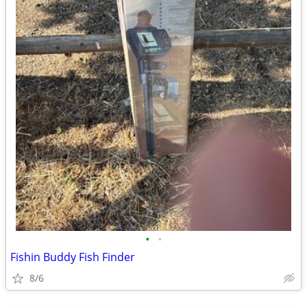
•
•
Fishin Buddy Fish Finder
8/6