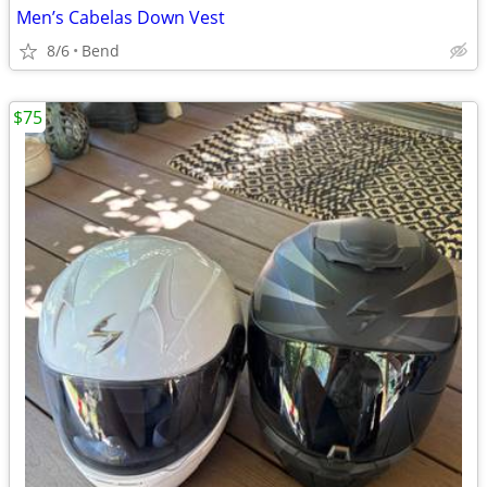
Men’s Cabelas Down Vest
8/6
Bend
$75