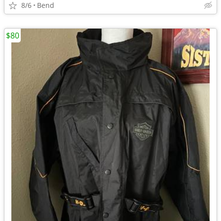
8/6
Bend
$80