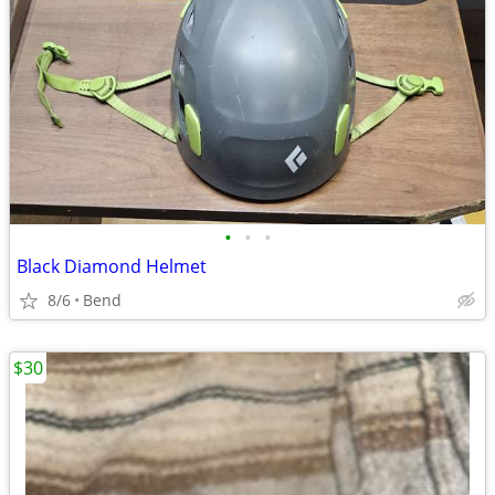
•
•
•
Black Diamond Helmet
8/6
Bend
$30