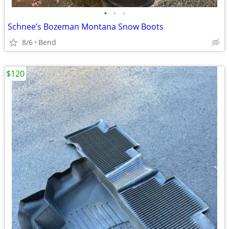
•
•
•
Schnee’s Bozeman Montana Snow Boots
8/6
Bend
$120