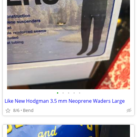
•
•
•
•
•
Like New Hodgman 3.5 mm Neoprene Waders Large
8/6
Bend