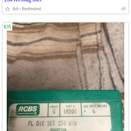
8/6
Redmond
$35