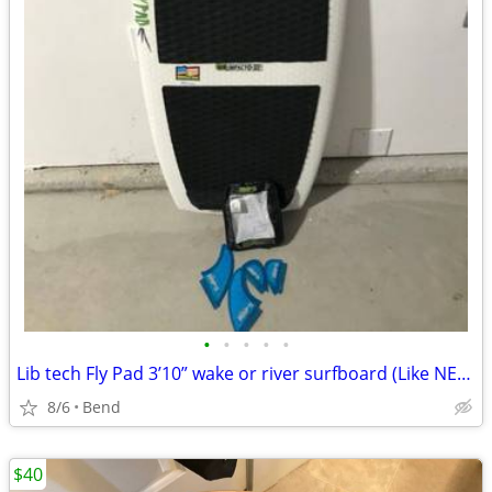
•
•
•
•
•
Lib tech Fly Pad 3’10” wake or river surfboard (Like NEW)
8/6
Bend
$40