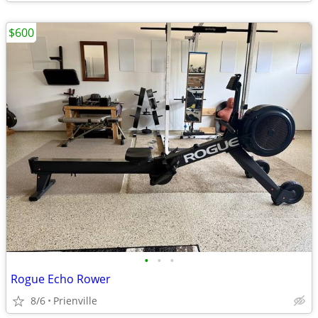
$600
•
•
•
Rogue Echo Rower
8/6
Prienville