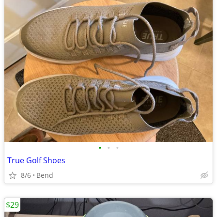
•
•
•
True Golf Shoes
8/6
Bend
$29