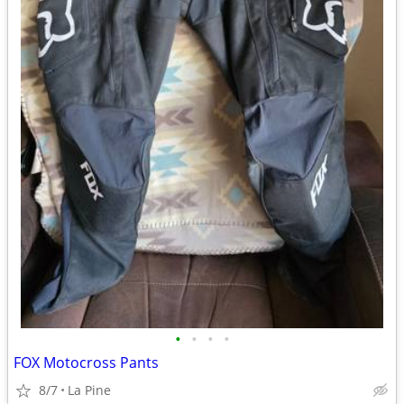
•
•
•
•
FOX Motocross Pants
8/7
La Pine