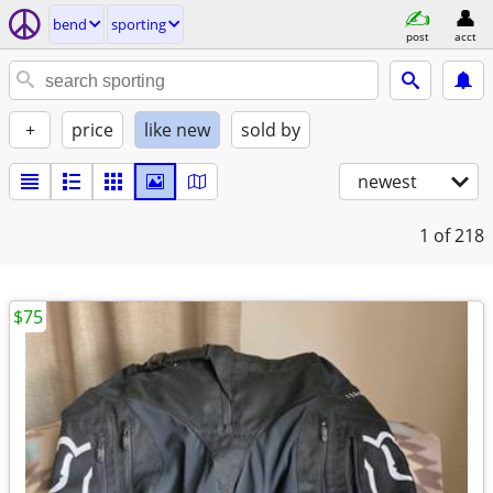
bend
sporting
post
acct
+
price
like new
sold by
newest
1
of 218
$75