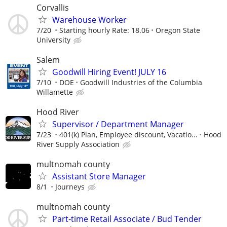
Corvallis
Warehouse Worker
7/20
Starting hourly Rate: 18.06
Oregon State
University
Salem
Goodwill Hiring Event! JULY 16
7/10
DOE
Goodwill Industries of the Columbia
Willamette
Hood River
Supervisor / Department Manager
7/23
401(k) Plan, Employee discount, Vacatio...
Hood
River Supply Association
multnomah county
Assistant Store Manager
8/1
Journeys
multnomah county
Part-time Retail Associate / Bud Tender