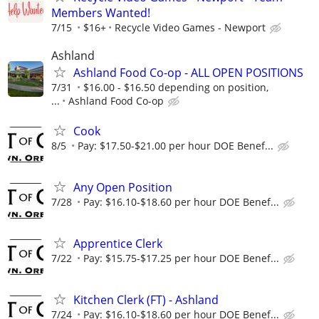
Members Wanted!
7/15
$16+
Recycle Video Games - Newport
Ashland
Ashland Food Co-op - ALL OPEN POSITIONS
7/31
$16.00 - $16.50 depending on position,
...
Ashland Food Co-op
Cook
8/5
Pay: $17.50-$21.00 per hour DOE Benef...
Any Open Position
7/28
Pay: $16.10-$18.60 per hour DOE Benef...
Apprentice Clerk
7/22
Pay: $15.75-$17.25 per hour DOE Benef...
Kitchen Clerk (FT) - Ashland
7/24
Pay: $16.10-$18.60 per hour DOE Benef...