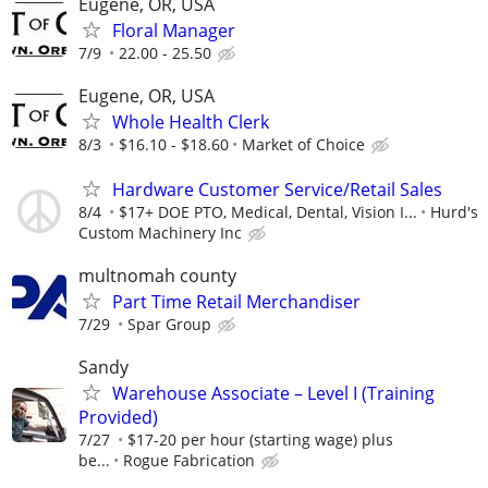
Eugene, OR, USA
Floral Manager
7/9
22.00 - 25.50
Eugene, OR, USA
Whole Health Clerk
8/3
$16.10 - $18.60
Market of Choice
Hardware Customer Service/Retail Sales
8/4
$17+ DOE PTO, Medical, Dental, Vision I...
Hurd's
Custom Machinery Inc
multnomah county
Part Time Retail Merchandiser
7/29
Spar Group
Sandy
Warehouse Associate – Level I (Training
Provided)
7/27
$17-20 per hour (starting wage) plus
be...
Rogue Fabrication