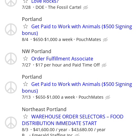
Love Rocks?
7/28
DOE
The Fossil Cartel
Portland
Get Paid to Work with Animals ($500 Signing
bonus)
8/4
$650-$1,000 a week
PouchMates
NW Portland
Order Fulfillment Associate
7/27
$17 per hour and Paid Time Off
Portland
Get Paid to Work with Animals ($500 Signing
bonus)
7/13
$650-$1,000 a week
PouchMates
Northeast Portland
WAREHOUSE ORDER SELECTORS – FOOD
DISTRIBUTION IMMEDIATE START
8/3
$41,600.00 / year - $43,680.00 / year
B...
Emerald Staffing Inc