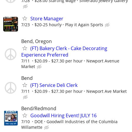
7/28
$28.00 Starting wage
Silverado Jewelry Gallery
Store Manager
7/23
$20-25 hourly
Play it Again Sports
Bend, Oregon
(FT) Bakery Clerk - Cake Decorating
Experience Preferred
7/11
$20.09 - $27.30 per hour
Newport Avenue
Market
Bend
(FT) Service Deli Clerk
7/11
$20.09 - $27.30 per hour
Newport Ave Market
Bend/Redmond
Goodwill Hiring Event! JULY 16
7/10
DOE
Goodwill Industries of the Columbia
Willamette