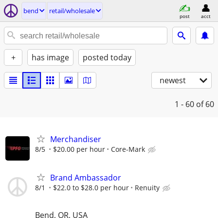
bend
retail/wholesale
post
acct
+
has image
posted today
newest
1 - 60
of 60
Merchandiser
8/5
$20.00 per hour
Core-Mark
Brand Ambassador
8/1
$22.0 to $28.0 per hour
Renuity
Bend, OR, USA