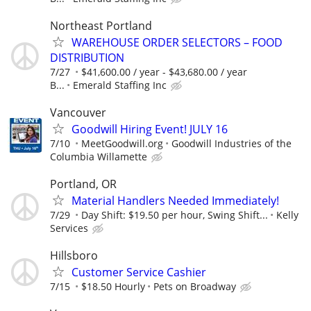
Northeast Portland
WAREHOUSE ORDER SELECTORS – FOOD
DISTRIBUTION
7/27
$41,600.00 / year - $43,680.00 / year
B...
Emerald Staffing Inc
Vancouver
Goodwill Hiring Event! JULY 16
7/10
MeetGoodwill.org
Goodwill Industries of the
Columbia Willamette
Portland, OR
Material Handlers Needed Immediately!
7/29
Day Shift: $19.50 per hour, Swing Shift...
Kelly
Services
Hillsboro
Customer Service Cashier
7/15
$18.50 Hourly
Pets on Broadway