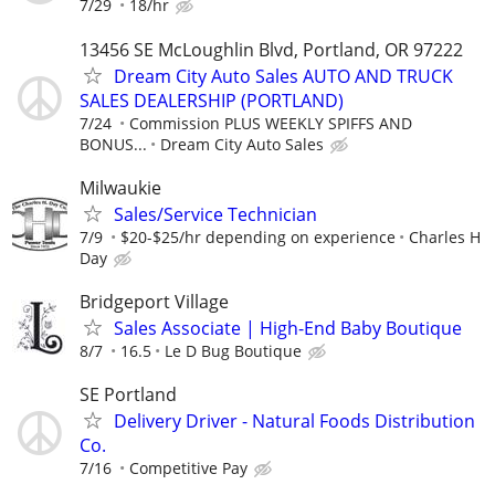
7/29
18/hr
13456 SE McLoughlin Blvd, Portland, OR 97222
Dream City Auto Sales AUTO AND TRUCK
SALES DEALERSHIP (PORTLAND)
7/24
Commission PLUS WEEKLY SPIFFS AND
BONUS...
Dream City Auto Sales
Milwaukie
Sales/Service Technician
7/9
$20-$25/hr depending on experience
Charles H
Day
Bridgeport Village
Sales Associate | High-End Baby Boutique
8/7
16.5
Le D Bug Boutique
SE Portland
Delivery Driver - Natural Foods Distribution
Co.
7/16
Competitive Pay