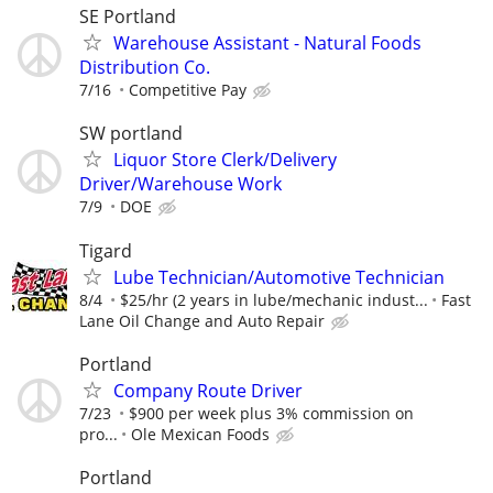
SE Portland
Warehouse Assistant - Natural Foods
Distribution Co.
7/16
Competitive Pay
SW portland
Liquor Store Clerk/Delivery
Driver/Warehouse Work
7/9
DOE
Tigard
Lube Technician/Automotive Technician
8/4
$25/hr (2 years in lube/mechanic indust...
Fast
Lane Oil Change and Auto Repair
Portland
Company Route Driver
7/23
$900 per week plus 3% commission on
pro...
Ole Mexican Foods
Portland