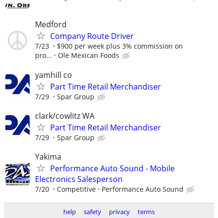
Medford
Company Route Driver
7/23
$900 per week plus 3% commission on
pro...
Ole Mexican Foods
yamhill co
Part Time Retail Merchandiser
7/29
Spar Group
clark/cowlitz WA
Part Time Retail Merchandiser
7/29
Spar Group
Yakima
Performance Auto Sound - Mobile
Electronics Salesperson
7/20
Competitive
Performance Auto Sound
help
safety
privacy
terms