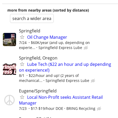
more from nearby areas (sorted by distance)
search a wider area
Springfield
Oil Change Manager
7/24
$60K/year (and up, depending on
experie...
Springfield Express Lube
Springfield, Oregon
Lube Tech ($22 an hour and up depending
on experience!)
8/1
$22/hour and up! (2 years of
mechanical...
Springfield Express Lube
Eugene/Springfield
Local Non-Profit seeks Assistant Retail
Manager
7/23
$17-$19/hour DOE
BRING Recycling