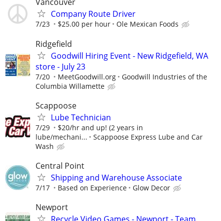
Vancouver
Company Route Driver
7/23
$25.00 per hour
Ole Mexican Foods
Ridgefield
Goodwill Hiring Event - New Ridgefield, WA
store - July 23
7/20
MeetGoodwill.org
Goodwill Industries of the
Columbia Willamette
Scappoose
Lube Technician
7/29
$20/hr and up! (2 years in
lube/mechani...
Scappoose Express Lube and Car
Wash
Central Point
Shipping and Warehouse Associate
7/17
Based on Experience
Glow Decor
Newport
Recycle Video Games - Newport - Team