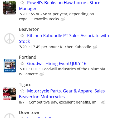
Powell's Books on Hawthorne - Store
Manager
7/20
$53K - $83K per year, depending on
expe...
Powell's Books
Beaverton
Kitchen Kaboodle PT Sales Associate with
Stock
7/20
17.45 per hour
Kitchen Kaboodle
Portland
Goodwill Hiring Event! JULY 16
7/10
DOE
Goodwill Industries of the Columbia
Willamette
Tigard
Motorcycle Parts, Gear & Apparel Sales |
Beaverton Motorcycles
8/7
Competitive pay, excellent benefits, im...
Downtown