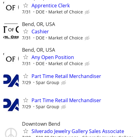
Apprentice Clerk
7/31
DOE
Market of Choice
Bend, OR, USA
Cashier
7/31
DOE
Market of Choice
Bend, OR, USA
Any Open Position
7/31
DOE
Market of Choice
Part Time Retail Merchandiser
7/29
Spar Group
Part Time Retail Merchandiser
7/29
Spar Group
Downtown Bend
Silverado Jewelry Gallery Sales Associate