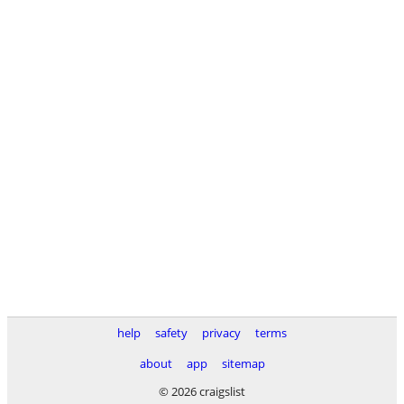
help
safety
privacy
terms
about
app
sitemap
© 2026 craigslist