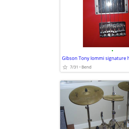
•
Gibson Tony Iommi signature
7/31
Bend