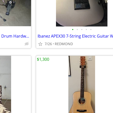
•
•
•
•
•
Zildjian Low Volume Cymbals & Drum Hardware
7/26
REDMOND
$1,300