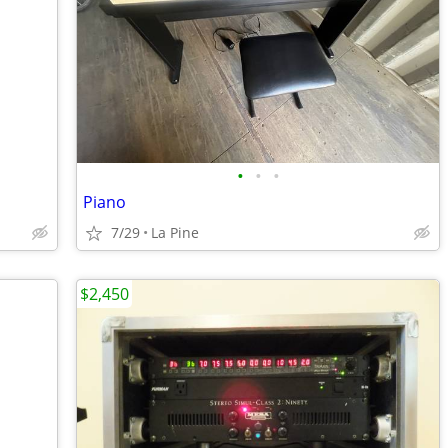
•
•
•
Piano
7/29
La Pine
$2,450