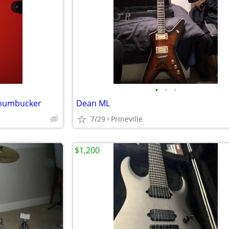
•
•
•
 humbucker
Dean ML
7/29
Prineville
$1,200