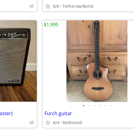
8/6
Tetherow/Bend
$1,995
•
•
•
•
•
•
aster)
Furch guitar
8/4
Redmond