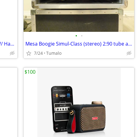
•
•
Ibanez APEX30 7-String Electric Guitar W/ Hard Shell Case
Mesa Boogie Simul-Class (stereo) 2:90 tube amp & Triaxis preamp
7/24
Tumalo
$100