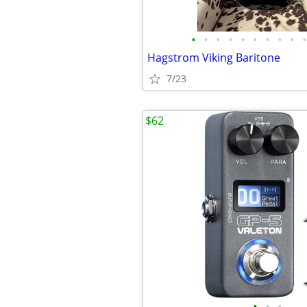
•
•
•
•
•
•
•
•
•
•
Hagstrom Viking Baritone
7/23
$62
•
•
•