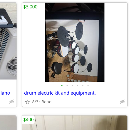
$3,000
•
•
•
•
•
•
Piano
drum electric kit and equipment.
8/3
Bend
$400