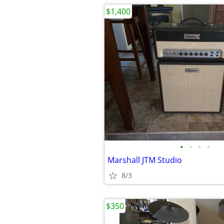
$1,400
•
•
•
•
Marshall JTM Studio
8/3
$350