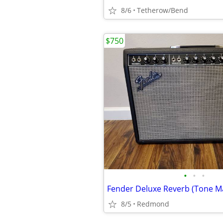
8/6
Tetherow/Bend
$750
•
•
•
Fender Deluxe Reverb (Tone M
8/5
Redmond