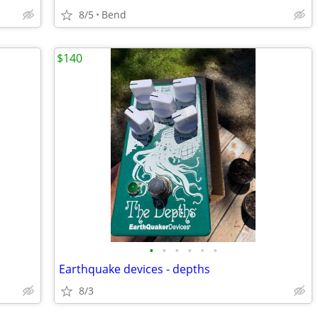
8/5
Bend
$140
•
•
•
•
•
•
Earthquake devices - depths
8/3