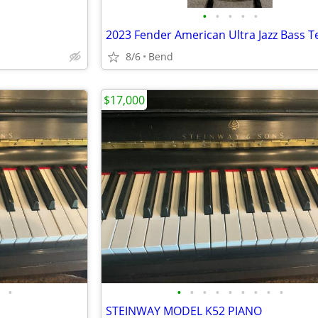
•
•
•
•
•
8/6
Bend
$17,000
•
•
•
•
•
•
•
•
•
•
STEINWAY MODEL K52 PIANO