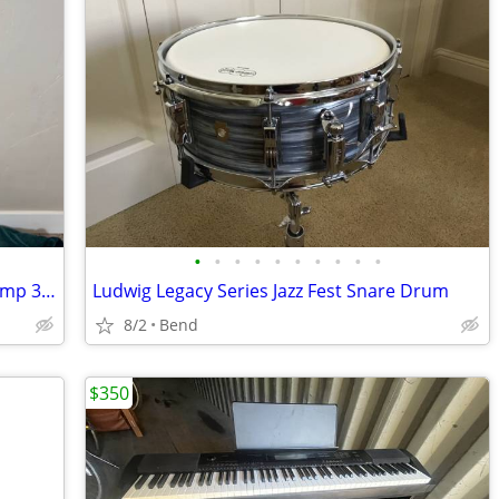
•
•
•
•
•
•
•
•
•
•
Roland Blues Cube Hot Electric Guitar Amp 30W
Ludwig Legacy Series Jazz Fest Snare Drum
8/2
Bend
$350