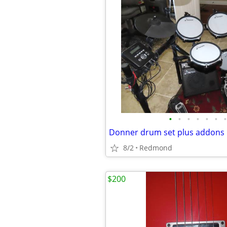
•
•
•
•
•
•
•
Donner drum set plus addons
8/2
Redmond
$200