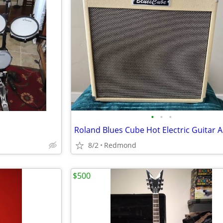
•
•
•
8/2
Redmond
$500