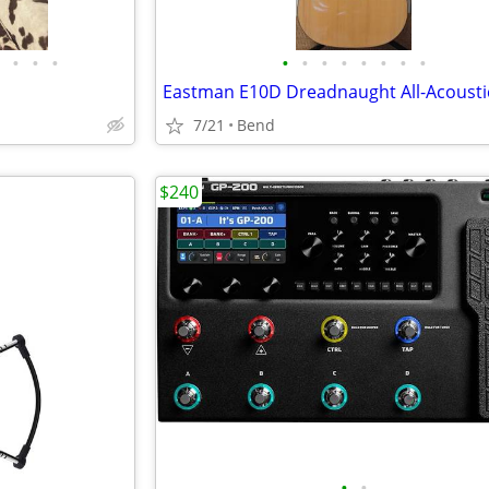
•
•
•
•
•
•
•
•
•
•
•
7/21
Bend
$240
•
•