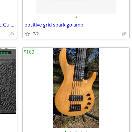
•
Eastman E10D Dreadnaught All-Acoustic Guitar w/Hardshell Case
positive grid spark go amp
7/21
$160
•
•
•
•
•