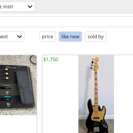
c instr
est
price
like new
sold by
$1,750