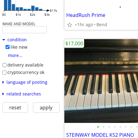
•
$17k
HeadRush Prime
$0
$1k
$2k
$3k
MAKE AND MODEL
<1hr ago
Bend
condition
$17,000
like new
more...
delivery available
cryptocurrency ok
language of posting
related searches
reset
apply
•
•
•
•
•
•
•
•
STEINWAY MODEL K52 PIANO