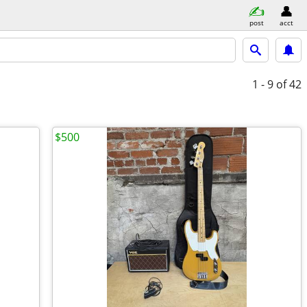
post
acct
1 - 9
of 42
$500