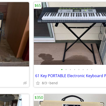
$65
•
•
•
•
•
•
•
•
61 Key PORTABLE Electronic Keyboard 
8/3
bend
$350