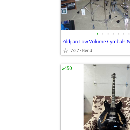
•
•
•
•
•
•
•
7/27
Bend
$450