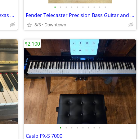
•
•
•
•
•
•
•
•
•
•
2023 Fender American Ultra Jazz Bass Texas Tea with hard shell case.
Fender Telecaster Precision Bass Guitar and Practice Amp
8/6
Downtown
$2,100
•
•
•
•
•
•
•
•
Casio PX-S 7000