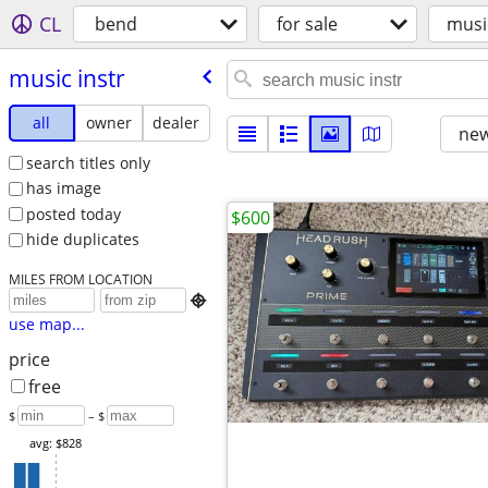
CL
bend
for sale
musi
music instr
all
owner
dealer
new
search titles only
has image
posted today
$600
hide duplicates
MILES FROM LOCATION

use map...
price
free
$
– $
avg: $828