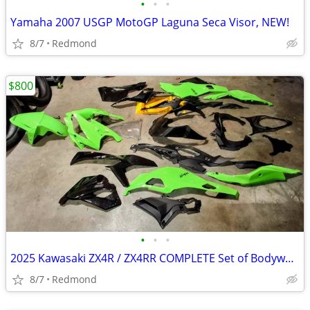
•
•
•
Yamaha 2007 USGP MotoGP Laguna Seca Visor, NEW!
8/7
Redmond
$800
•
•
•
2025 Kawasaki ZX4R / ZX4RR COMPLETE Set of Bodywork, OEM & Aftermarket
8/7
Redmond