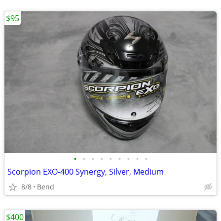
$95
•
•
•
•
•
•
•
•
•
Scorpion EXO-400 Synergy, Silver, Medium
8/8
Bend
$400