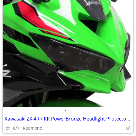
•
•
Kawasaki ZX-4R / RR PowerBronze Headlight Protectors, Black, NEW!
8/7
Redmond