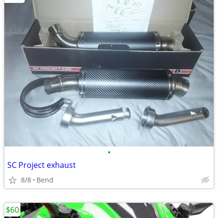
•
SC Project exhaust
8/8
Bend
$60