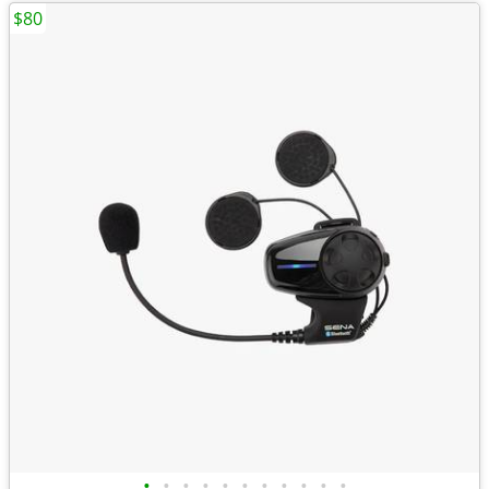
$80
•
•
•
•
•
•
•
•
•
•
•