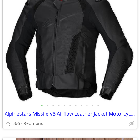
•
•
•
•
•
•
•
•
•
•
•
Alpinestars Missile V3 Airflow Leather Jacket Motorcycle, 44, NEW !!!!
8/6
Redmond