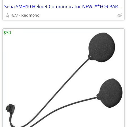
Sena SMH10 Helmet Communicator NEW! **FOR PARTS ONLY**
8/7
Redmond
$30