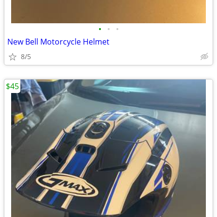
•
•
•
New Bell Motorcycle Helmet
8/5
$45