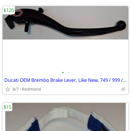
$120
•
•
Ducati OEM Brembo Brake Lever, Like New, 749 / 999 / Others?
8/7
Redmond
$15