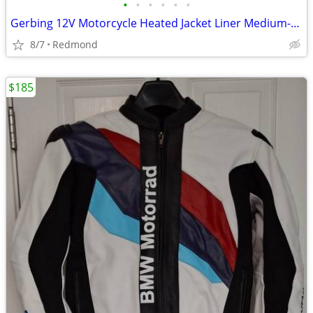
•
•
•
•
•
•
Gerbing 12V Motorcycle Heated Jacket Liner Medium-Long, NEW WITH TAGS
8/7
Redmond
$185