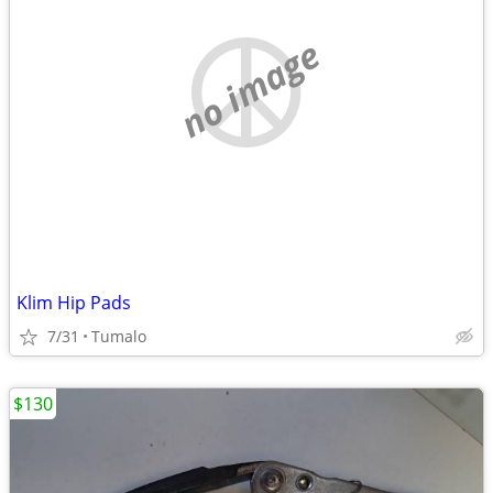
no image
Klim Hip Pads
7/31
Tumalo
$130