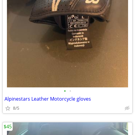
•
•
Alpinestars Leather Motorcycle gloves
8/5
$45