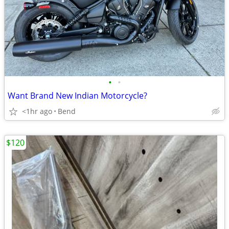
•
•
Want Brand New Indian Motorcycle?
<1hr ago
Bend
$120