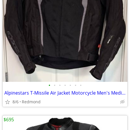
•
•
•
•
•
•
•
Alpinestars T-Missile Air Jacket Motorcycle Men's Medium NEW Tech-Air
8/6
Redmond
$695