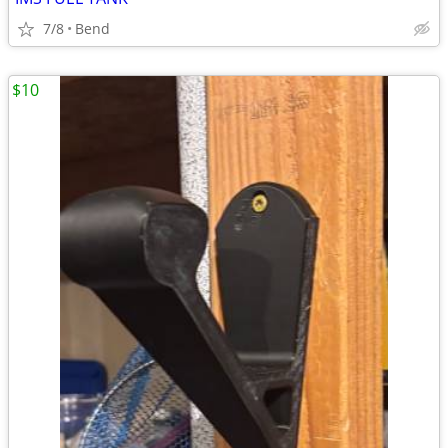
7/8
Bend
$10