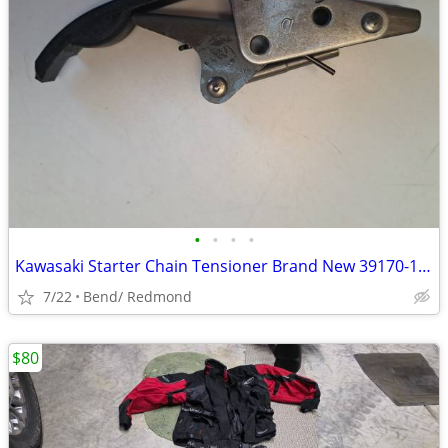
•
•
•
•
Kawasaki Starter Chain Tensioner Brand New 39170-1059 ZRX ZG ZX ZZR
7/22
Bend/ Redmond
$80