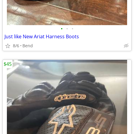
•
•
•
Just like New Ariat Harness Boots
8/6
Bend
$45