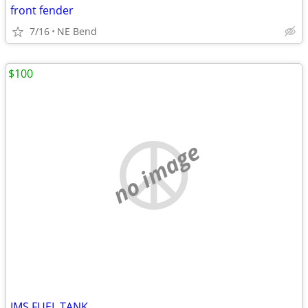
front fender
7/16
NE Bend
$100
no image
IMS FUEL TANK