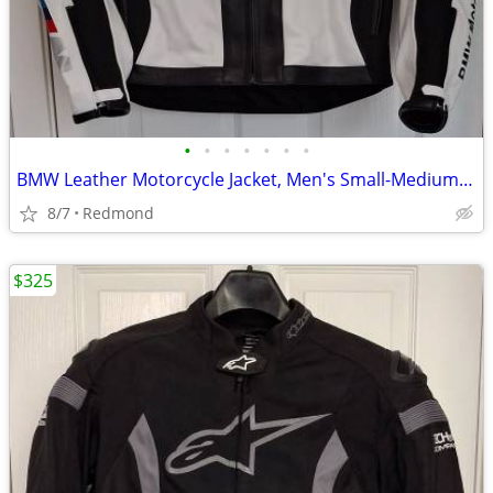
•
•
•
•
•
•
•
BMW Leather Motorcycle Jacket, Men's Small-Medium, NEW
8/7
Redmond
$325