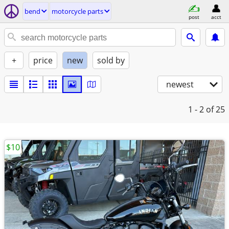
bend
motorcycle parts
post
acct
+
price
new
sold by
newest
1 - 2
of 25
$10