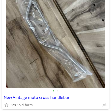
•
•
New Vintage moto cross handlebar
8/8
old farm