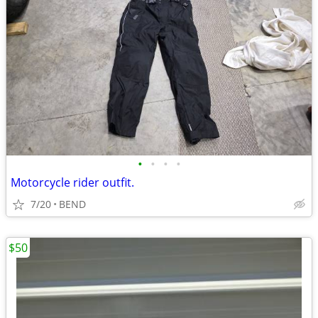
•
•
•
•
Motorcycle rider outfit.
7/20
BEND
$50