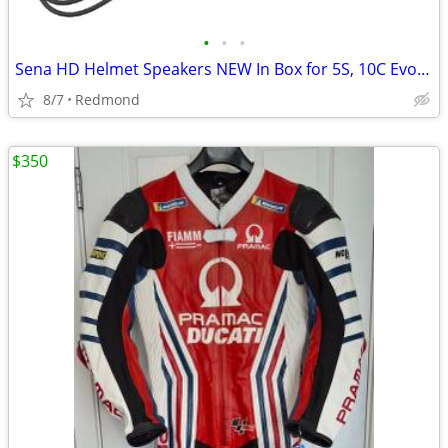
•
•
•
Sena HD Helmet Speakers NEW In Box for 5S, 10C Evo 10C Pro
8/7
Redmond
$350