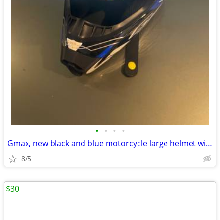
•
•
•
•
Gmax, new black and blue motorcycle large helmet with the WPS system.
8/5
$30