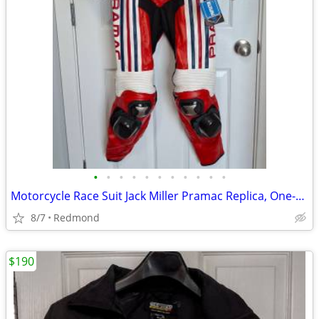
•
•
•
•
•
•
•
•
•
•
•
Motorcycle Race Suit Jack Miller Pramac Replica, One-Piece, NEW!!!
8/7
Redmond
$190