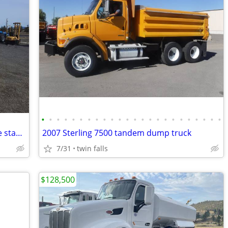
•
•
•
•
•
•
•
•
•
•
•
•
•
•
•
•
•
•
•
•
•
•
•
•
2021 Hyster H50FT Forklift, 5k Cap. triple stage, sideshift, 4th fun.
2007 Sterling 7500 tandem dump truck
7/31
twin falls
$128,500