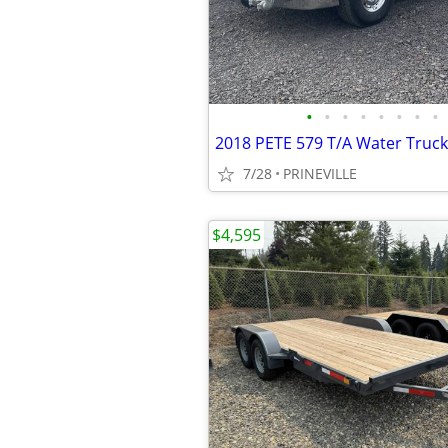
•
•
•
•
•
•
•
•
2018 PETE 579 T/A Water Truck
7/28
PRINEVILLE
$4,595