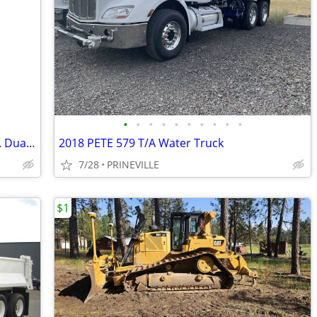
•
•
•
•
•
•
•
•
•
•
2004 Hyster H90XMS Forklift, 9k Lift Cap. Dually, Sideshift, LPG
2018 PETE 579 T/A Water Truck
7/28
PRINEVILLE
$1