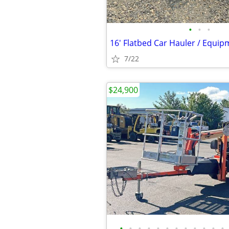
•
•
•
7/22
$24,900
•
•
•
•
•
•
•
•
•
•
•
•