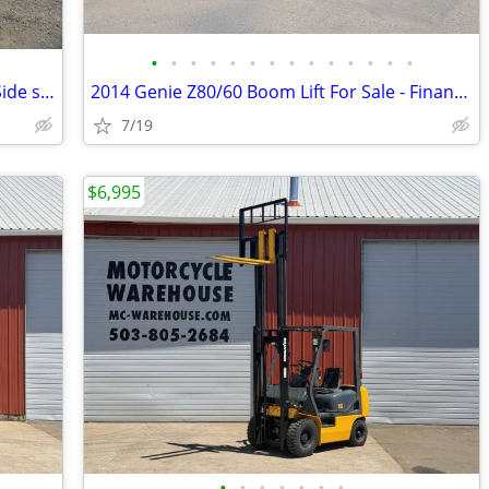
•
•
•
•
•
•
•
•
•
•
•
•
•
•
1998 Hyster H90XL Forklift, 9K Lift Cap. Side shift, Pneumatic, LPG
2014 Genie Z80/60 Boom Lift For Sale - Finance $889 Per Mo*
7/19
$6,995
•
•
•
•
•
•
•