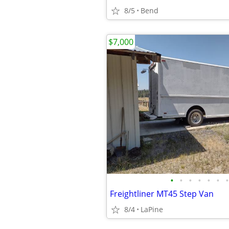
8/5
Bend
$7,000
•
•
•
•
•
•
•
Freightliner MT45 Step Van
8/4
LaPine