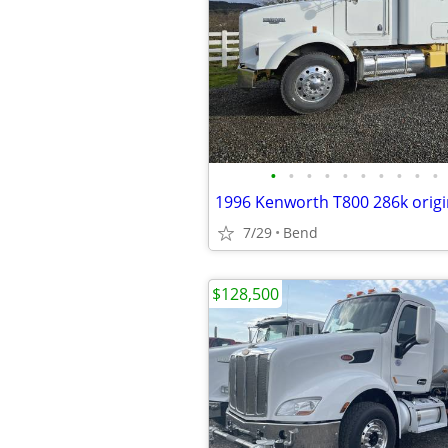
•
•
•
•
•
•
•
•
•
•
7/29
Bend
$128,500