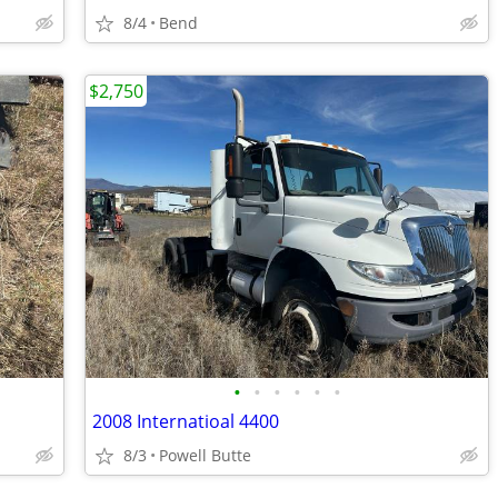
8/4
Bend
$2,750
•
•
•
•
•
•
2008 Internatioal 4400
8/3
Powell Butte