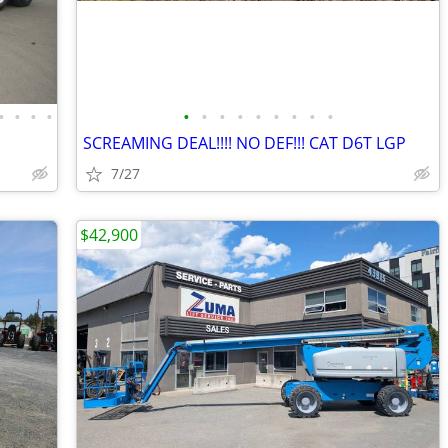
•
•
•
•
•
•
•
•
•
•
•
•
•
SCREAMING DEAL!!!! NO DEF!!! CAT D6T LGP
7/27
$42,900