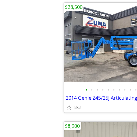
$28,500
•
•
•
•
•
•
•
•
•
•
8/3
$8,900