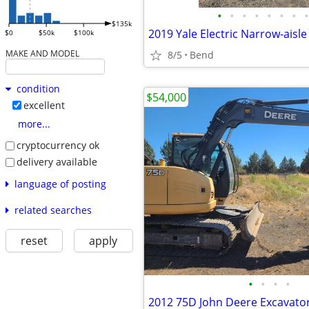
•
•
•
•
•
•
•
•
$135k
$0
$50k
$100k
MAKE AND MODEL
8/5
Bend
condition
$54,000
excellent
more...
cryptocurrency ok
delivery available
language of posting
related searches
reset
apply
•
•
•
•
2012 75D John Deere Excavato