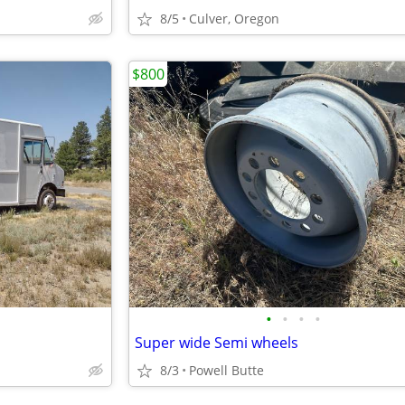
8/5
Culver, Oregon
$800
•
•
•
•
Super wide Semi wheels
8/3
Powell Butte