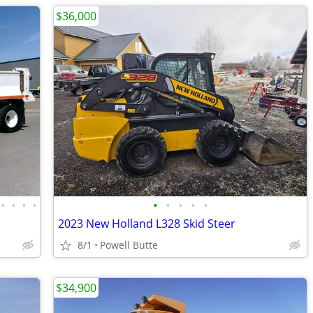
$36,000
•
•
•
•
•
•
•
•
•
2023 New Holland L328 Skid Steer
8/1
Powell Butte
$34,900