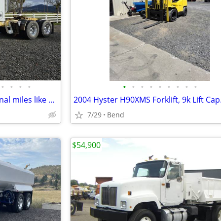
•
•
•
•
•
•
•
•
•
•
•
•
•
1996 Kenworth T800 286k original miles like new
7/29
Bend
$54,900