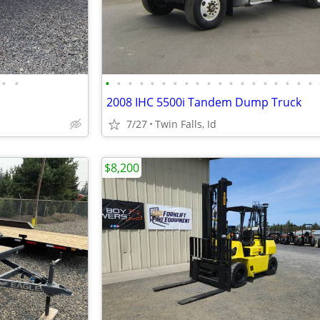
•
•
•
•
•
•
•
•
•
•
•
•
•
•
•
•
•
•
•
•
•
2008 IHC 5500i Tandem Dump Truck
7/27
Twin Falls, Id
$8,200