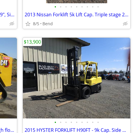
•
•
•
•
•
•
•
•
•
1998 Yale Forklift,5k Cap, Triple stage 189", Sideshift, pneumatic
2013 Nissan Forklift 5k Lift Cap. Triple stage 203" Sideshift, LPG
8/5
Bend
$13,900
•
•
•
•
•
•
•
•
•
2022 Cat 279D3 track skidsteer, CAB, high flow, WARRANTY!
2015 HYSTER FORKLIFT H90FT - 9k Cap. Side Shift, Dually, LPG