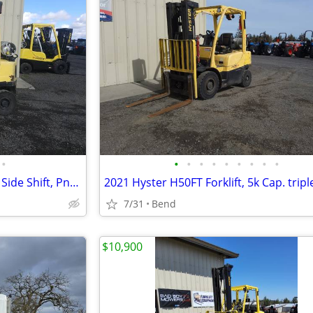
•
•
•
•
•
•
•
•
•
•
2021 Hyster Forklift 4k Lift Cap, Side Shift, Pneumatic Dually
7/31
Bend
$10,900