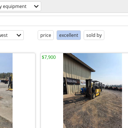
y equipment
est
price
excellent
sold by
$7,900