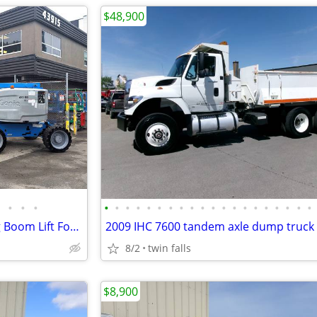
$48,900
•
•
•
•
•
•
•
•
•
•
•
•
•
•
•
•
•
•
•
•
•
•
•
2014 Genie Z45/25J Articulating Boom Lift For Sale - Finance $589 Mo*
2009 IHC 7600 tandem axle dump truck
8/2
twin falls
$8,900