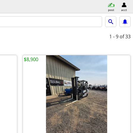
post
acct
1 - 9
of 33
$8,900