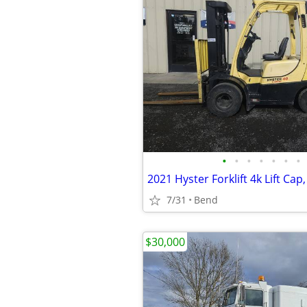
•
•
•
•
•
•
•
7/31
Bend
$30,000