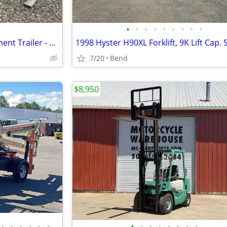
•
•
•
•
•
•
•
•
•
16' Flatbed Car Hauler / Equipment Trailer - Eagle Dual Axle
7/20
Bend
$8,950
•
•
•
•
•
•
•
•
•
•
•
•
•
•