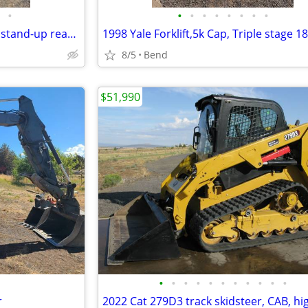
•
•
•
•
•
•
•
•
•
2019 Yale Electric Narrow-aisle stand-up reach lift, 4500lb Cap, 36V
8/5
Bend
$51,990
•
•
•
•
•
•
•
•
•
•
•
r