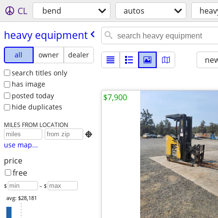
CL
bend
autos
heav
heavy equipment
all
owner
dealer
new
search titles only
has image
posted today
$7,900
hide duplicates
MILES FROM LOCATION

use map...
price
free
$
– $
avg: $28,181