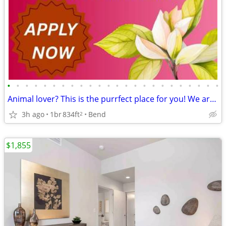
•
•
•
•
•
•
•
•
•
•
•
•
•
•
•
•
•
•
•
•
•
•
•
•
Animal lover? This is the purrfect place for you! We are pet friendly!
3h ago
1br
834ft
Bend
2
$1,855