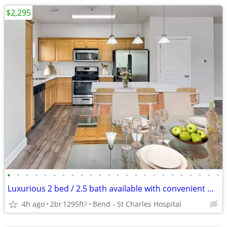
$2,295
•
•
•
•
•
•
•
•
•
•
•
•
•
•
•
•
•
•
•
•
•
•
•
•
Luxurious 2 bed / 2.5 bath available with convenient washer & dryer
4h ago
2br
1295ft
Bend - St Charles Hospital
2