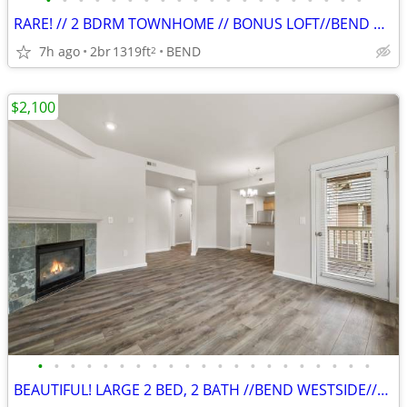
•
•
•
•
•
•
•
•
•
•
•
•
•
•
•
•
•
•
•
•
RARE! // 2 BDRM TOWNHOME // BONUS LOFT//BEND WEST SIDE//PETS WELCOME
7h ago
2br
1319ft
BEND
2
$2,100
•
•
•
•
•
•
•
•
•
•
•
•
•
•
•
•
•
•
•
•
•
BEAUTIFUL! LARGE 2 BED, 2 BATH //BEND WESTSIDE//PETS WELCOME!