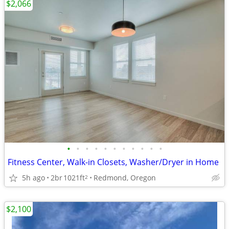
$2,066
•
•
•
•
•
•
•
•
•
•
•
Fitness Center, Walk-in Closets, Washer/Dryer in Home
5h ago
2br
1021ft
Redmond, Oregon
2
$2,100