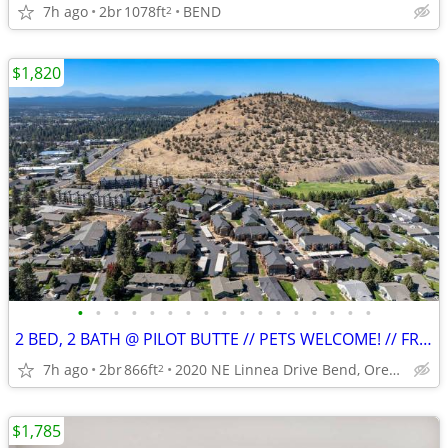
7h ago
2br
1078ft
BEND
2
$1,820
•
•
•
•
•
•
•
•
•
•
•
•
•
•
•
•
•
2 BED, 2 BATH @ PILOT BUTTE // PETS WELCOME! // FREE PARKING!
7h ago
2br
866ft
2020 NE Linnea Drive Bend, Oregon
2
$1,785