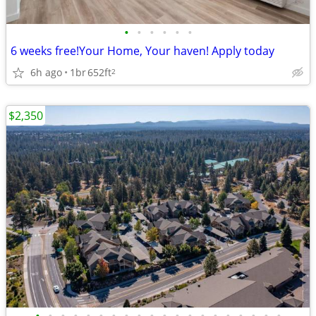
•
•
•
•
•
•
6 weeks free!Your Home, Your haven! Apply today
6h ago
1br
652ft
2
$2,350