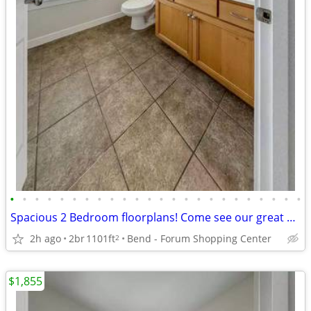
•
•
•
•
•
•
•
•
•
•
•
•
•
•
•
•
•
•
•
•
•
•
•
•
Spacious 2 Bedroom floorplans! Come see our great community!
2h ago
2br
1101ft
Bend - Forum Shopping Center
2
$1,855