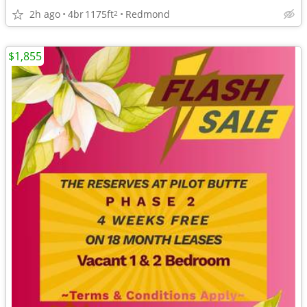
2h ago
4br
1175ft
Redmond
2
$1,855