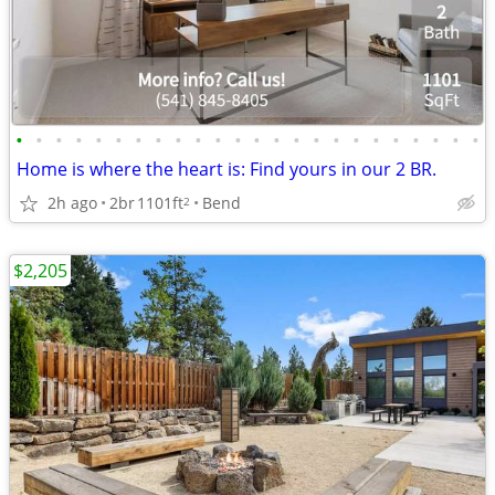
•
•
•
•
•
•
•
•
•
•
•
•
•
•
•
•
•
•
•
•
•
•
•
•
Home is where the heart is: Find yours in our 2 BR.
2h ago
2br
1101ft
Bend
2
$2,205