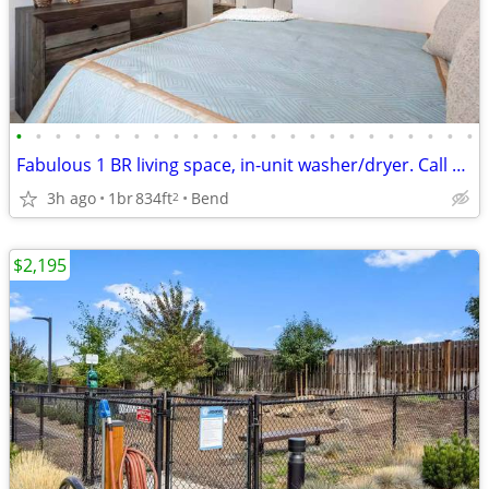
•
•
•
•
•
•
•
•
•
•
•
•
•
•
•
•
•
•
•
•
•
•
•
•
Fabulous 1 BR living space, in-unit washer/dryer. Call us today!
3h ago
1br
834ft
Bend
2
$2,195