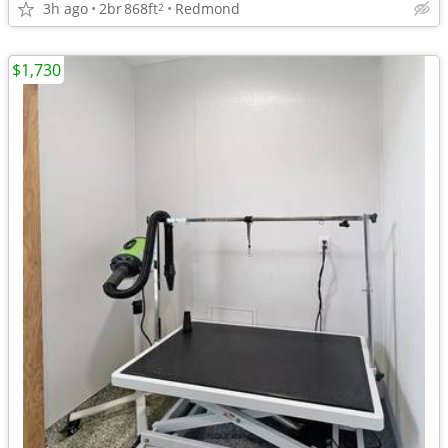
3h ago
2br
868ft
Redmond
2
$1,730