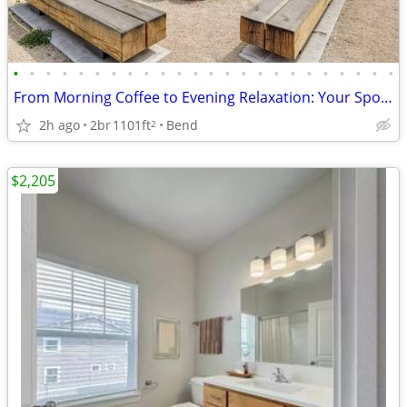
•
•
•
•
•
•
•
•
•
•
•
•
•
•
•
•
•
•
•
•
•
•
•
•
From Morning Coffee to Evening Relaxation: Your Spot, Perfected!
2h ago
2br
1101ft
Bend
2
$2,205