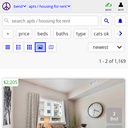
bend
apts / housing for rent
post
acct
+
price
beds
baths
type
cats ok
dogs
newest
1 - 2
of 1,169
$2,205