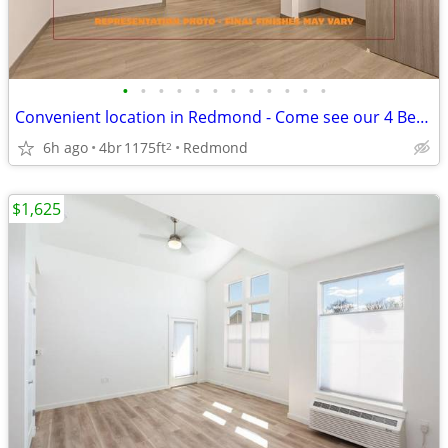
•
•
•
•
•
•
•
•
•
•
•
•
Convenient location in Redmond - Come see our 4 Bed / 2 bath!
6h ago
4br
1175ft
Redmond
2
$1,625