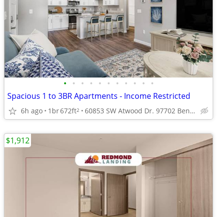
•
•
•
•
•
•
•
•
•
•
•
Spacious 1 to 3BR Apartments - Income Restricted
6h ago
1br
672ft
60853 SW Atwood Dr. 97702 Bend Oregon
2
$1,912