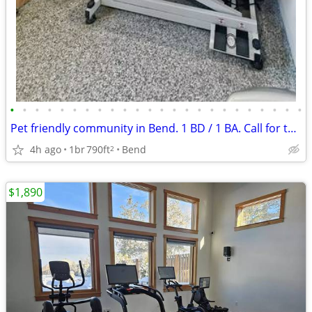
•
•
•
•
•
•
•
•
•
•
•
•
•
•
•
•
•
•
•
•
•
•
•
•
Pet friendly community in Bend. 1 BD / 1 BA. Call for tour!
4h ago
1br
790ft
Bend
2
$1,890