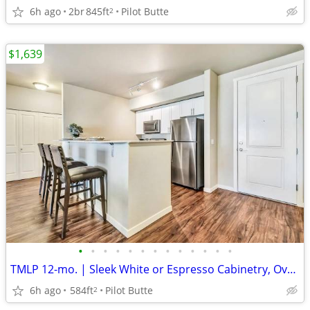
6h ago
2br
845ft
Pilot Butte
2
$1,639
•
•
•
•
•
•
•
•
•
•
•
•
•
TMLP 12-mo. | Sleek White or Espresso Cabinetry, Oversized Closets
6h ago
584ft
Pilot Butte
2