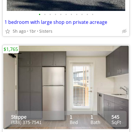
•
•
•
•
•
•
•
•
•
•
•
1 bedroom with large shop on private acreage
5h ago
1br
Sisters
$1,765