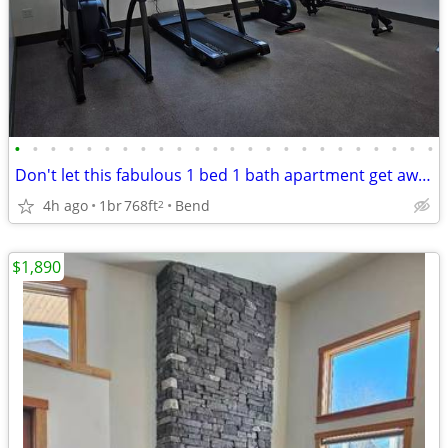
•
•
•
•
•
•
•
•
•
•
•
•
•
•
•
•
•
•
•
•
•
•
•
•
Don't let this fabulous 1 bed 1 bath apartment get away!!
4h ago
1br
768ft
Bend
2
$1,890