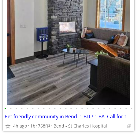
•
•
•
•
•
•
•
•
•
•
•
•
•
•
•
•
•
•
•
•
•
•
•
•
Pet friendly community in Bend. 1 BD / 1 BA. Call for tour!
4h ago
1br
768ft
Bend - St Charles Hospital
2