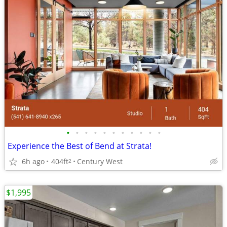
•
•
•
•
•
•
•
•
•
•
•
Experience the Best of Bend at Strata!
6h ago
404ft
Century West
2
$1,995