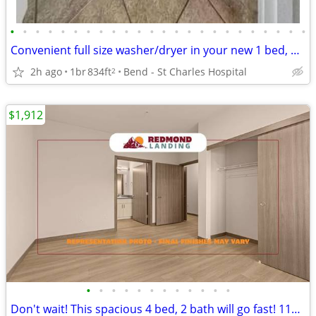
•
•
•
•
•
•
•
•
•
•
•
•
•
•
•
•
•
•
•
•
•
•
•
•
Convenient full size washer/dryer in your new 1 bed, 1 bath!
2h ago
1br
834ft
Bend - St Charles Hospital
2
$1,912
•
•
•
•
•
•
•
•
•
•
•
•
Don't wait! This spacious 4 bed, 2 bath will go fast! 1175 Sq Ft!