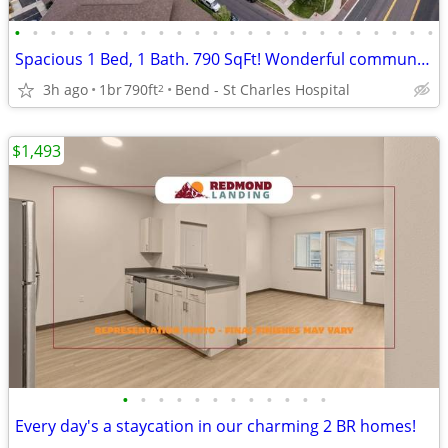
•
•
•
•
•
•
•
•
•
•
•
•
•
•
•
•
•
•
•
•
•
•
•
•
Spacious 1 Bed, 1 Bath. 790 SqFt! Wonderful community! Visit today!
3h ago
1br
790ft
Bend - St Charles Hospital
2
$1,493
•
•
•
•
•
•
•
•
•
•
•
•
Every day's a staycation in our charming 2 BR homes!