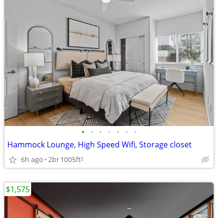
•
•
•
•
•
•
•
Hammock Lounge, High Speed Wifi, Storage closet
6h ago
2br
1005ft
2
$1,575