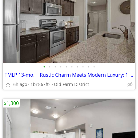
•
•
•
•
•
•
•
•
•
•
TMLP 13-mo. | Rustic Charm Meets Modern Luxury: 1 BR/1 BA with Barn Doors
6h ago
1br
867ft
Old Farm District
2
$1,300