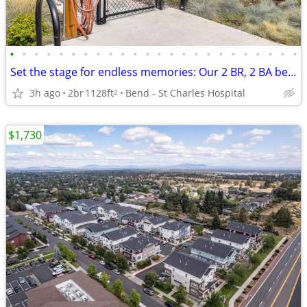
•
•
•
•
•
•
•
•
•
•
•
•
•
•
•
•
•
•
•
•
•
•
•
•
Set the stage for endless memories: Our 2 BR, 2 BA beckons!
3h ago
2br
1128ft
Bend - St Charles Hospital
2
$1,730