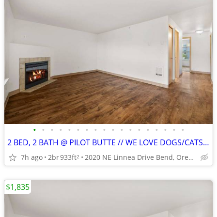
•
•
•
•
•
•
•
•
•
•
•
•
•
•
•
•
•
•
2 BED, 2 BATH @ PILOT BUTTE // WE LOVE DOGS/CATS! // 2ND FLOOR!
7h ago
2br
933ft
2020 NE Linnea Drive Bend, Oregon
2
$1,835