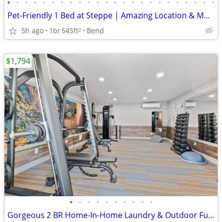
•
•
•
•
•
•
•
•
•
•
•
•
•
•
•
•
•
•
•
•
•
•
•
•
Pet-Friendly 1 Bed at Steppe | Amazing Location & Mountain Views
5h ago
1br
545ft
Bend
2
$1,794
•
•
•
•
•
•
•
•
•
•
Gorgeous 2 BR Home-In-Home Laundry & Outdoor Fun Await