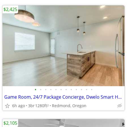
$2,425
•
•
•
•
•
•
•
•
•
•
•
•
Game Room, 24/7 Package Concierge, Dwelo Smart Home Technology
6h ago
3br
1280ft
Redmond, Oregon
2
$2,105