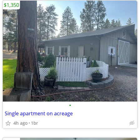
$1,350
•
Single apartment on acreage
4h ago
1br