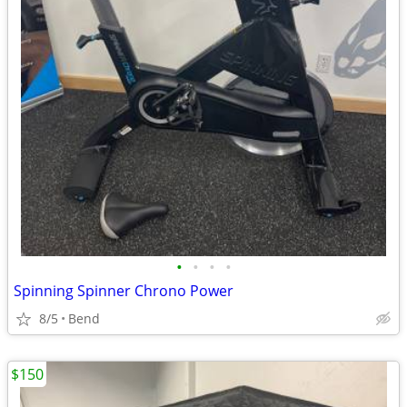
•
•
•
•
Spinning Spinner Chrono Power
8/5
Bend
$150