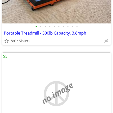
•
•
•
•
•
•
•
•
•
•
Portable Treadmill - 300lb Capacity, 3.8mph
8/6
Sisters
$5
no image