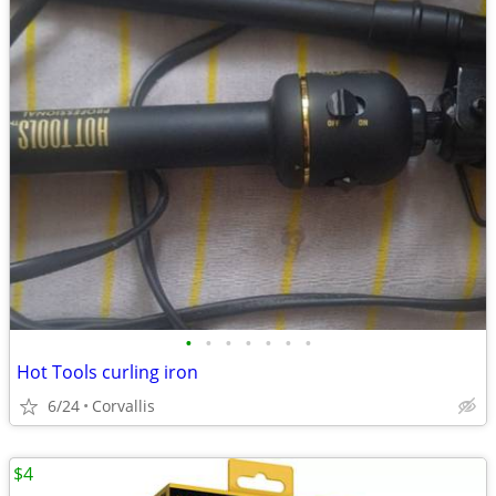
•
•
•
•
•
•
•
Hot Tools curling iron
6/24
Corvallis
$4