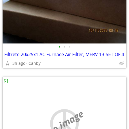
•
•
•
Filtrete 20x25x1 AC Furnace Air Filter, MERV 13-SET OF 4
3h ago
Canby
$1
no image