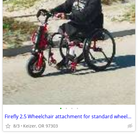
•
•
•
•
Firefly 2.5 Wheelchair attachment for standard wheelchair
8/3
Keizer, OR 97303