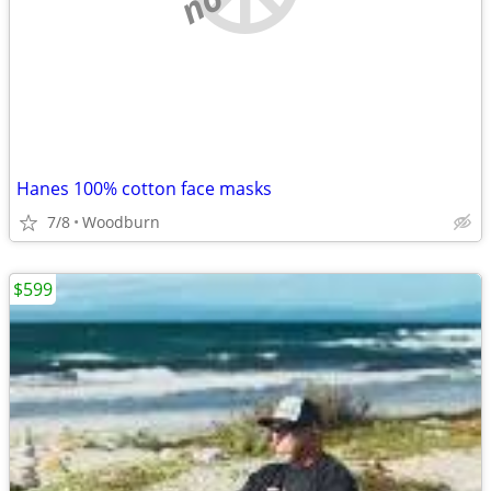
Hanes 100% cotton face masks
7/8
Woodburn
$599