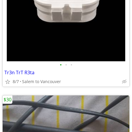
•
•
•
Tr3n TrT R3ta
8/7
Salem to Vancouver
$30