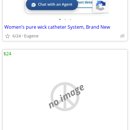
•
•
•
Women’s pure wick catheter System, Brand New
6/24
Eugene
$24
no image