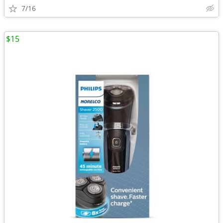
7/16
$15