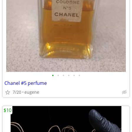
•
•
•
•
•
•
Chanel #5 perfume
7/20
eugene
$10