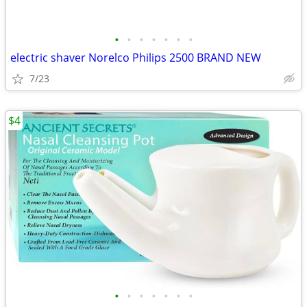
•
•
•
•
•
•
•
electric shaver Norelco Philips 2500 BRAND NEW
7/23
$4
•
•
•
•
•
•
•