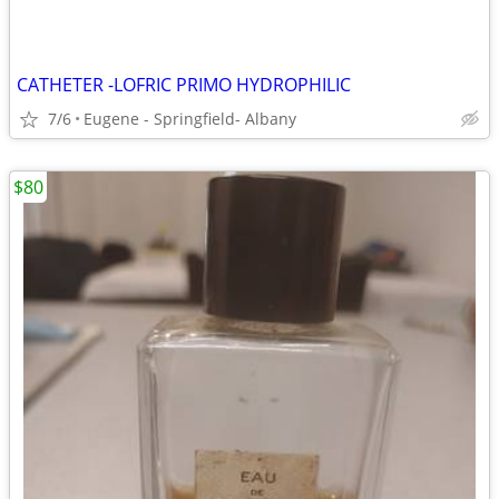
CATHETER -LOFRIC PRIMO HYDROPHILIC
7/6
Eugene - Springfield- Albany
$80