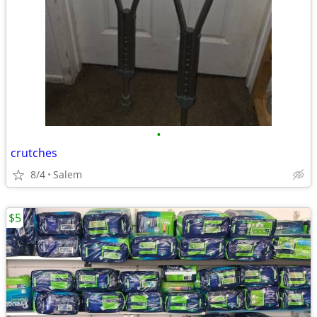
•
crutches
8/4
Salem
$5