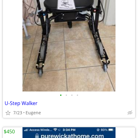
•
•
•
•
U-Step Walker
7/23
Eugene
$450