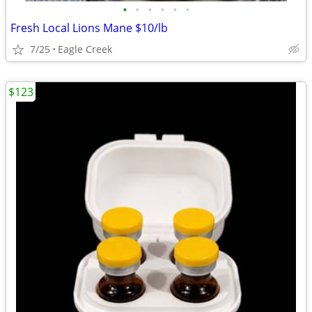
•
•
•
•
•
•
Fresh Local Lions Mane $10/lb
7/25
Eagle Creek
$123