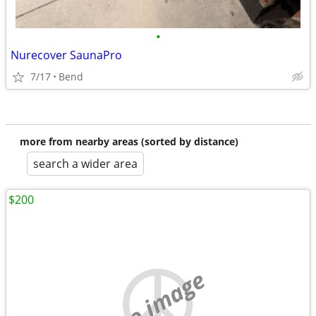
•
Nurecover SaunaPro
7/17
Bend
more from nearby areas (sorted by distance)
search a wider area
$200
no image