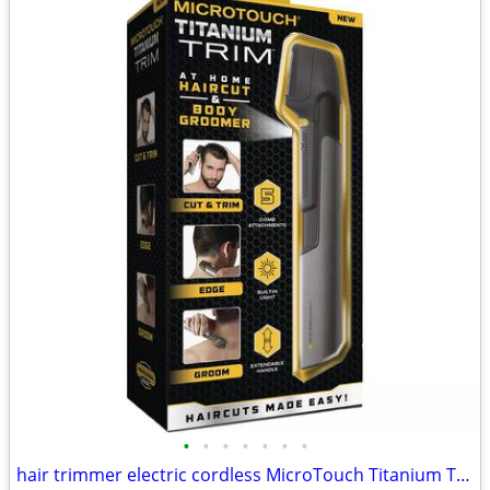
•
•
•
•
•
•
•
hair trimmer electric cordless MicroTouch Titanium Trim brand new