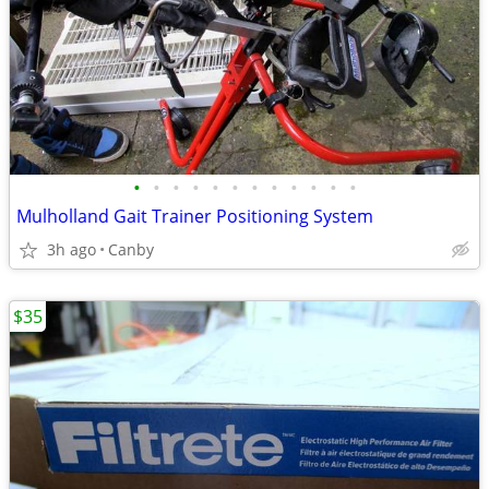
•
•
•
•
•
•
•
•
•
•
•
•
Mulholland Gait Trainer Positioning System
3h ago
Canby
$35