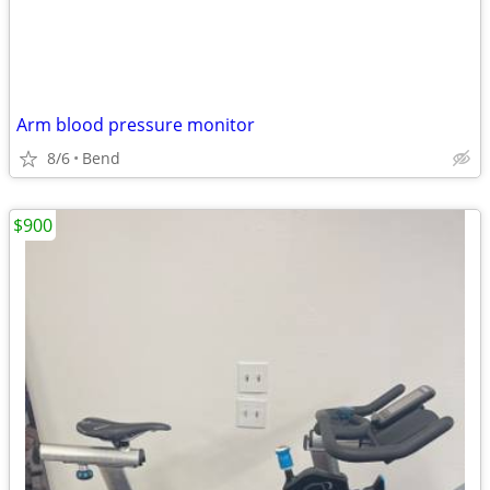
Arm blood pressure monitor
8/6
Bend
$900