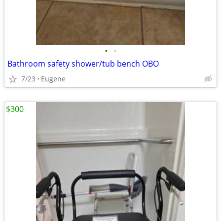
•
•
Bathroom safety shower/tub bench OBO
7/23
Eugene
$300