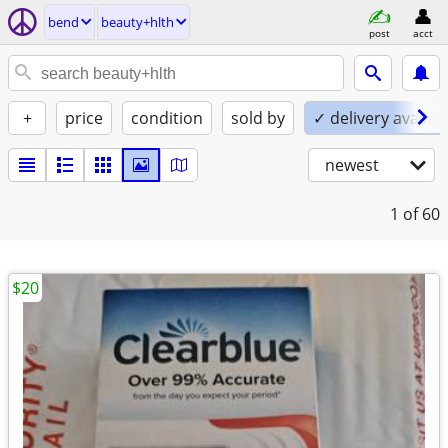
bend
beauty+hlth
post
acct
+
price
condition
sold by
✓ delivery availab
newest
1
of 60
$20