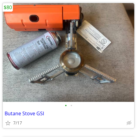
$80
•
•
Butane Stove GSI
7/17