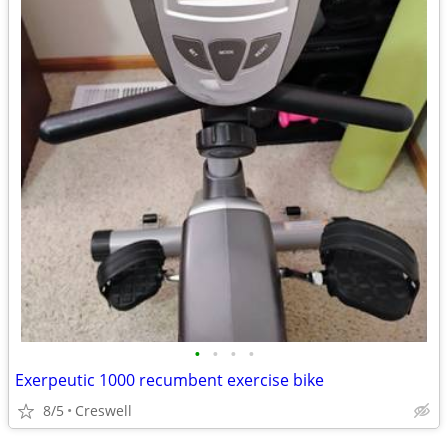
•
•
•
•
Exerpeutic 1000 recumbent exercise bike
8/5
Creswell