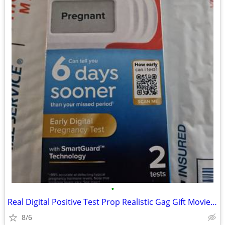
•
Real Digital Positive Test Prop Realistic Gag Gift Movie/Stage Party
8/6