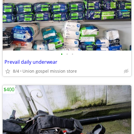
•
•
•
Prevail daily underwear
8/4
Union gospel mission store
$400