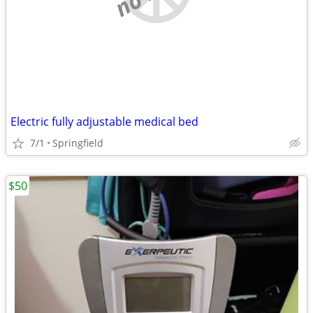
Electric fully adjustable medical bed
7/1
Springfield
$50