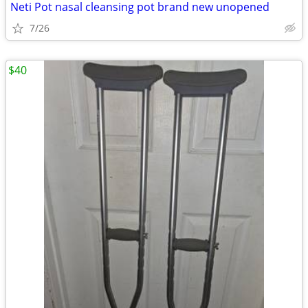
Neti Pot nasal cleansing pot brand new unopened
7/26
$40