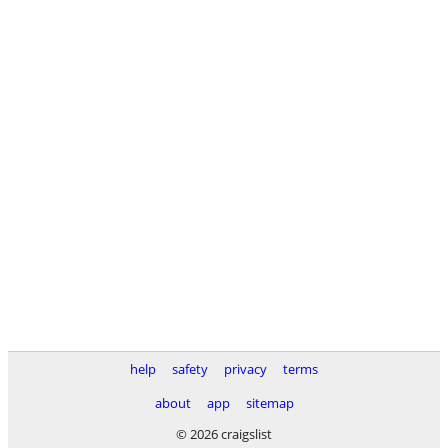
help
safety
privacy
terms
about
app
sitemap
© 2026 craigslist