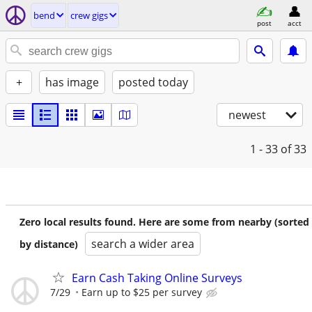
bend
crew gigs
post
acct
+
has image
posted today
newest
1 - 33
of 33
Zero local results found. Here are some from nearby (sorted
search a wider area
by distance)
Earn Cash Taking Online Surveys
7/29
Earn up to $25 per survey