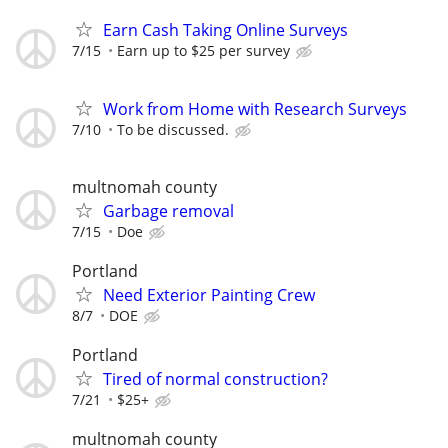
Earn Cash Taking Online Surveys
7/15
Earn up to $25 per survey
Work from Home with Research Surveys
7/10
To be discussed.
multnomah county
Garbage removal
7/15
Doe
Portland
Need Exterior Painting Crew
8/7
DOE
Portland
Tired of normal construction?
7/21
$25+
multnomah county