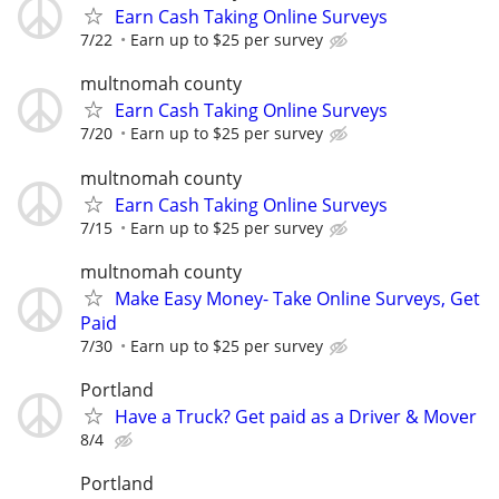
Earn Cash Taking Online Surveys
7/22
Earn up to $25 per survey
multnomah county
Earn Cash Taking Online Surveys
7/20
Earn up to $25 per survey
multnomah county
Earn Cash Taking Online Surveys
7/15
Earn up to $25 per survey
multnomah county
Make Easy Money- Take Online Surveys, Get
Paid
7/30
Earn up to $25 per survey
Portland
Have a Truck? Get paid as a Driver & Mover
8/4
Portland