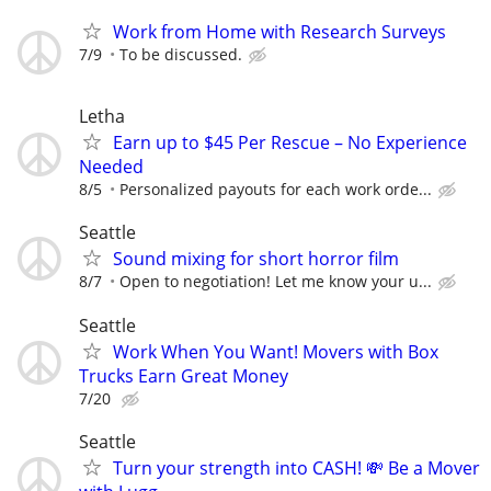
Work from Home with Research Surveys
7/9
To be discussed.
Letha
Earn up to $45 Per Rescue – No Experience
Needed
8/5
Personalized payouts for each work orde...
Seattle
Sound mixing for short horror film
8/7
Open to negotiation! Let me know your u...
Seattle
Work When You Want! Movers with Box
Trucks Earn Great Money
7/20
Seattle
Turn your strength into CASH! 💸 Be a Mover