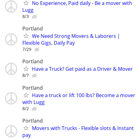
No Experience, Paid daily - Be a mover with
Lugg
8/3
Portland
We Need Strong Movers & Laborers |
Flexible Gigs, Daily Pay
7/29
Portland
Have a Truck? Get paid as a Driver & Mover
8/7
Portland
Have a truck or lift 100 lbs? Become a mover
with Lugg
8/2
Portland
Movers with Trucks - Flexible slots & Instant
pay