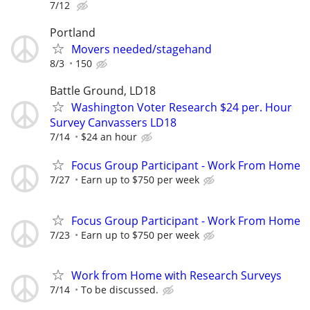
7/12
Portland
Movers needed/stagehand
8/3
150
Battle Ground, LD18
Washington Voter Research $24 per. Hour
Survey Canvassers LD18
7/14
$24 an hour
Focus Group Participant - Work From Home
7/27
Earn up to $750 per week
Focus Group Participant - Work From Home
7/23
Earn up to $750 per week
Work from Home with Research Surveys
7/14
To be discussed.