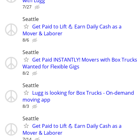
with Lugg
7/27
Seattle
Get Paid to Lift 💪 Earn Daily Cash as a
Mover & Laborer
8/6
Seattle
Get Paid INSTANTLY! Movers with Box Trucks
Wanted for Flexible Gigs
8/2
Seattle
Lugg is looking for Box Trucks - On-demand
moving app
8/3
Seattle
Get Paid to Lift 💪 Earn Daily Cash as a
Mover & Laborer
7/14