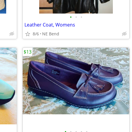
•
•
•
Leather Coat, Womens
8/6
NE Bend
$13
•
•
•
•
•