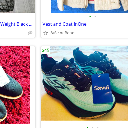
•
•
Brand New w/Tags Men's Light Weight Black 100% Leather Jacket Size XL
Vest and Coat InOne
8/6
neBend
$45
•
•
•