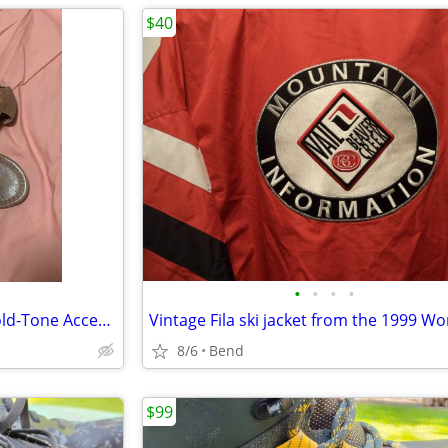
$40
•
•
•
•
Frye Gladiator Sandals With Gold-Tone Accent Women Size 7.5
8/6
Bend
$99