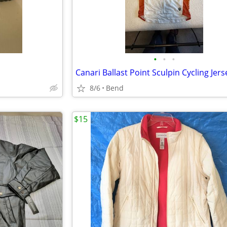
•
•
•
8/6
Bend
$15