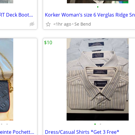
•
*NEW* Men’s 13 XTRATUF SPORT Deck Boots Camo Blue
<1hr ago
Se Bend
$10
•
•
•
•
Louis Vuitton Monogram Empreinte Pochette Félicie in Navy Blue Leather
Dress/Casual Shirts *Get 3 Free*