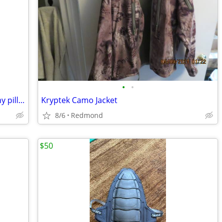
•
•
brand new slippers from mike Lindell, my pillow company
Kryptek Camo Jacket
8/6
Redmond
$50