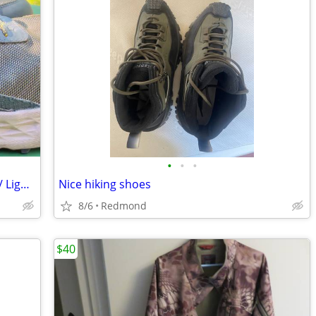
•
•
•
Altra - TIMP GTX Gortex Hikers. M-Sz: 12/ Lightweight w/ open-toe box.
Nice hiking shoes
8/6
Redmond
$40