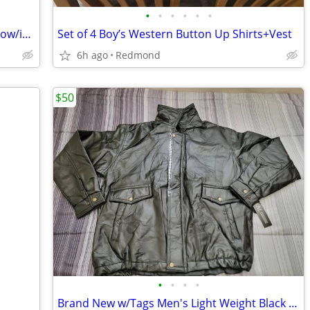
•
•
•
•
•
•
Korker Woman’s size 6 Verglas Ridge Snow/ice Boots
Set of 4 Boy’s Western Button Up Shirts+Vest
6h ago
Redmond
$50
•
•
•
•
Brand New w/Tags Men's Light Weight Black 100% Leather Jacket Size XL