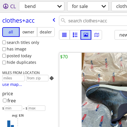
CL
bend
for sale
clot
clothes+acc
all
owner
dealer
new
search titles only
has image
posted today
$70
hide duplicates
MILES FROM LOCATION

use map...
price
free
$
– $
avg: $36