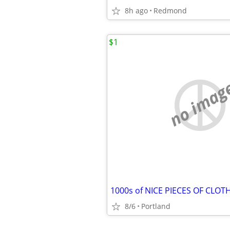
8h ago
Redmond
$1
no imag
8/6
Portland