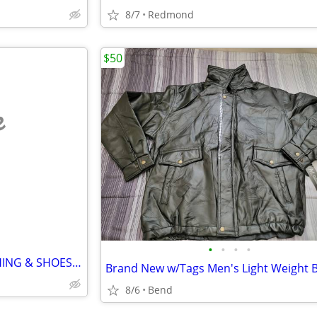
8/7
Redmond
$50
e
•
•
•
•
1000s of NICE PIECES OF CLOTHING & SHOES(MEN'S WOMEN'S CHILDREN'S)
8/6
Bend