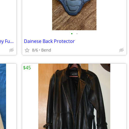
•
•
Canari Ballast Point Sculpin Cycling Jersey Full Zip - XL
Dainese Back Protector
8/6
Bend
$45