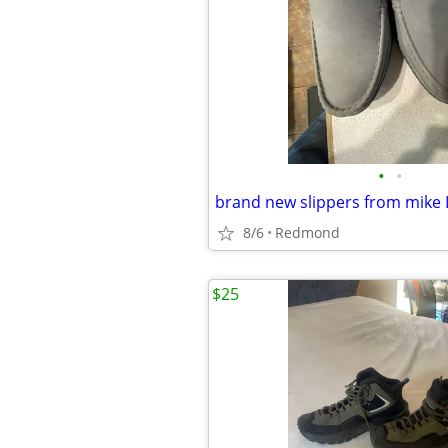
•
•
8/6
Redmond
$25