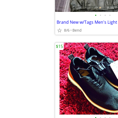
•
•
•
•
8/6
Bend
$15
•
•
•
•