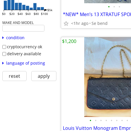
•
•
•
$5k
$0
$20
$40
$60
$80
$100
MAKE AND MODEL
<1hr ago
Se bend
condition
$1,200
cryptocurrency ok
delivery available
language of posting
reset
apply
•
•
•
•
•
•
•
•