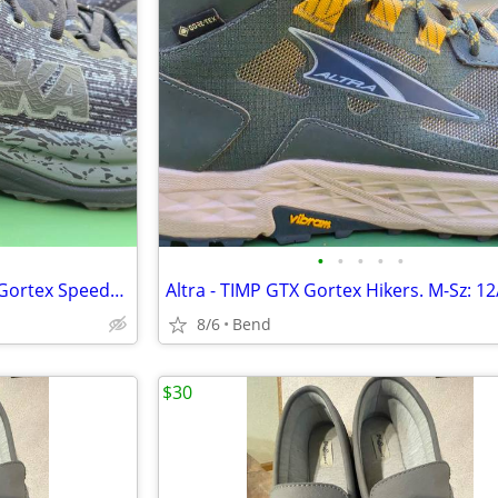
•
•
•
•
•
NEW! HOKA Runners (Sz. 12.5) Gortex Speedgoat 6 GTX
8/6
Bend
$30