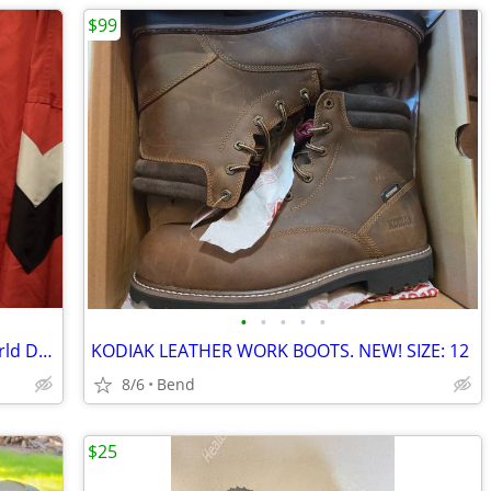
$99
•
•
•
•
•
Vintage Fila ski jacket from the 1999 World Downhill Championships
KODIAK LEATHER WORK BOOTS. NEW! SIZE: 12
8/6
Bend
$25