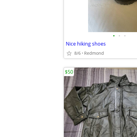
•
•
•
Nice hiking shoes
8/6
Redmond
$50