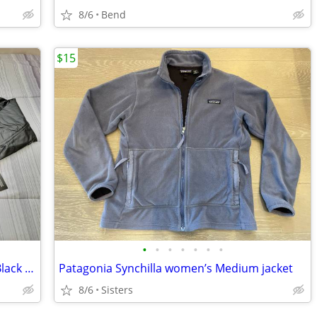
8/6
Bend
$15
•
•
•
•
•
•
•
Brand New w/Tags Men's Light Weight Black 100% Leather Jacket Size XL
Patagonia Synchilla women’s Medium jacket
8/6
Sisters