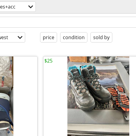
hes+acc
est
price
condition
sold by
$25