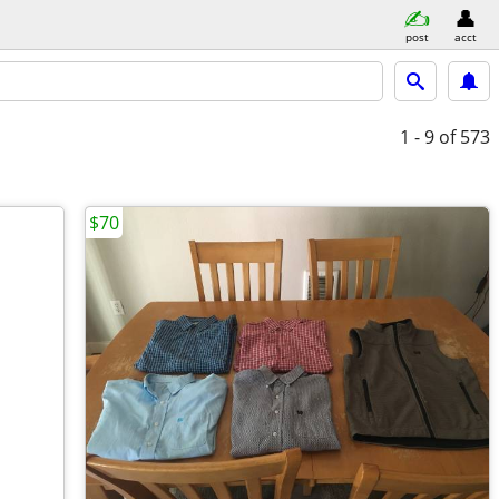
post
acct
1 - 9
of 573
$70