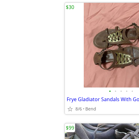
$30
•
•
•
•
•
8/6
Bend
$99