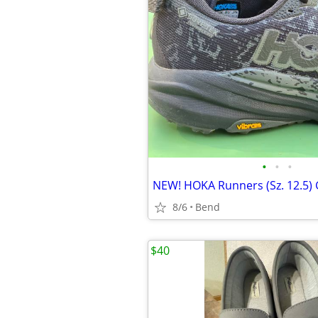
•
•
•
8/6
Bend
$40