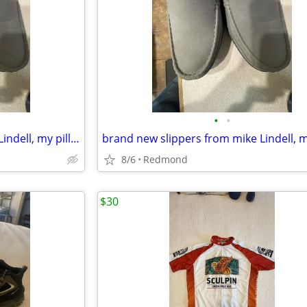
•
•
brand new slippers from mike Lindell, my pillow company
8/6
Redmond
$30