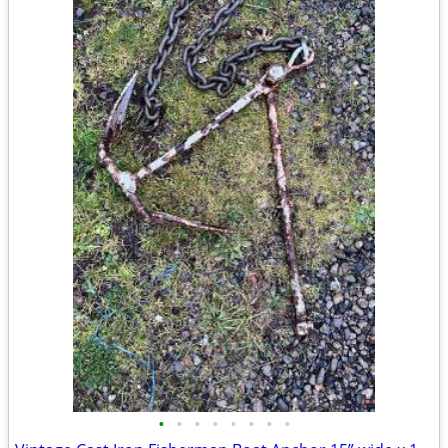
•
•
•
•
•
•
•
•