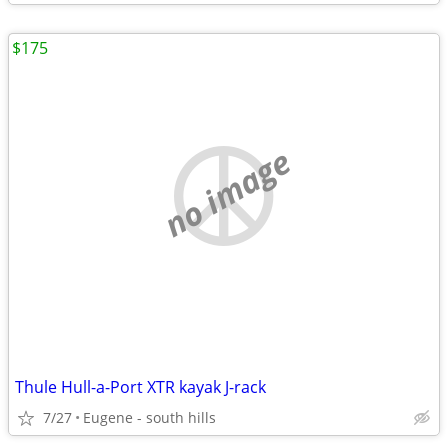
$175
no image
Thule Hull-a-Port XTR kayak J-rack
7/27
Eugene - south hills