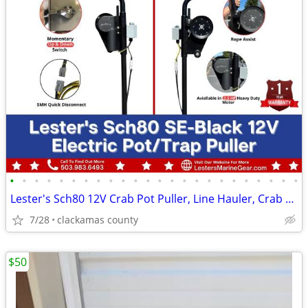
•
•
•
•
•
•
•
•
•
•
•
•
•
•
•
•
•
•
•
•
•
•
•
•
Lester's Sch80 12V Crab Pot Puller, Line Hauler, Crab Pots & Buoys
7/28
clackamas county
$50