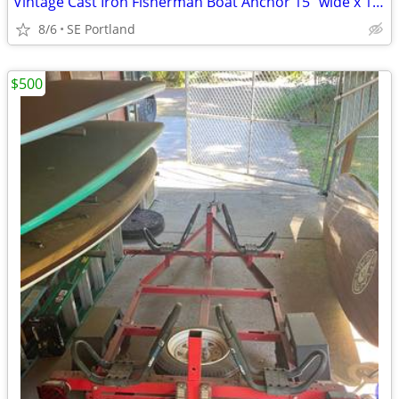
Vintage Cast Iron Fisherman Boat Anchor 15” wide x 19” tall
8/6
SE Portland
$500