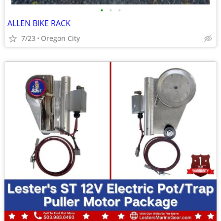
•
•
•
ALLEN BIKE RACK
7/23
Oregon City