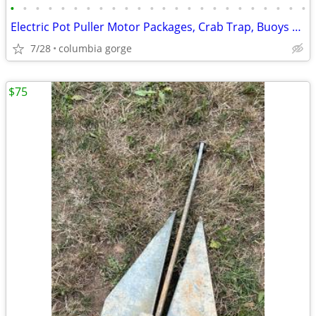
•
•
•
•
•
•
•
•
•
•
•
•
•
•
•
•
•
•
•
•
•
•
•
•
Electric Pot Puller Motor Packages, Crab Trap, Buoys & Accessories
7/28
columbia gorge
$75