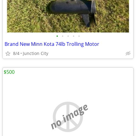
•
•
•
•
•
Brand New Minn Kota 74lb Trolling Motor
8/4
Junction City
$500
no image