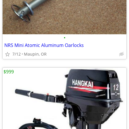
•
NRS Mini Atomic Aluminum Oarlocks
7/12
Maupin, OR
$999