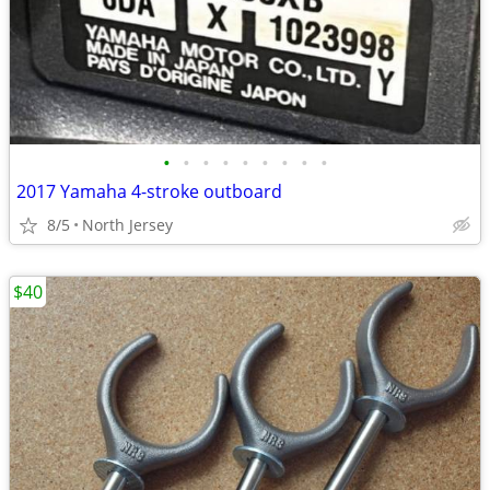
•
•
•
•
•
•
•
•
•
2017 Yamaha 4-stroke outboard
8/5
North Jersey
$40