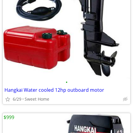
•
Hangkai Water cooled 12hp outboard motor
6/29
Sweet Home
$999