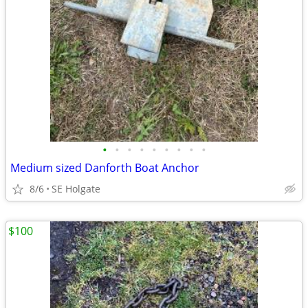
•
•
•
•
•
•
•
•
•
Medium sized Danforth Boat Anchor
8/6
SE Holgate
$100