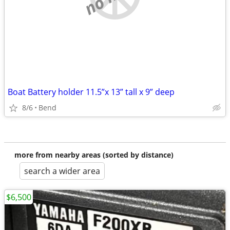
Boat Battery holder 11.5”x 13” tall x 9” deep
8/6
Bend
more from nearby areas (sorted by distance)
search a wider area
$6,500