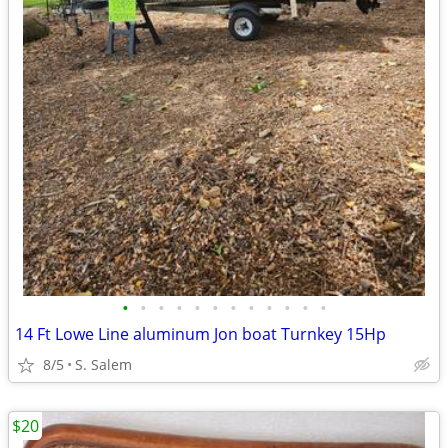
•
•
•
•
•
•
•
•
•
•
•
•
14 Ft Lowe Line aluminum Jon boat Turnkey 15Hp
8/5
S. Salem
$20