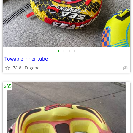
•
•
•
•
Towable inner tube
7/18
Eugene
$85