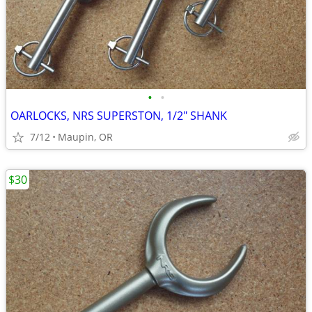
•
•
OARLOCKS, NRS SUPERSTON, 1/2" SHANK
7/12
Maupin, OR
$30