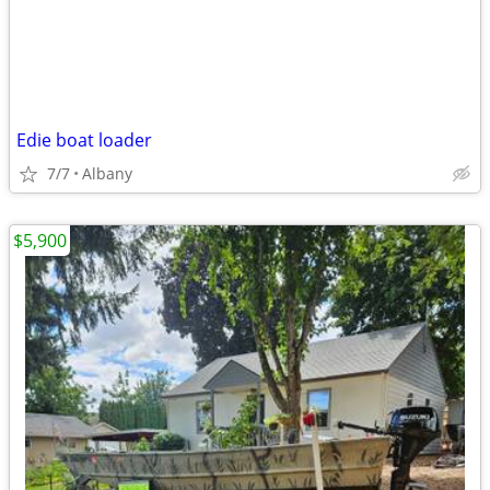
Edie boat loader
7/7
Albany
$5,900