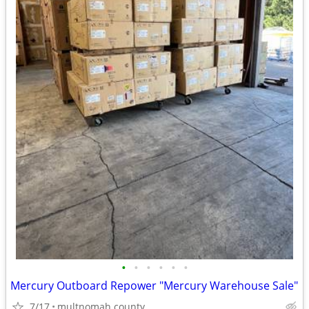
•
•
•
•
•
•
Mercury Outboard Repower "Mercury Warehouse Sale"
7/17
multnomah county