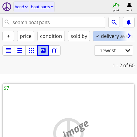
bend
boat parts
post
acct
+
price
condition
sold by
✓ delivery availab
newest
1 - 2
of 60
$7
no image