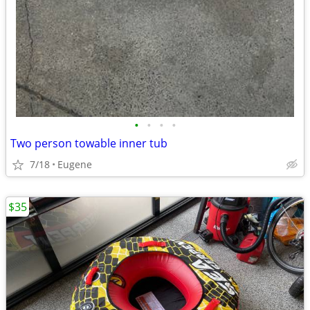
•
•
•
•
Two person towable inner tub
7/18
Eugene
$35