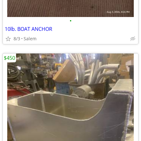
•
10lb. BOAT ANCHOR
8/3
Salem
$450