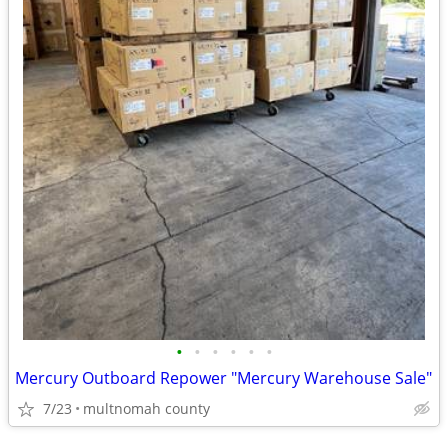
•
•
•
•
•
•
Mercury Outboard Repower "Mercury Warehouse Sale"
7/23
multnomah county