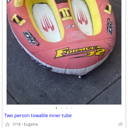
•
•
•
•
Two person towable inner tube
7/18
Eugene