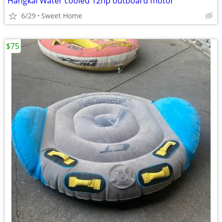
Hangkai Water cooled 12hp outboard motor
6/29
Sweet Home
$75