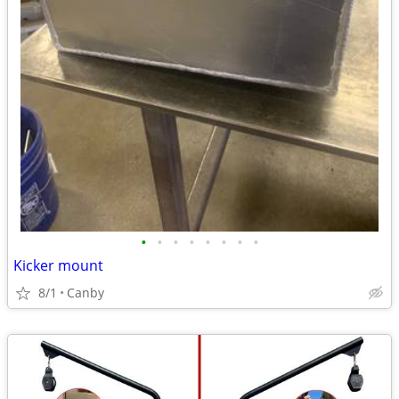
•
•
•
•
•
•
•
•
Kicker mount
8/1
Canby