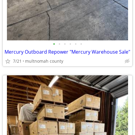
•
•
•
•
•
•
Mercury Outboard Repower "Mercury Warehouse Sale"
7/21
multnomah county