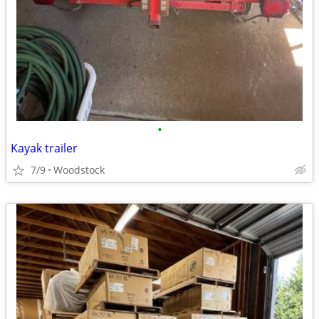
•
Kayak trailer
7/9
Woodstock