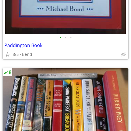
•
•
•
Paddington Book
8/5
Bend
$48