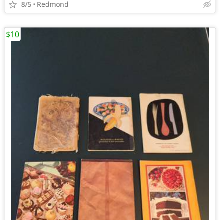
8/5
Redmond
$10