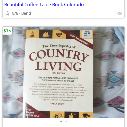
Beautiful Coffee Table Book Colorado
8/6
Bend
$15
•
•