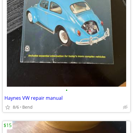
•
Haynes VW repair manual
8/6
Bend
$15