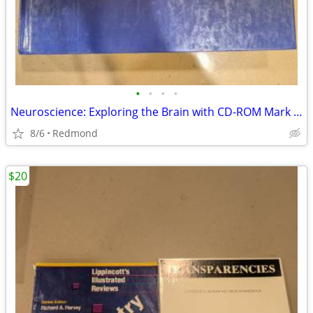
•
•
•
•
Neuroscience: Exploring the Brain with CD-ROM Mark Bear
8/6
Redmond
$20