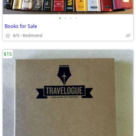
•
•
•
•
Books for Sale
8/5
Redmond
$15