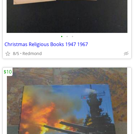
•
•
•
Christmas Religious Books 1947 1967
8/5
Redmond
$10