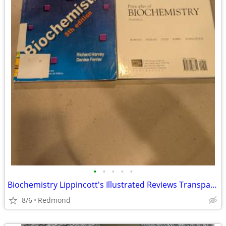
•
•
•
•
•
Biochemistry Lippincott's Illustrated Reviews Transparencies
8/6
Redmond