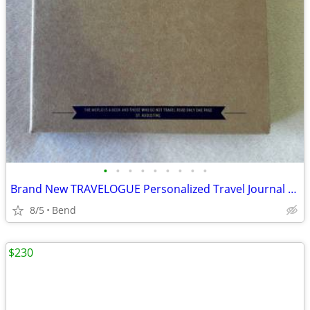
•
•
•
•
•
•
•
•
•
Brand New TRAVELOGUE Personalized Travel Journal Set
8/5
Bend
$230