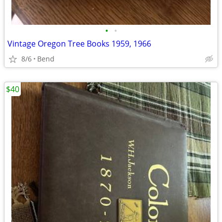
•
•
Vintage Oregon Tree Books 1959, 1966
8/6
Bend
$40