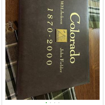
•
•
•
•