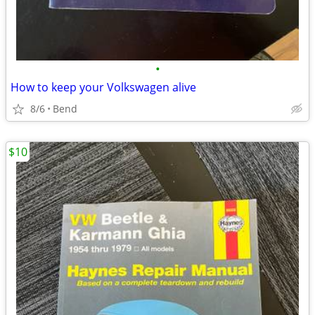
•
How to keep your Volkswagen alive
8/6
Bend
$10