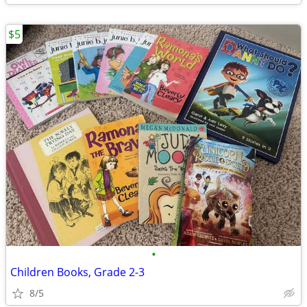
$5
•
Children Books, Grade 2-3
8/5