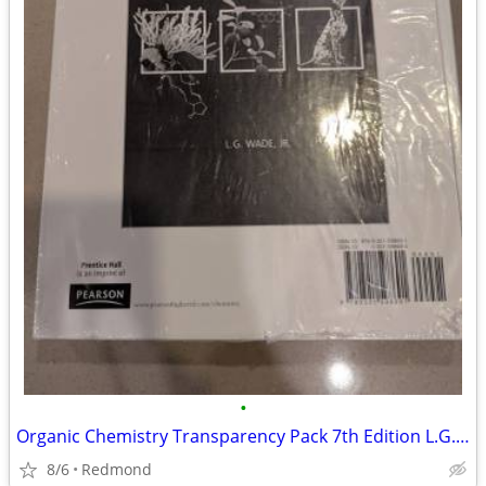
•
Organic Chemistry Transparency Pack 7th Edition L.G. Wade
8/6
Redmond