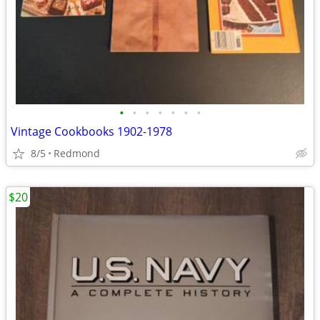
•
•
•
•
•
•
•
Vintage Cookbooks 1902-1978
8/5
Redmond
$20