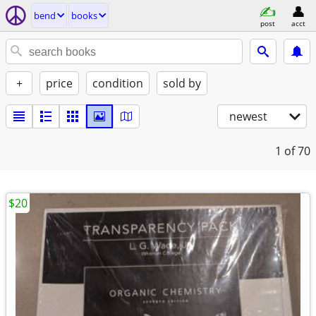
bend
books
post
acct
+
price
condition
sold by
newest
1
of 70
$20