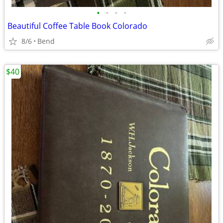
•
•
•
•
Beautiful Coffee Table Book Colorado
8/6
Bend
$40