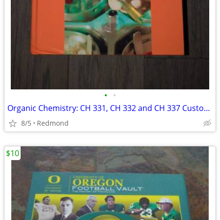
•
•
Organic Chemistry: CH 331, CH 332 and CH 337 Custom Edition for OSU
8/5
Redmond
$10