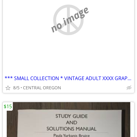
no image
*** SMALL COLLECTION * VINTAGE ADULT XXXX GRAPHIC MAGAZINES ***
8/5
CENTRAL OREGON
$15