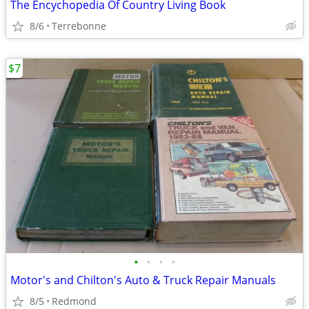
The Encychopedia Of Country Living Book
8/6
Terrebonne
$7
•
•
•
•
Motor's and Chilton's Auto & Truck Repair Manuals
8/5
Redmond