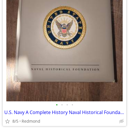
•
•
•
•
U.S. Navy A Complete History Naval Historical Foundation
8/5
Redmond