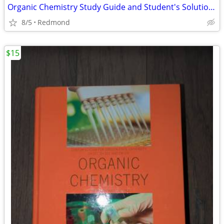
Organic Chemistry Study Guide and Student's Solutions Manual
8/5
Redmond
$15