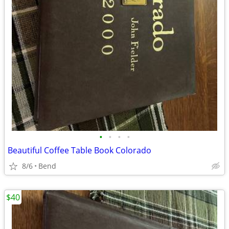
•
•
•
•
Beautiful Coffee Table Book Colorado
8/6
Bend
$40