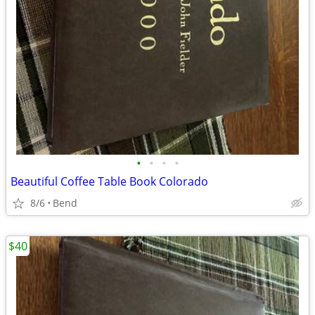
•
•
•
•
Beautiful Coffee Table Book Colorado
8/6
Bend
$40