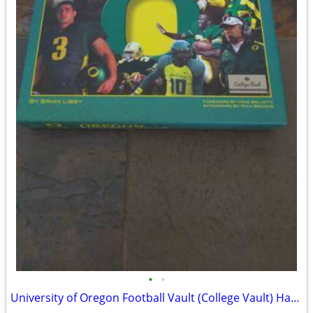
•
•
University of Oregon Football Vault (College Vault) Hardcover Book