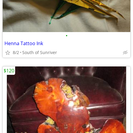
•
Henna Tattoo Ink
8/2
South of Sunriver
$120