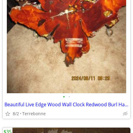
•
•
Beautiful Live Edge Wood Wall Clock Redwood Burl Hanging Art
8/2
Terrebonne
$35