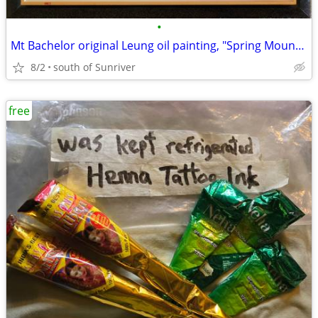
•
Mt Bachelor original Leung oil painting, "Spring Mountain"
8/2
south of Sunriver
free