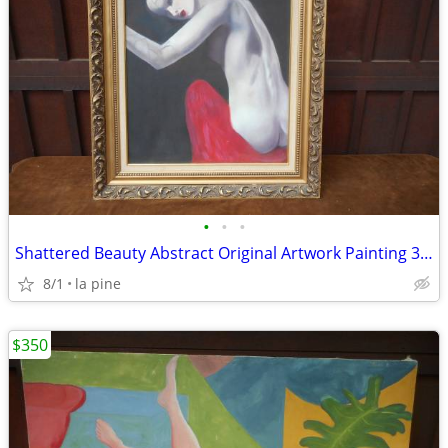
•
•
•
Shattered Beauty Abstract Original Artwork Painting 33 x 39H
8/1
la pine
$350