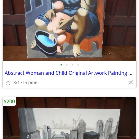
•
•
•
•
Abstract Woman and Child Original Artwork Painting 30 x 51H Keenan
8/1
la pine
$200