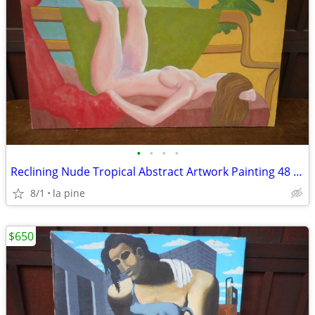
•
•
•
•
Reclining Nude Tropical Abstract Artwork Painting 48 x 36H Pfeiffer
8/1
la pine
$650