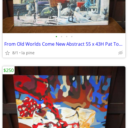
•
•
•
•
From Old Worlds Come New Abstract 55 x 43H Pat Towery Painting Origina
8/1
la pine
$250