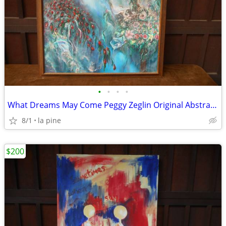
•
•
•
•
What Dreams May Come Peggy Zeglin Original Abstract 40 x 46H
8/1
la pine
$200