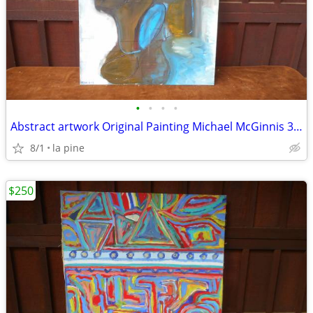
•
•
•
•
Abstract artwork Original Painting Michael McGinnis 30 x40H
8/1
la pine
$250