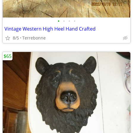
•
•
•
•
Vintage Western High Heel Hand Crafted
8/5
Terrebonne
$65