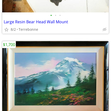
•
•
•
Large Resin Bear Head Wall Mount
8/2
Terrebonne
$1,700