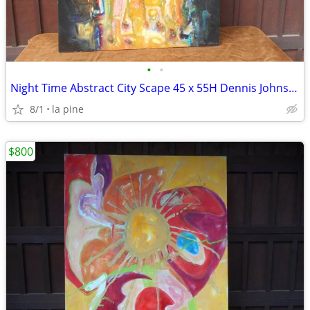
•
•
Night Time Abstract City Scape 45 x 55H Dennis Johnson 1995 Painting
8/1
la pine
$800