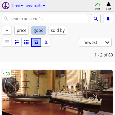
bend
arts+crafts
post
acct
+
price
good
sold by
newest
1 - 2
of 80
$50