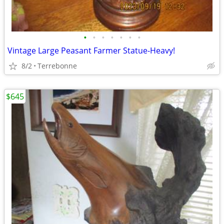
•
•
•
•
•
•
•
Vintage Large Peasant Farmer Statue-Heavy!
8/2
Terrebonne
$645