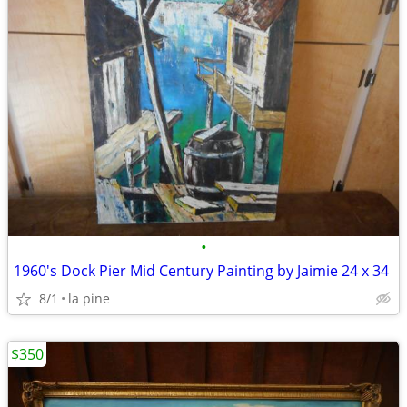
•
1960's Dock Pier Mid Century Painting by Jaimie 24 x 34
8/1
la pine
$350