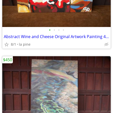
•
•
•
•
Abstract Wine and Cheese Original Artwork Painting 40 x 30H
8/1
la pine
$450