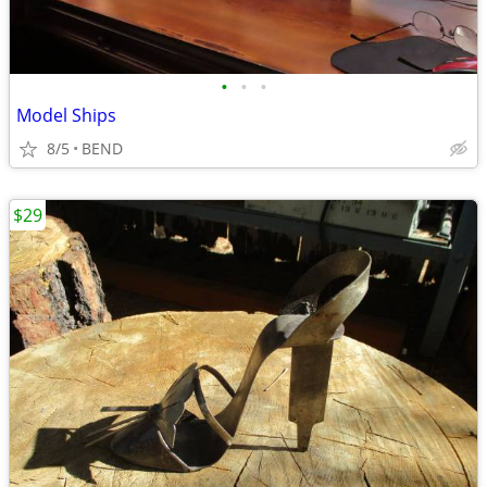
•
•
•
Model Ships
8/5
BEND
$29