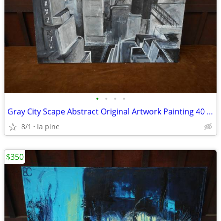
•
•
•
•
Gray City Scape Abstract Original Artwork Painting 40 x 30H
8/1
la pine
$350