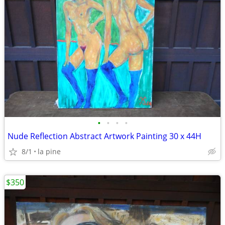
•
•
•
•
Nude Reflection Abstract Artwork Painting 30 x 44H
8/1
la pine
$350