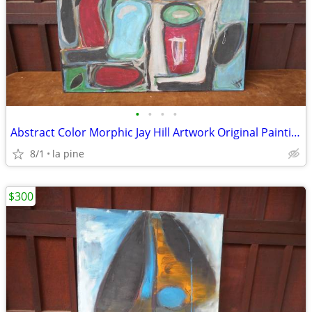
•
•
•
•
Abstract Color Morphic Jay Hill Artwork Original Painting 38 x 38H
8/1
la pine
$300