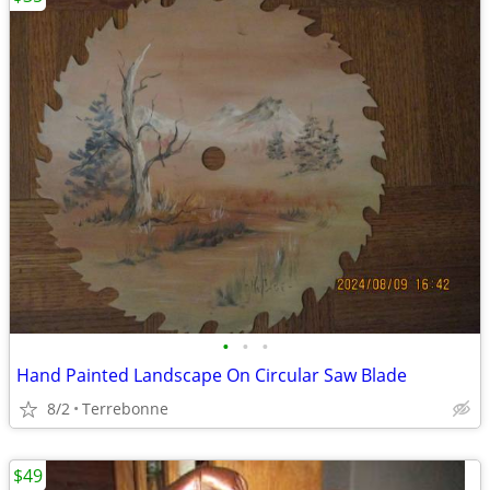
•
•
•
Hand Painted Landscape On Circular Saw Blade
8/2
Terrebonne
$49