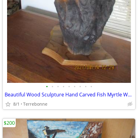
•
•
•
•
•
•
•
•
•
Beautiful Wood Sculpture Hand Carved Fish Myrtle Wood By Terry Woodall
8/1
Terrebonne
$200