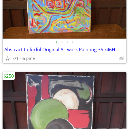
•
•
•
•
Abstract Colorful Original Artwork Painting 36 x46H
8/1
la pine
$250