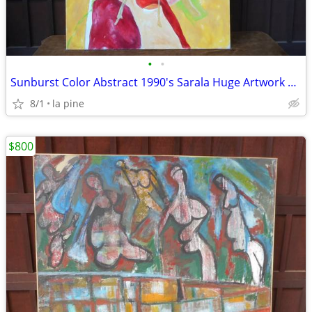
•
•
Sunburst Color Abstract 1990's Sarala Huge Artwork Painting 48 x 60H
8/1
la pine
$800