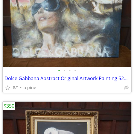
•
•
•
•
Dolce Gabbana Abstract Original Artwork Painting 52W x 34H
8/1
la pine
$350