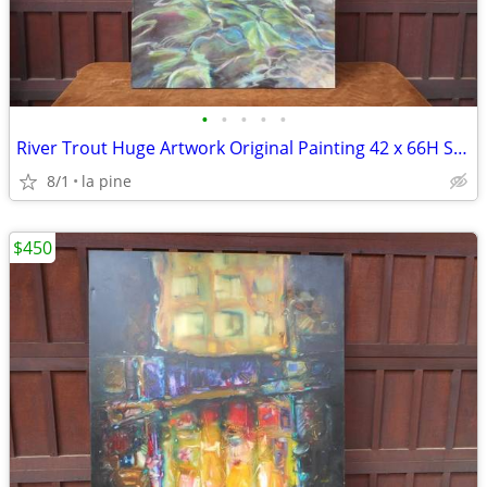
•
•
•
•
•
River Trout Huge Artwork Original Painting 42 x 66H Signed
8/1
la pine
$450