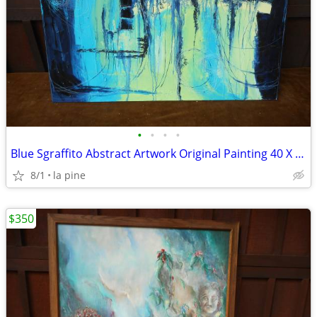
•
•
•
•
Blue Sgraffito Abstract Artwork Original Painting 40 X 30H
8/1
la pine
$350