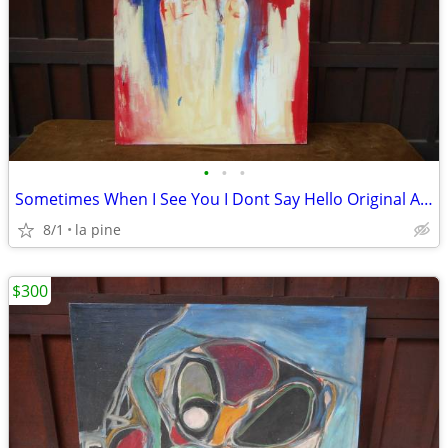
•
•
•
Sometimes When I See You I Dont Say Hello Original Abstract 35 X 51H
8/1
la pine
$300