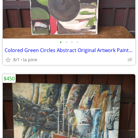
•
•
•
•
Colored Green Circles Abstract Original Artwork Painting 36 x 48H
8/1
la pine
$450