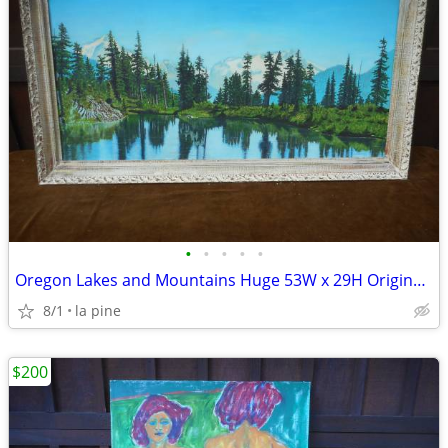
•
•
•
•
•
Oregon Lakes and Mountains Huge 53W x 29H Original Painting
8/1
la pine
$200