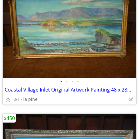
•
•
•
•
Coastal Village Inlet Original Artwork Painting 48 x 28H Signed
8/1
la pine
$450