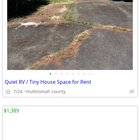
•
•
•
•
•
•
•
•
Quiet RV / Tiny House Space for Rent
7/24
multnomah county
$1,389