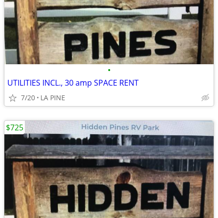
•
UTILITIES INCL., 30 amp SPACE RENT
7/20
LA PINE
$725