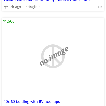
2h ago
Springfield
$1,500
no image
40x 60 buiding with RV hookups