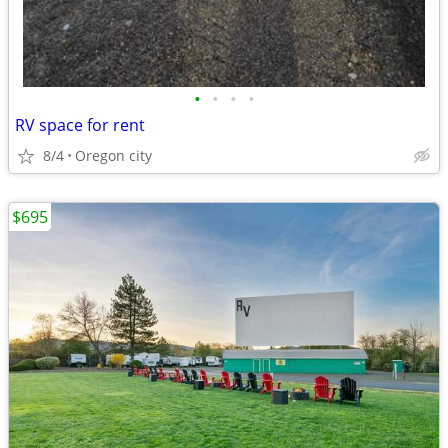
•
•
•
•
RV space for rent
8/4
Oregon city
$695