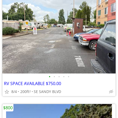
•
•
•
•
•
RV SPACE AVAILABLE $750.00
8/4
200ft
SE SANDY BLVD
2
$800