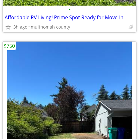
•
Affordable RV Living! Prime Spot Ready for Move-In
3h ago
multnomah county
$750