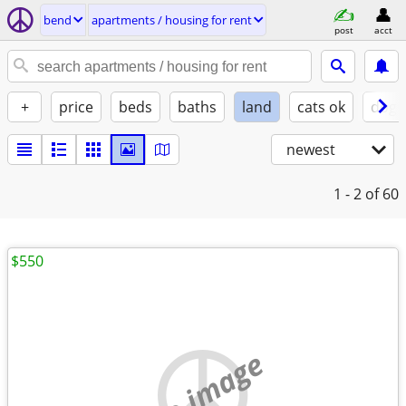
bend
apartments / housing for rent
post
acct
+
price
beds
baths
land
cats ok
dogs
newest
1 - 2
of 60
$550
no image