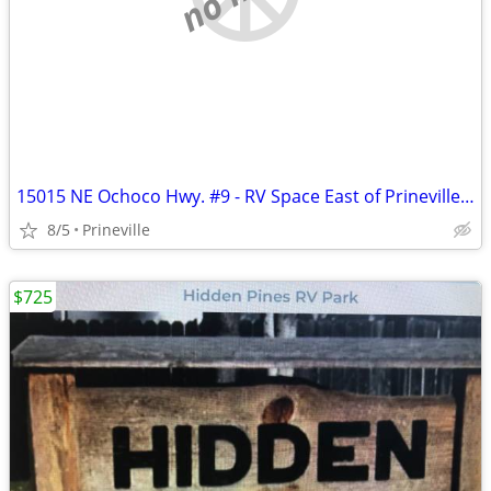
15015 NE Ochoco Hwy. #9 - RV Space East of Prineville - Avail. Soon!
8/5
Prineville
$725