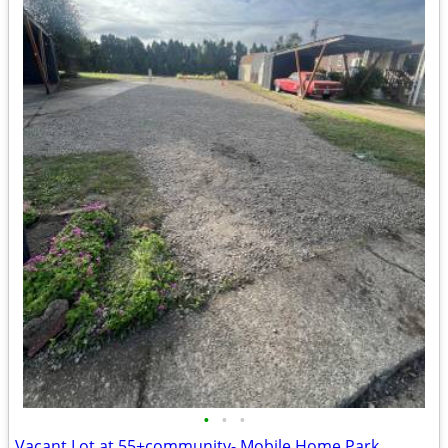
•
•
•
Vacant Lot at 55+community- Mobile Home Park