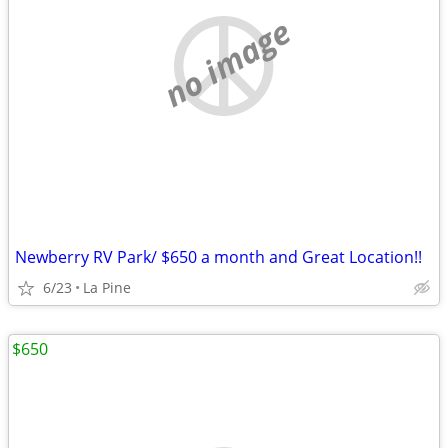
no image
Newberry RV Park/ $650 a month and Great Location!!
6/23
La Pine
$650