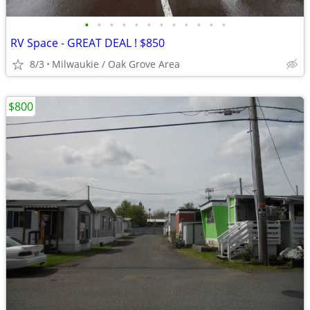
•
•
•
•
•
•
•
•
•
•
•
•
RV Space - GREAT DEAL ! $850
8/3
Milwaukie / Oak Grove Area
$800