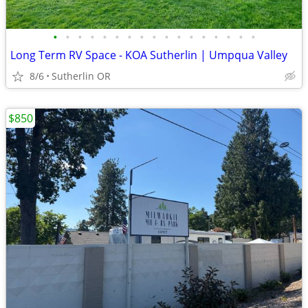
•
•
•
•
•
•
•
•
•
•
•
•
•
•
•
•
•
Long Term RV Space - KOA Sutherlin | Umpqua Valley
8/6
Sutherlin OR
$850