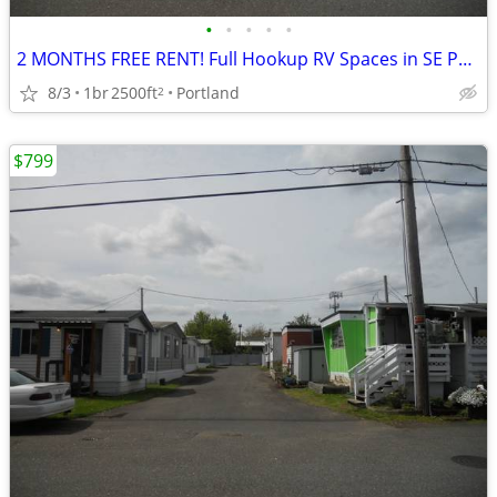
•
•
•
•
•
2 MONTHS FREE RENT! Full Hookup RV Spaces in SE Portland
8/3
1br
2500ft
Portland
2
$799