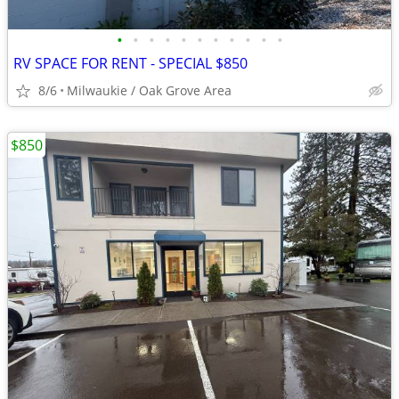
•
•
•
•
•
•
•
•
•
•
•
RV SPACE FOR RENT - SPECIAL $850
8/6
Milwaukie / Oak Grove Area
$850