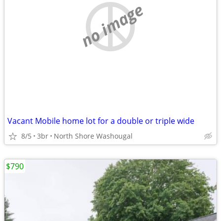
no image
Vacant Mobile home lot for a double or triple wide
8/5
3br
North Shore Washougal
$790