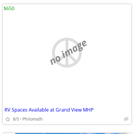
$650
no image
RV Spaces Available at Grand View MHP
8/5
Philomath