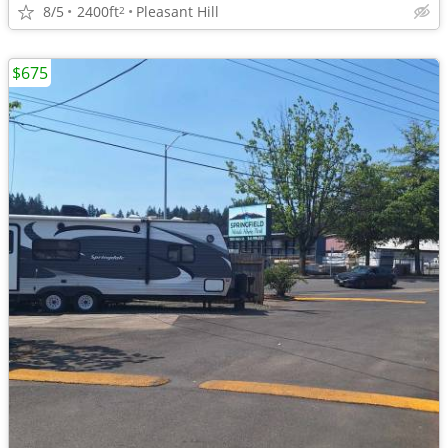
8/5
2400ft
Pleasant Hill
2
$675