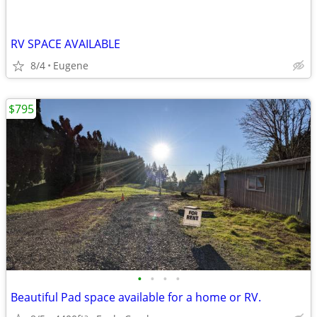
RV SPACE AVAILABLE
8/4
Eugene
$795
•
•
•
•
Beautiful Pad space available for a home or RV.