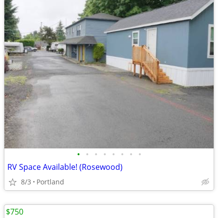
•
•
•
•
•
•
•
•
RV Space Available! (Rosewood)
8/3
Portland
$750