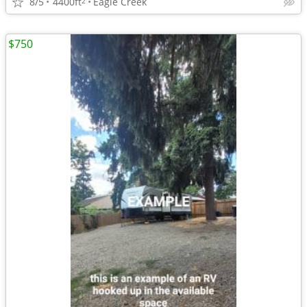
8/5
4400ft
Eagle Creek
2
$750