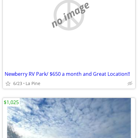
no image
Newberry RV Park/ $650 a month and Great Location!!
6/23
La Pine
$1,025