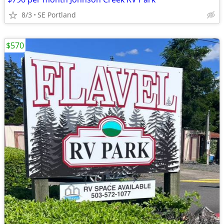
8/3
SE Portland
$570