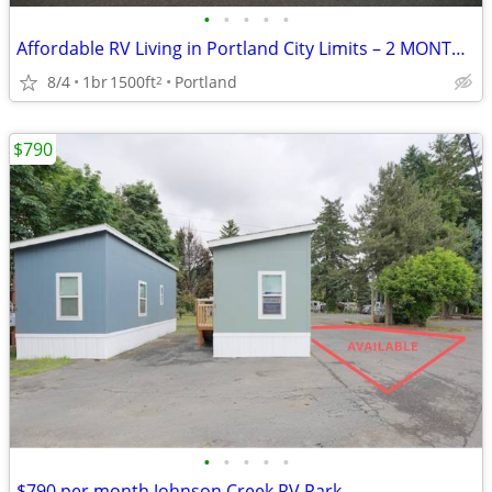
•
•
•
•
•
Affordable RV Living in Portland City Limits – 2 MONTHS FREE RENT
8/4
1br
1500ft
Portland
2
$790
•
•
•
•
•
$790 per month Johnson Creek RV Park