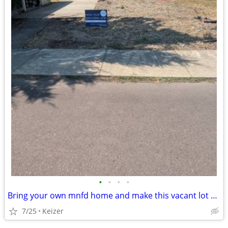
•
•
•
•
Bring your own mnfd home and make this vacant lot your new home
7/25
Keizer