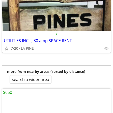
•
UTILITIES INCL., 30 amp SPACE RENT
7/20
LA PINE
more from nearby areas (sorted by distance)
search a wider area
$650