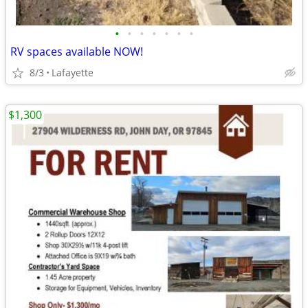
•
•
•
•
•
•
•
RV spaces available NOW!
8/3
Lafayette
$1,300