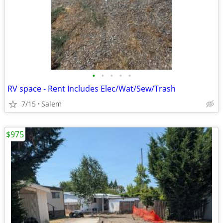
•
•
•
•
•
RV space - Rent Includes Elec/Wat/Sew/Trash
7/15
Salem
$975