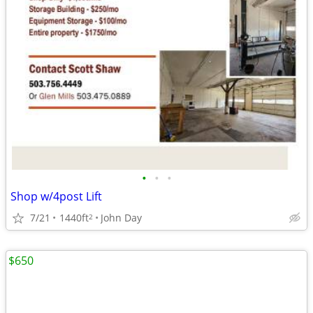
•
•
•
Shop w/4post Lift
7/21
1440ft
John Day
2
$650