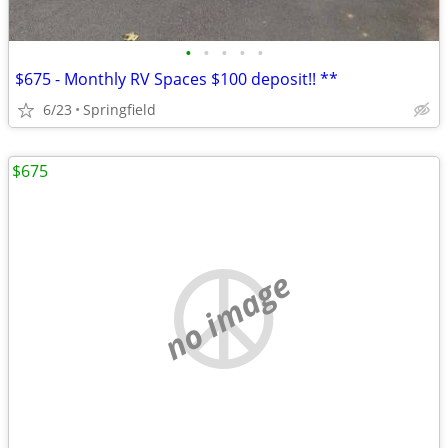
•
•
•
•
•
$675 - Monthly RV Spaces $100 deposit!! **
6/23
Springfield
$675
no image