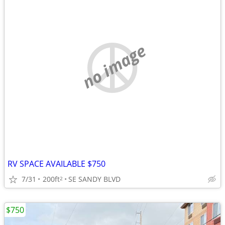
no image
RV SPACE AVAILABLE $750
7/31
200ft
SE SANDY BLVD
2
$750