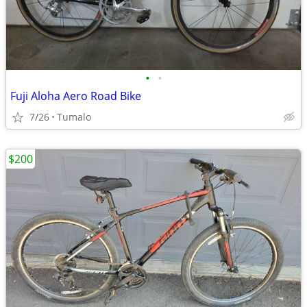
•
•
Fuji Aloha Aero Road Bike
7/26
Tumalo
$200