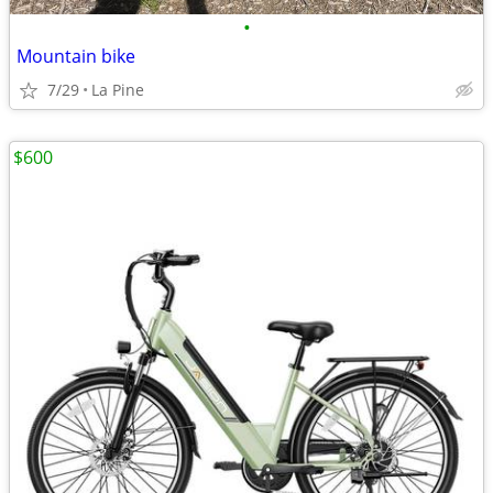
•
Mountain bike
7/29
La Pine
$600