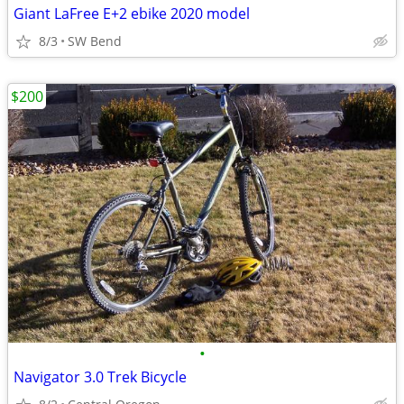
Giant LaFree E+2 ebike 2020 model
8/3
SW Bend
$200
•
Navigator 3.0 Trek Bicycle