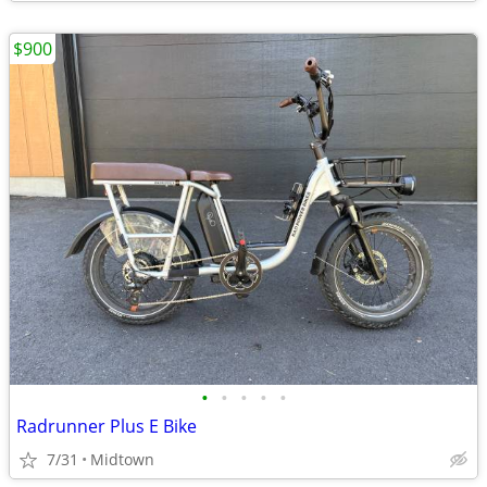
$900
•
•
•
•
•
Radrunner Plus E Bike
7/31
Midtown