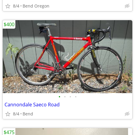
8/4
Bend Oregon
$400
•
•
•
•
Cannondale Saeco Road
8/4
Bend
$475