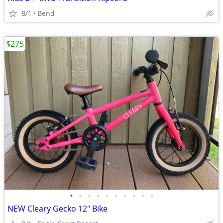
8/1
Bend
$275
•
•
•
•
•
•
•
•
•
•
NEW Cleary Gecko 12" Bike