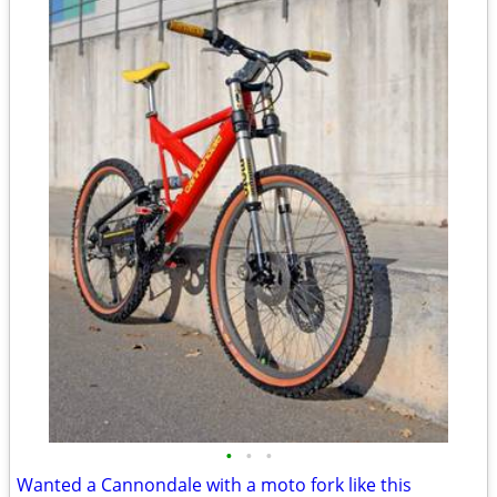
•
•
•
Wanted a Cannondale with a moto fork like this