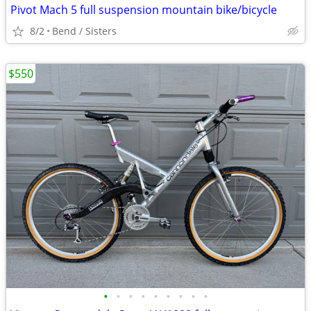
Pivot Mach 5 full suspension mountain bike/bicycle
8/2
Bend / Sisters
$550
•
•
•
•
•
•
•
•
•