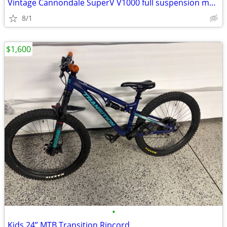
Vintage Cannondale SuperV V1000 full suspension mountain bike / bicycl
8/1
$1,600
•
Kids 24” MTB Transition Ripcord