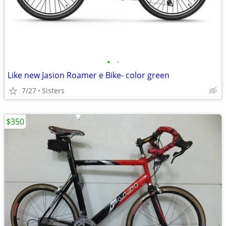
•
•
Like new Jasion Roamer e Bike- color green
7/27
Sisters
$350