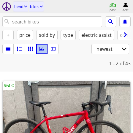
bend
bikes
post
acct
+
price
sold by
type
electric assist
condi
newest
1 - 2
of 43
$600