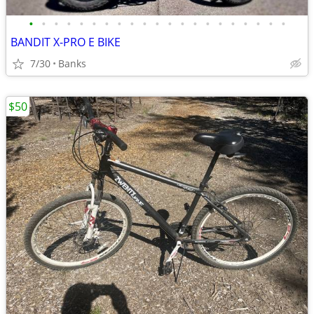
•
•
•
•
•
•
•
•
•
•
•
•
•
•
•
•
•
•
•
•
•
BANDIT X-PRO E BIKE
7/30
Banks
$50