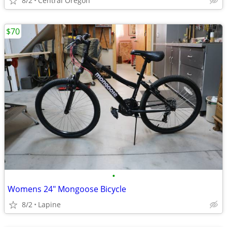
8/2
Central Oregon
$70
•
Womens 24" Mongoose Bicycle
8/2
Lapine