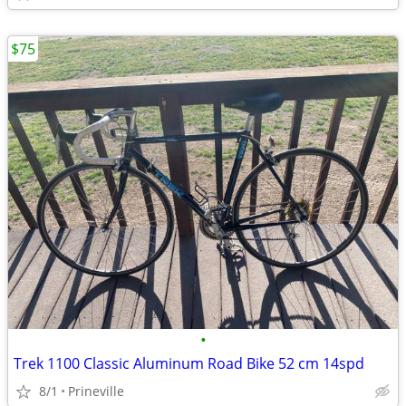
$75
•
Trek 1100 Classic Aluminum Road Bike 52 cm 14spd
8/1
Prineville