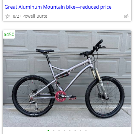
Great Aluminum Mountain bike—reduced price
8/2
Powell Butte
$450
•
•
•
•
•
•
•
•