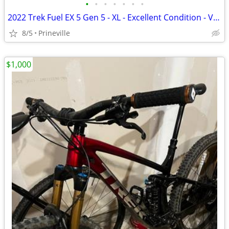
•
•
•
•
•
•
•
2022 Trek Fuel EX 5 Gen 5 - XL - Excellent Condition - Very Low Miles
8/5
Prineville
$1,000