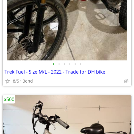
•
•
•
•
•
•
Trek Fuel - Size M/L - 2022 - Trade for DH bike
8/5
Bend
$500