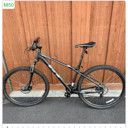
$850
•
•
•
•
•
•
•
•
•
•
•
•
•
•
•
•
•
•
•
•
•
•
•