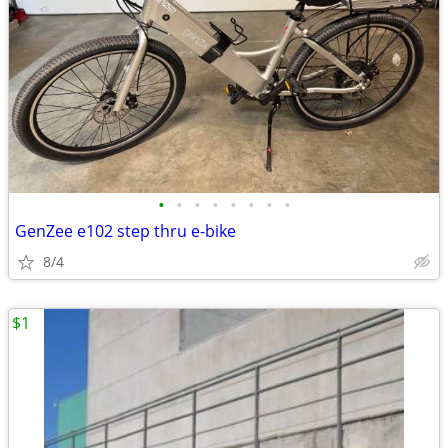
•
•
•
•
•
•
•
•
GenZee e102 step thru e-bike
8/4
$1