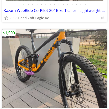
•
•
•
•
•
•
•
•
•
•
•
•
•
•
•
Kazam WeeRide Co-Pilot 20" Bike Trailer - Lightweight Aluminum Frame -
8/5
Bend - off Eagle Rd
$1,500