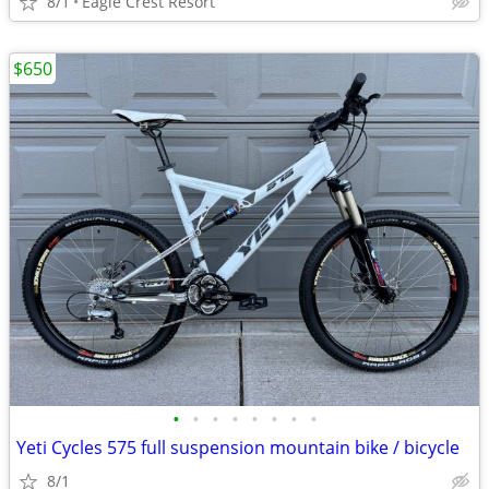
8/1
Eagle Crest Resort
$650
•
•
•
•
•
•
•
•
Yeti Cycles 575 full suspension mountain bike / bicycle
8/1