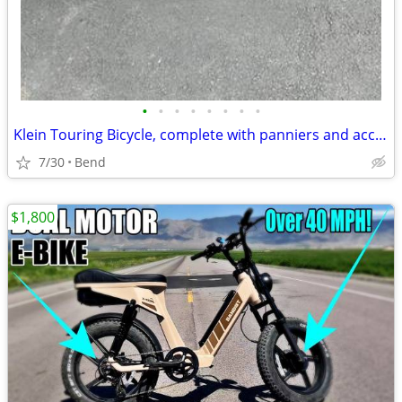
•
•
•
•
•
•
•
•
Klein Touring Bicycle, complete with panniers and accessories
7/30
Bend
$1,800