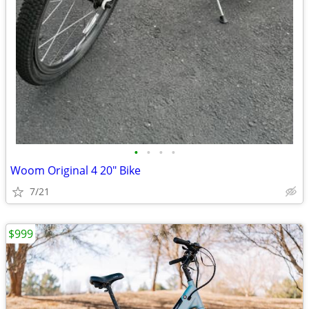
•
•
•
•
Woom Original 4 20" Bike
7/21
$999