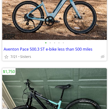
•
•
•
•
•
Aventon Pace 500.3 ST e-bike less than 500 miles
7/21
Sisters
$1,750