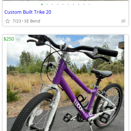
•
•
•
•
•
•
•
•
•
•
Custom Built Trike 20
7/23
SE Bend
$250