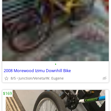
•
2008 Morewood Izimu Downhill Bike
8/5
Junction/Veneta/W. Eugene
$169