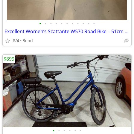
•
•
•
•
•
•
•
•
•
•
•
Excellent Women’s Scattante W570 Road Bike – 51cm -$475OBO
8/4
Bend
$899
•
•
•
•
•
•