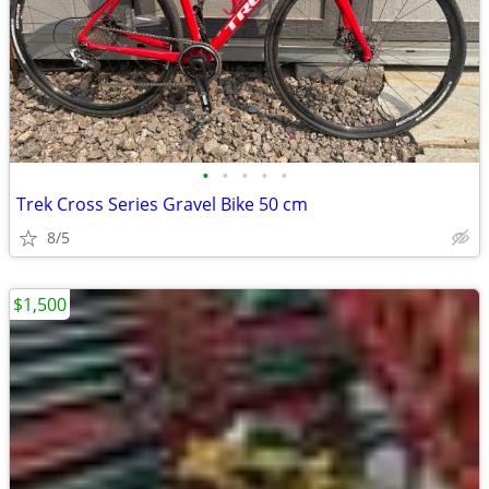
•
•
•
•
•
Trek Cross Series Gravel Bike 50 cm
8/5
$1,500