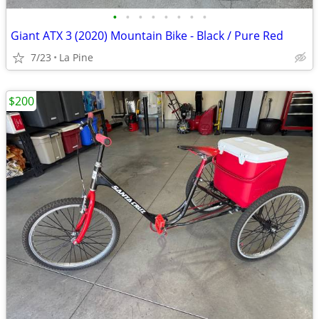
•
•
•
•
•
•
•
•
Giant ATX 3 (2020) Mountain Bike - Black / Pure Red
7/23
La Pine
$200