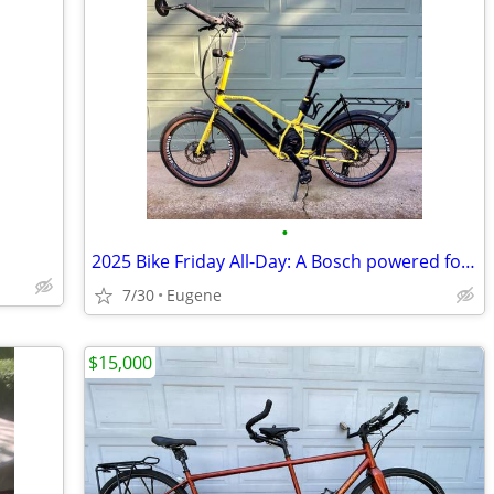
•
2025 Bike Friday All-Day: A Bosch powered folding E-Bike
7/30
Eugene
$15,000