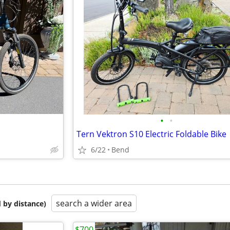
•
•
Tern Vektron S10 Electric Foldable Bike
6/22
Bend
search a wider area
 by distance)
$700