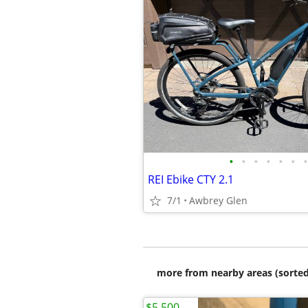
•
•
•
•
•
•
•
REI Ebike CTY 2.1
7/1
Awbrey Glen
more from nearby areas (sorted
$5,500