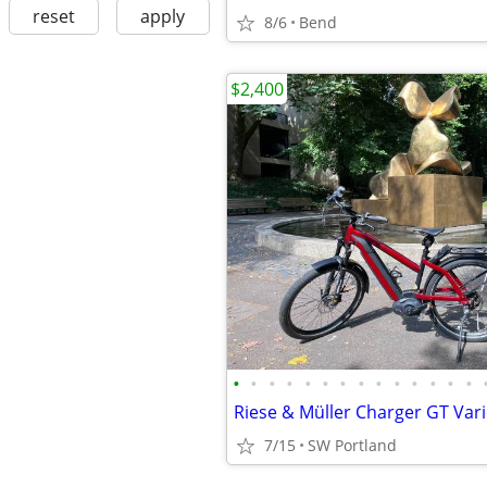
reset
apply
8/6
Bend
$2,400
•
•
•
•
•
•
•
•
•
•
•
•
•
•
7/15
SW Portland