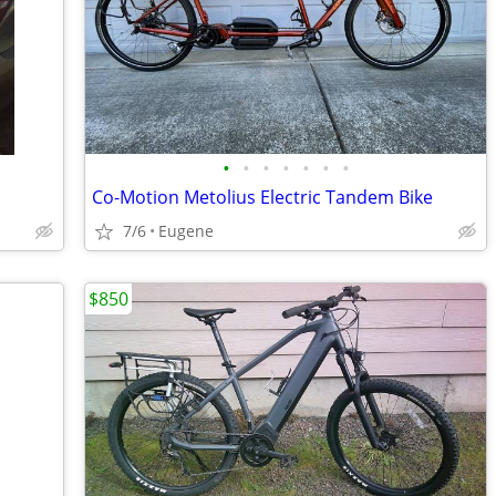
•
•
•
•
•
•
•
Co-Motion Metolius Electric Tandem Bike
7/6
Eugene
$850