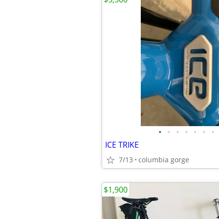
•
•
•
•
•
•
•
ICE TRIKE
7/13
columbia gorge
$1,900