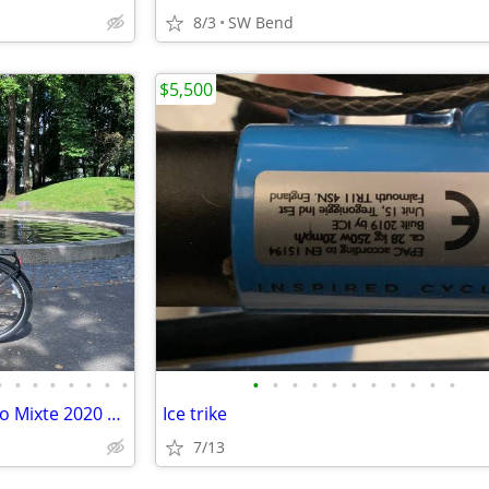
8/3
SW Bend
$5,500
•
•
•
•
•
•
•
•
•
•
•
•
•
•
•
•
•
•
•
Riese & Müller Charger GT Vario Mixte 2020 49 500WH Intuvia EBike
Ice trike
7/13