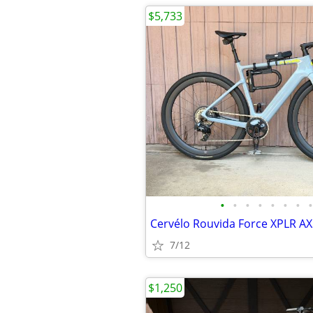
$5,733
•
•
•
•
•
•
•
•
7/12
$1,250