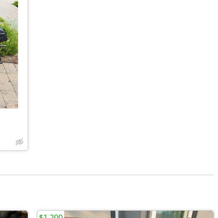
$1,200