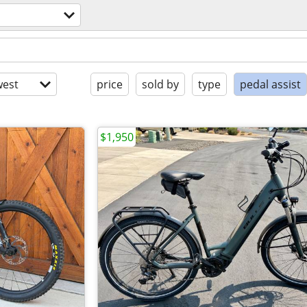
s
est
price
sold by
type
pedal assist
$1,950