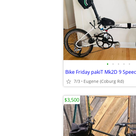
•
•
•
•
•
7/3
Eugene (Coburg Rd)
$3,500