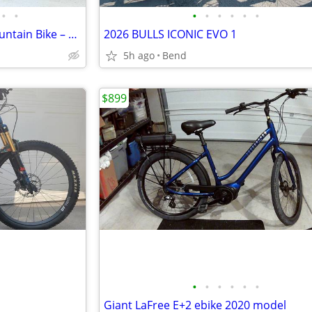
•
•
•
•
•
•
•
•
2024 Orbea Wild M-Team E-Mountain Bike – Size Medium
2026 BULLS ICONIC EVO 1
5h ago
Bend
$899
•
•
•
•
•
•
Giant LaFree E+2 ebike 2020 model