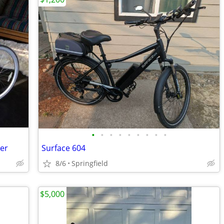
•
•
•
•
•
•
•
•
•
ser
Surface 604
8/6
Springfield
$5,000