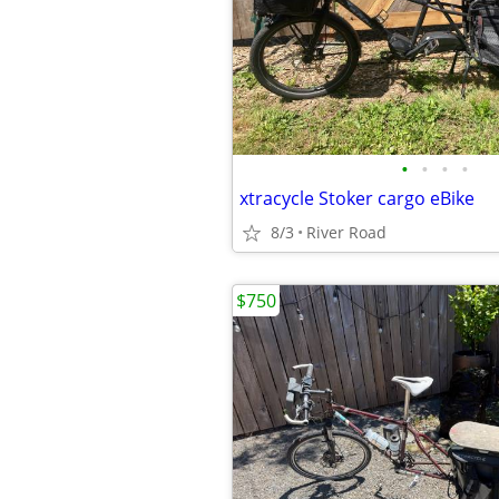
•
•
•
•
xtracycle Stoker cargo eBike
8/3
River Road
$750