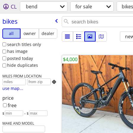
CL
bend
for sale
bike
bikes
all
owner
dealer
new
search titles only
has image
posted today
$4,000
hide duplicates
MILES FROM LOCATION

use map...
price
free
$
– $
MAKE AND MODEL