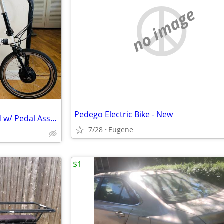
no image
Pedego Electric Bike - New
Bike Friday pakiT Mk2D 9 Speed w/ Pedal Assist
7/28
Eugene
$1