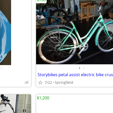
•
•
•
Storybikes petal assist electric bike cru
7/22
Springfield
$1,200