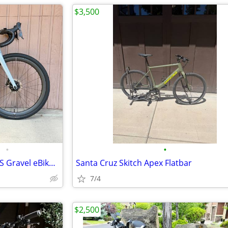
$3,500
•
•
Cervélo Rouvida Force XPLR AXS Gravel eBike | Size Medium
Santa Cruz Skitch Apex Flatbar
7/4
$2,500