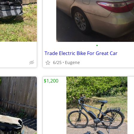
•
Trade Electric Bike For Great Car
6/25
Eugene
$1,200