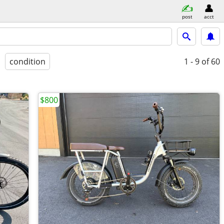
post
acct
condition
1 - 9
of 60
$800