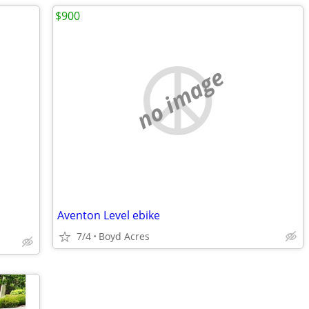
$900
no image
Aventon Level ebike
7/4
Boyd Acres