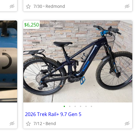
7/30
Redmond
$6,250
•
•
•
•
•
•
2026 Trek Rail+ 9.7 Gen 5
7/12
Bend