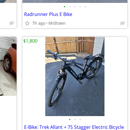
•
•
•
•
•
Radrunner Plus E Bike
7h ago
Midtown
$1,800
•
•
•
E-Bike: Trek Allant + 7S Stagger Electric Bicycle