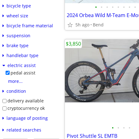
bicycle type
•
•
•
•
•
•
•
•
wheel size
5h ago
Bend
bicycle frame material
suspension
$3,850
brake type
handlebar type
electric assist
pedal assist
more...
condition
delivery available
cryptocurrency ok
language of posting
•
•
•
•
related searches
Pivot Shuttle SL EMTB