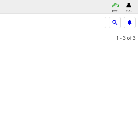
post
acct
1 - 3
of 3