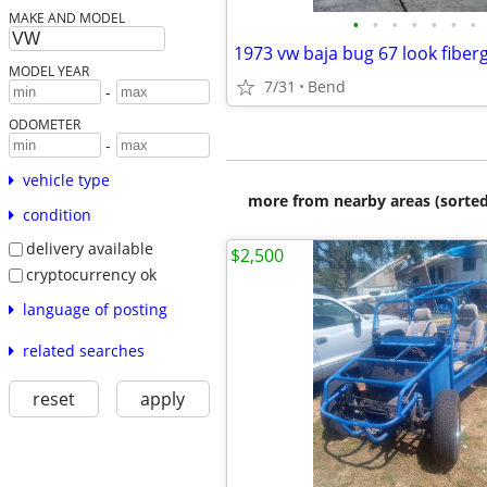
MAKE AND MODEL
•
•
•
•
•
•
•
1973 vw baja bug 67 look fiber
MODEL YEAR
7/31
Bend
-
ODOMETER
-
vehicle type
more from nearby areas (sorted
condition
delivery available
$2,500
cryptocurrency ok
language of posting
related searches
reset
apply