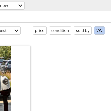
snow
est
price
condition
sold by
VW