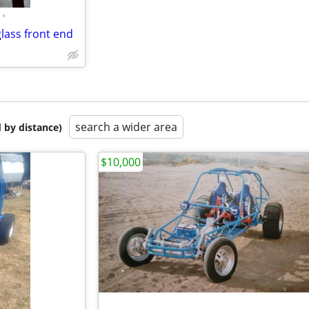
•
glass front end
search a wider area
 by distance)
$10,000