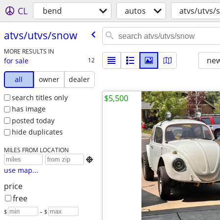
CL
bend
autos
atvs/utvs/
atvs/​utvs/​snow
MORE RESULTS IN
new
for sale
12
all
owner
dealer
search titles only
$5,500
has image
posted today
hide duplicates
MILES FROM LOCATION

use map...
price
free
$
– $