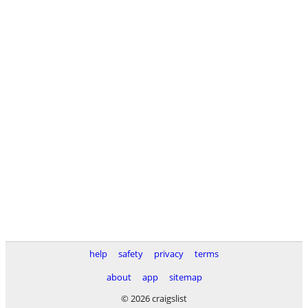
help
safety
privacy
terms
about
app
sitemap
© 2026 craigslist