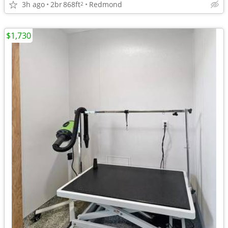
3h ago
2br
868ft
Redmond
2
$1,730