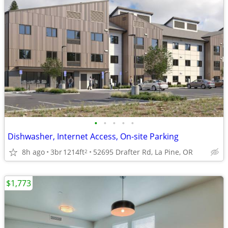
•
•
•
•
•
Dishwasher, Internet Access, On-site Parking
8h ago
3br
1214ft
52695 Drafter Rd, La Pine, OR
2
$1,773