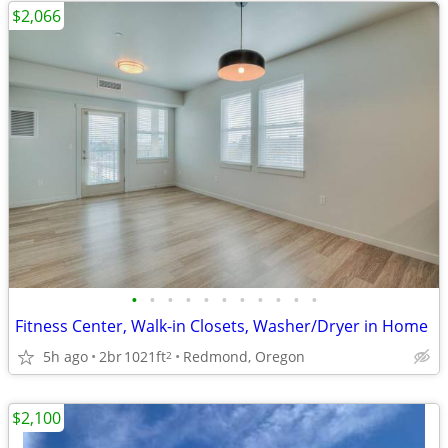
$2,066
•
•
•
•
•
•
•
•
•
•
•
Fitness Center, Walk-in Closets, Washer/Dryer in Home
5h ago
2br
1021ft
Redmond, Oregon
2
$2,100