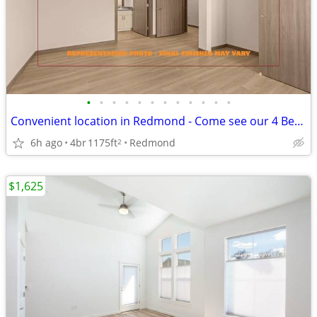
•
•
•
•
•
•
•
•
•
•
•
•
Convenient location in Redmond - Come see our 4 Bed / 2 bath!
6h ago
4br
1175ft
Redmond
2
$1,625