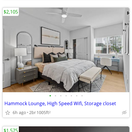
$2,105
•
•
•
•
•
•
•
Hammock Lounge, High Speed Wifi, Storage closet
6h ago
2br
1005ft
2
$1,575