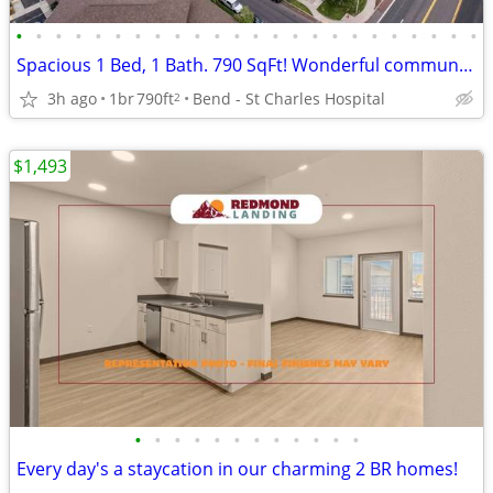
•
•
•
•
•
•
•
•
•
•
•
•
•
•
•
•
•
•
•
•
•
•
•
•
Spacious 1 Bed, 1 Bath. 790 SqFt! Wonderful community! Visit today!
3h ago
1br
790ft
Bend - St Charles Hospital
2
$1,493
•
•
•
•
•
•
•
•
•
•
•
•
Every day's a staycation in our charming 2 BR homes!