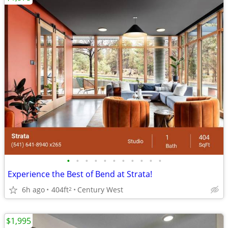
•
•
•
•
•
•
•
•
•
•
•
Experience the Best of Bend at Strata!
6h ago
404ft
Century West
2
$1,995