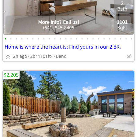
•
•
•
•
•
•
•
•
•
•
•
•
•
•
•
•
•
•
•
•
•
•
•
•
Home is where the heart is: Find yours in our 2 BR.
2h ago
2br
1101ft
Bend
2
$2,205