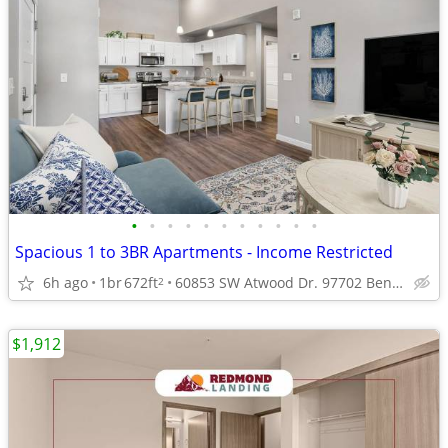
•
•
•
•
•
•
•
•
•
•
•
Spacious 1 to 3BR Apartments - Income Restricted
6h ago
1br
672ft
60853 SW Atwood Dr. 97702 Bend Oregon
2
$1,912