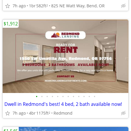
7h ago
1br
582ft
825 NE Watt Way, Bend, OR
2
$1,912
•
•
•
•
•
•
•
•
•
•
•
•
Dwell in Redmond's best! 4 bed, 2 bath available now!
7h ago
4br
1175ft
Redmond
2