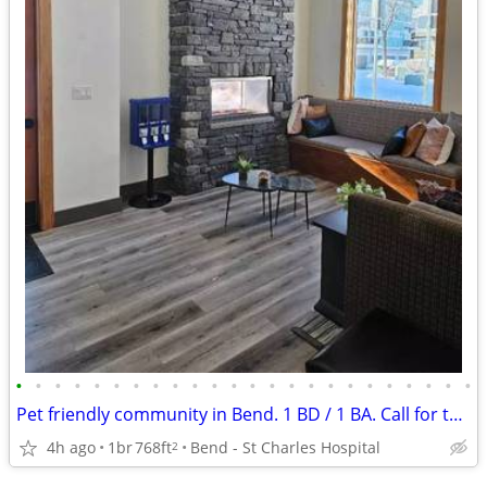
•
•
•
•
•
•
•
•
•
•
•
•
•
•
•
•
•
•
•
•
•
•
•
•
Pet friendly community in Bend. 1 BD / 1 BA. Call for tour!
4h ago
1br
768ft
Bend - St Charles Hospital
2