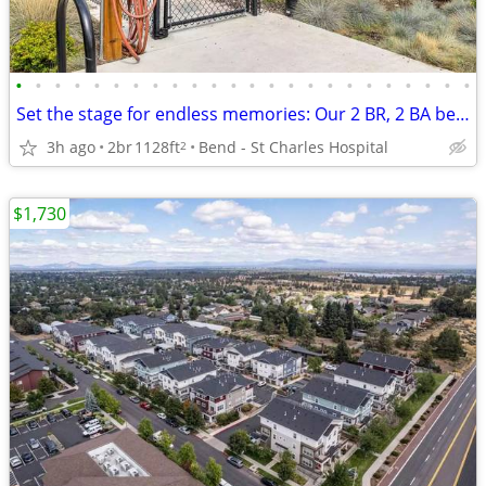
•
•
•
•
•
•
•
•
•
•
•
•
•
•
•
•
•
•
•
•
•
•
•
•
Set the stage for endless memories: Our 2 BR, 2 BA beckons!
3h ago
2br
1128ft
Bend - St Charles Hospital
2
$1,730