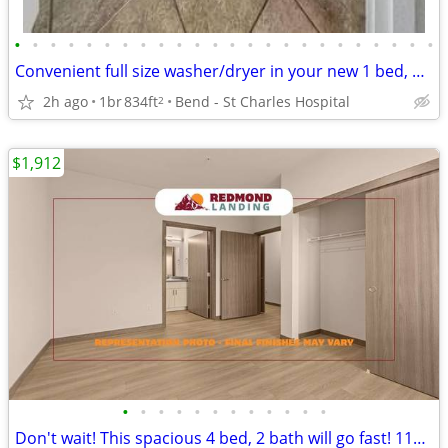
•
•
•
•
•
•
•
•
•
•
•
•
•
•
•
•
•
•
•
•
•
•
•
•
Convenient full size washer/dryer in your new 1 bed, 1 bath!
2h ago
1br
834ft
Bend - St Charles Hospital
2
$1,912
•
•
•
•
•
•
•
•
•
•
•
•
Don't wait! This spacious 4 bed, 2 bath will go fast! 1175 Sq Ft!