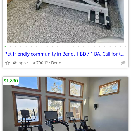
•
•
•
•
•
•
•
•
•
•
•
•
•
•
•
•
•
•
•
•
•
•
•
•
Pet friendly community in Bend. 1 BD / 1 BA. Call for tour!
4h ago
1br
790ft
Bend
2
$1,890