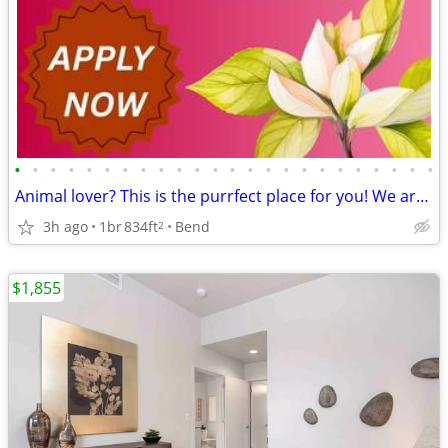
•
•
•
•
•
•
•
•
•
•
•
•
•
•
•
•
•
•
•
•
•
•
•
•
Animal lover? This is the purrfect place for you! We are pet friendly!
3h ago
1br
834ft
Bend
2
$1,855