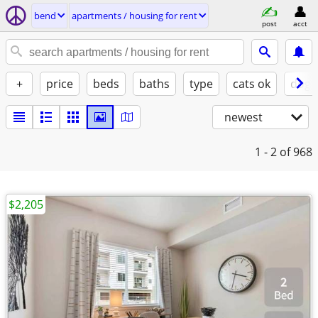
bend
apartments / housing for rent
post
acct
+
price
beds
baths
type
cats ok
dogs
newest
1 - 2
of 968
$2,205