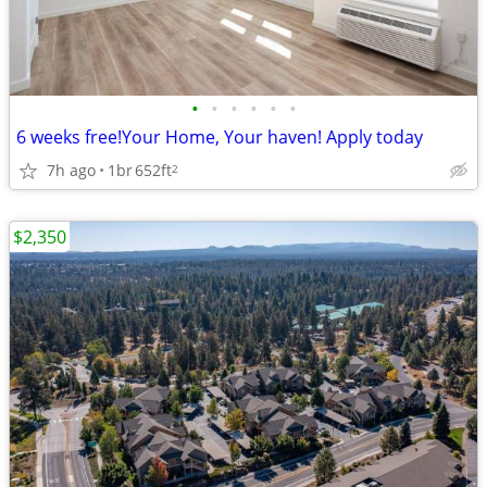
•
•
•
•
•
•
6 weeks free!Your Home, Your haven! Apply today
7h ago
1br
652ft
2
$2,350