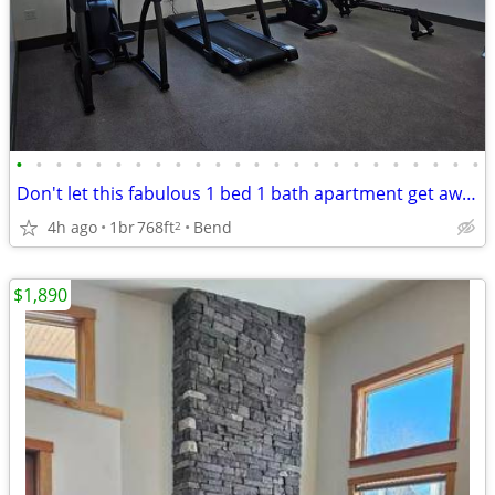
•
•
•
•
•
•
•
•
•
•
•
•
•
•
•
•
•
•
•
•
•
•
•
•
Don't let this fabulous 1 bed 1 bath apartment get away!!
4h ago
1br
768ft
Bend
2
$1,890