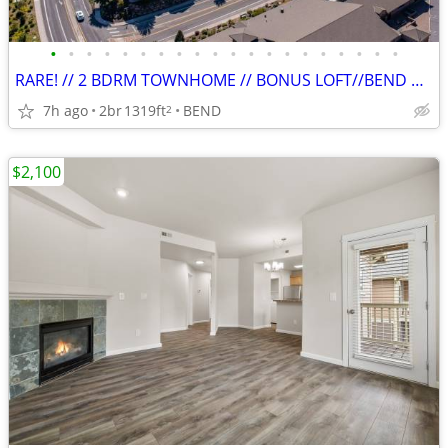
•
•
•
•
•
•
•
•
•
•
•
•
•
•
•
•
•
•
•
•
RARE! // 2 BDRM TOWNHOME // BONUS LOFT//BEND WEST SIDE//PETS WELCOME
7h ago
2br
1319ft
BEND
2
$2,100