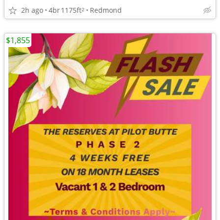
2h ago
4br
1175ft
Redmond
2
$1,855