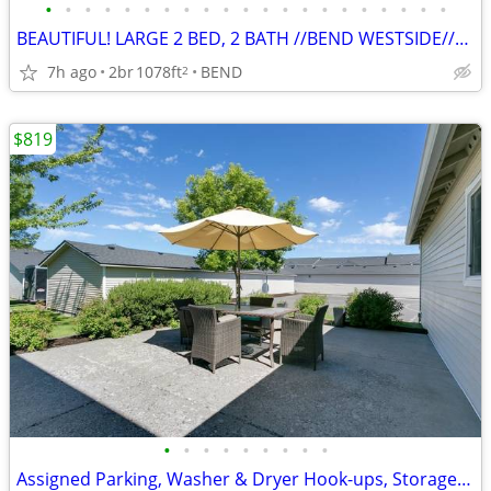
•
•
•
•
•
•
•
•
•
•
•
•
•
•
•
•
•
•
•
•
•
BEAUTIFUL! LARGE 2 BED, 2 BATH //BEND WESTSIDE//PETS WELCOME!
7h ago
2br
1078ft
BEND
2
$819
•
•
•
•
•
•
•
•
•
Assigned Parking, Washer & Dryer Hook-ups, Storage Space