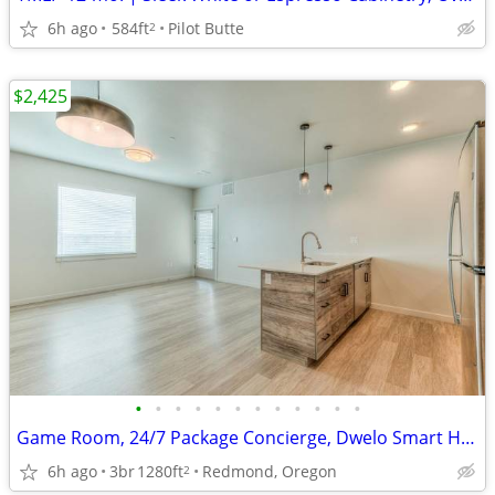
6h ago
584ft
Pilot Butte
2
$2,425
•
•
•
•
•
•
•
•
•
•
•
•
Game Room, 24/7 Package Concierge, Dwelo Smart Home Technology
6h ago
3br
1280ft
Redmond, Oregon
2