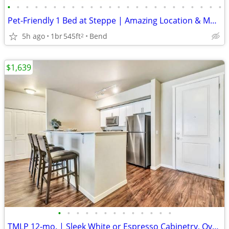
•
•
•
•
•
•
•
•
•
•
•
•
•
•
•
•
•
•
•
•
•
•
•
•
Pet-Friendly 1 Bed at Steppe | Amazing Location & Mountain Views
5h ago
1br
545ft
Bend
2
$1,639
•
•
•
•
•
•
•
•
•
•
•
•
•
TMLP 12-mo. | Sleek White or Espresso Cabinetry, Oversized Closets