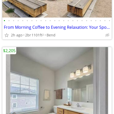
•
•
•
•
•
•
•
•
•
•
•
•
•
•
•
•
•
•
•
•
•
•
•
•
From Morning Coffee to Evening Relaxation: Your Spot, Perfected!
2h ago
2br
1101ft
Bend
2
$2,205