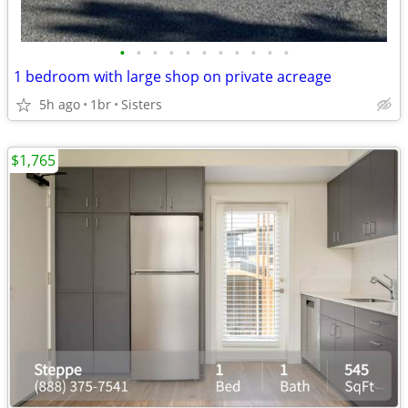
•
•
•
•
•
•
•
•
•
•
•
1 bedroom with large shop on private acreage
5h ago
1br
Sisters
$1,765