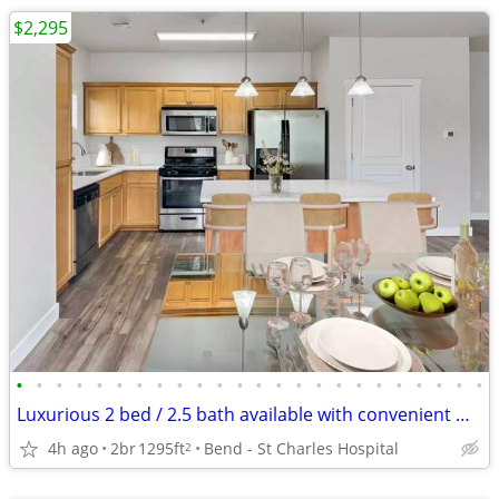
$2,295
•
•
•
•
•
•
•
•
•
•
•
•
•
•
•
•
•
•
•
•
•
•
•
•
Luxurious 2 bed / 2.5 bath available with convenient washer & dryer
4h ago
2br
1295ft
Bend - St Charles Hospital
2