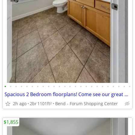
•
•
•
•
•
•
•
•
•
•
•
•
•
•
•
•
•
•
•
•
•
•
•
•
Spacious 2 Bedroom floorplans! Come see our great community!
2h ago
2br
1101ft
Bend - Forum Shopping Center
2
$1,855