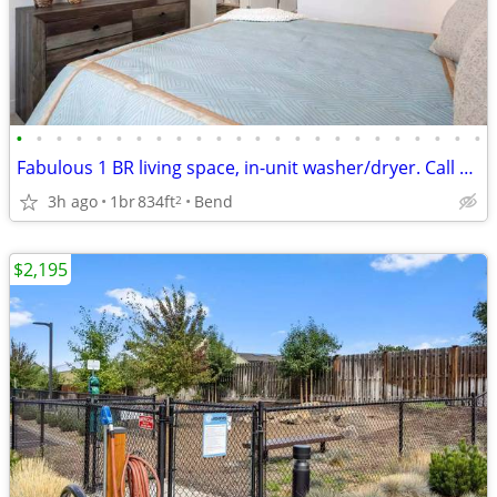
•
•
•
•
•
•
•
•
•
•
•
•
•
•
•
•
•
•
•
•
•
•
•
•
Fabulous 1 BR living space, in-unit washer/dryer. Call us today!
3h ago
1br
834ft
Bend
2
$2,195