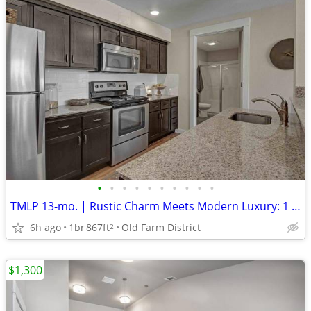
•
•
•
•
•
•
•
•
•
•
TMLP 13-mo. | Rustic Charm Meets Modern Luxury: 1 BR/1 BA with Barn Doors
6h ago
1br
867ft
Old Farm District
2
$1,300