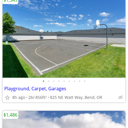
$1,545
•
•
•
•
•
•
•
•
•
Playground, Carpet, Garages
8h ago
2br
856ft
825 NE Watt Way, Bend, OR
2
$1,486