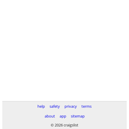
help
safety
privacy
terms
about
app
sitemap
© 2026 craigslist