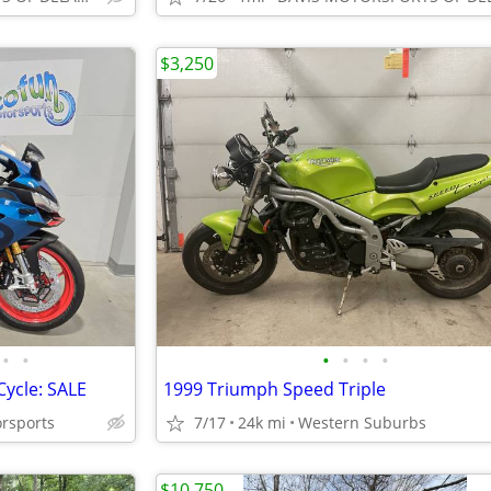
$3,250
•
•
•
•
•
•
Cycle: SALE
1999 Triumph Speed Triple
orsports
7/17
24k mi
Western Suburbs
$10,750