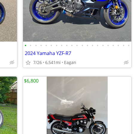
•
•
•
•
•
•
•
•
•
•
•
•
•
•
•
•
•
•
•
•
•
2024 Yamaha YZF-R7
7/26
6,541mi
Eagan
$6,800