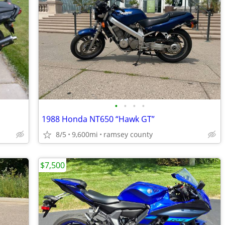
•
•
•
•
1988 Honda NT650 “Hawk GT”
8/5
9,600mi
ramsey county
$7,500