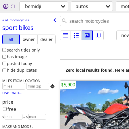
CL
bemidji
autos
mot
« all motorcycles
sport bikes
new
all
owner
dealer
search titles only
has image
posted today
Zero local results found. Here 
hide duplicates
MILES FROM LOCATION
$5,900

use map...
price
free
$
– $
MAKE AND MODEL