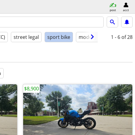
post
acct
CC)
street legal
sport bike
model year
1 - 6
condition
of 28
a
$8,900