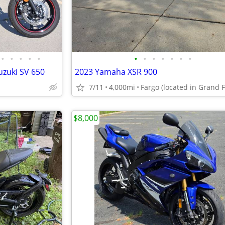
•
•
•
•
•
•
•
•
•
•
•
•
uzuki SV 650
2023 Yamaha XSR 900
7/11
4,000mi
$8,000