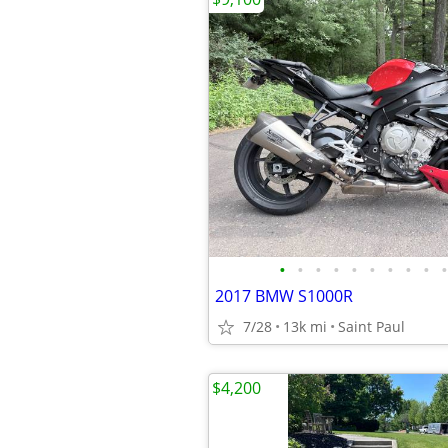
•
•
•
•
•
•
•
•
•
•
2017 BMW S1000R
7/28
13k mi
Saint Paul
$4,200