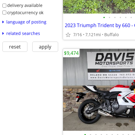
delivery available
cryptocurrency ok
•
•
•
•
•
•
language of posting
related searches
7/16
7,121mi
Buffalo
reset
apply
$9,474
•
•
•
•
•
•
•
•
•
•