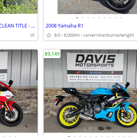
•
•
•
•
•
•
•
•
•
2023 Triumph Trident by 660 - CLEAN TITLE - $5,499
2008 Yamaha R1
8/5
8,000mi
carver/sherburne/wright
$9,149
•
•
•
•
•
•
•
•
•
•
•
•
•
•
•