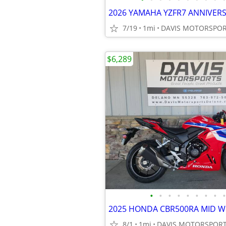
7/19
1mi
$6,289
•
•
•
•
•
•
•
•
•
8/1
1mi