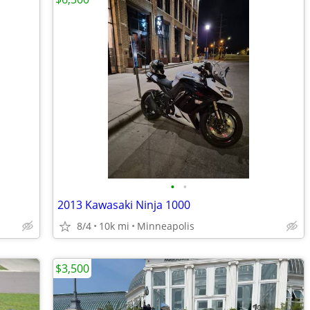
•
•
2013 Kawasaki Ninja 1000
8/4
10k mi
Minneapolis
$3,500