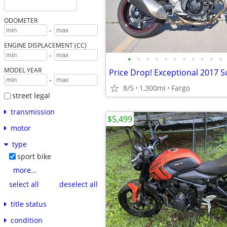
ODOMETER
-
ENGINE DISPLACEMENT (CC)
-
•
•
•
•
•
•
•
•
•
•
•
MODEL YEAR
Price Drop! Exceptional 2017 S
-
8/5
1,300mi
Fargo
street legal
transmission
$5,499
motor
type
sport bike
more...
select all
deselect all
title status
condition