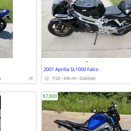
•
•
•
•
2001 Aprilia SL1000 Falco
y
7/20
43k mi
Oakdale
$7,800