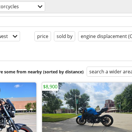
orcycles
est
price
sold by
engine displacement (
search a wider are
are some from nearby (sorted by distance)
$8,900