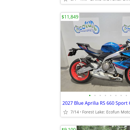
$11,849
•
•
•
•
•
•
•
•
2027 Blue Aprilia RS 660 Sport 
7/14
Forest Lake: Ecofun Mot
$9,100