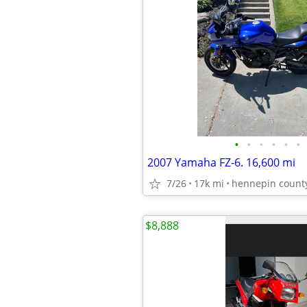
•
•
•
•
•
•
2007 Yamaha FZ-6. 16,600 mi
7/26
17k mi
hennepin count
$8,888