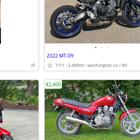
•
•
•
2022 MT-09
7/11
2,499mi
washington co / WI
$2,400