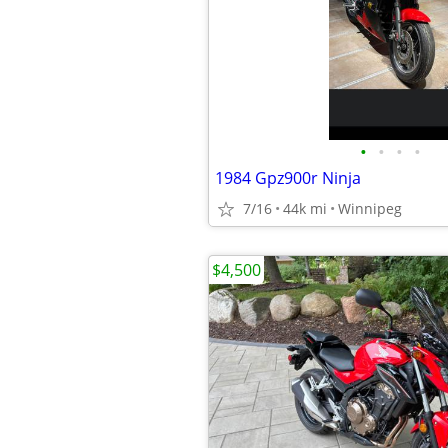
•
•
•
•
1984 Gpz900r Ninja
7/16
44k mi
Winnipeg
$4,500