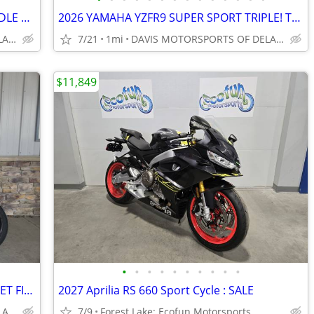
2026 YAMAHA YZFR7 SUPER SPORT MIDDLE WEIGHT CHAMP! IN STOCK, COOL LOOK
2026 YAMAHA YZFR9 SUPER SPORT TRIPLE! TOP PERFORMER, SAVE $ 550.00~~~
DAVIS MOTORSPORTS OF DELANO
7/21
1mi
DAVIS MOTORSPORTS OF DELANO
$11,849
•
•
•
•
•
•
•
•
•
•
2026 YAMAHA MT-07, MID WEIGHT STREET FIGHTER, MATTE BLACK, SAVE $ 700.
2027 Aprilia RS 660 Sport Cycle : SALE
DAVIS MOTORSPORTS OF DELANO
7/9
Forest Lake: Ecofun Motorsports