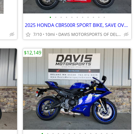
•
•
•
•
•
•
•
•
•
•
•
2025 HONDA CBR500R SPORT BIKE, SAVE OVER $ 1,000.00 IN STOCK NOW SAVE
7/10
10mi
DAVIS MOTORSPORTS OF DELANO
$12,149
•
•
•
•
•
•
•
•
•
•
•
•
•
•