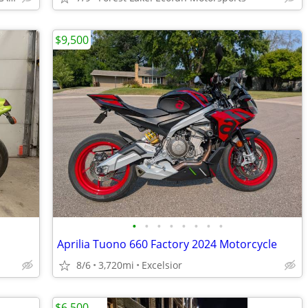
$9,500
•
•
•
•
•
•
•
•
Aprilia Tuono 660 Factory 2024 Motorcycle
8/6
3,720mi
Excelsior
$6,500