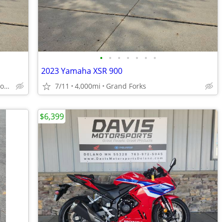
•
•
•
•
•
•
•
2023 Yamaha XSR 900
Fargo (located in Grand Forks)
7/11
4,000mi
Grand Forks
$6,399