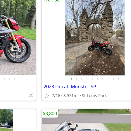
•
•
•
•
•
•
•
•
•
•
•
•
•
2023 Ducati Monster SP
7/16
3,971mi
St Louis Park
$3,800