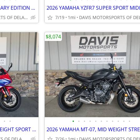
2026 YAMAHA YZFR7 ANNIVERSARY EDITION SUPER SPORT BIKE, SAVE $ 400.00
DAVIS MOTORSPORTS OF DELANO
7/19
1mi
$8,074
•
•
•
•
•
•
•
•
•
•
•
•
•
2025 HONDA CBR500RA MID WEIGHT SPORT BIKE, GREAT DEAL! SAVE $ 1,700.00
DAVIS MOTORSPORTS OF DELANO
7/26
1mi