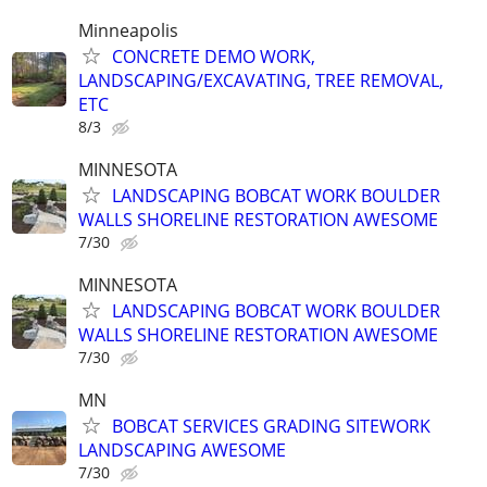
Minneapolis
CONCRETE DEMO WORK,
LANDSCAPING/EXCAVATING, TREE REMOVAL,
ETC
8/3
MINNESOTA
LANDSCAPING BOBCAT WORK BOULDER
WALLS SHORELINE RESTORATION AWESOME
7/30
MINNESOTA
LANDSCAPING BOBCAT WORK BOULDER
WALLS SHORELINE RESTORATION AWESOME
7/30
MN
BOBCAT SERVICES GRADING SITEWORK
LANDSCAPING AWESOME
7/30