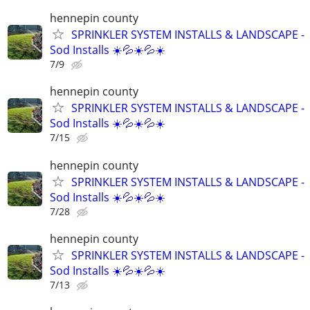
hennepin county
SPRINKLER SYSTEM INSTALLS & LANDSCAPE -
Sod Installs ☀️💦☀️💦☀️
7/9
hennepin county
SPRINKLER SYSTEM INSTALLS & LANDSCAPE -
Sod Installs ☀️💦☀️💦☀️
7/15
hennepin county
SPRINKLER SYSTEM INSTALLS & LANDSCAPE -
Sod Installs ☀️💦☀️💦☀️
7/28
hennepin county
SPRINKLER SYSTEM INSTALLS & LANDSCAPE -
Sod Installs ☀️💦☀️💦☀️
7/13