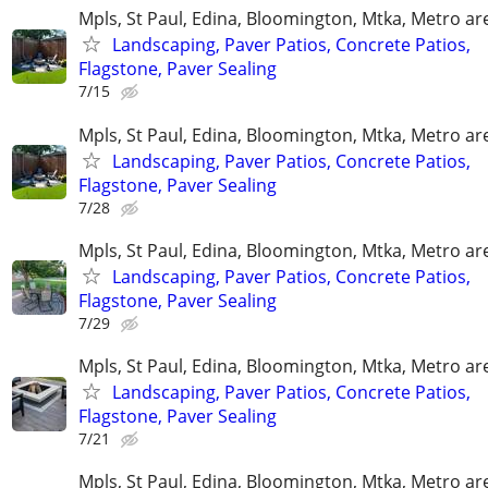
Mpls, St Paul, Edina, Bloomington, Mtka, Metro ar
Landscaping, Paver Patios, Concrete Patios,
Flagstone, Paver Sealing
7/15
Mpls, St Paul, Edina, Bloomington, Mtka, Metro ar
Landscaping, Paver Patios, Concrete Patios,
Flagstone, Paver Sealing
7/28
Mpls, St Paul, Edina, Bloomington, Mtka, Metro ar
Landscaping, Paver Patios, Concrete Patios,
Flagstone, Paver Sealing
7/29
Mpls, St Paul, Edina, Bloomington, Mtka, Metro ar
Landscaping, Paver Patios, Concrete Patios,
Flagstone, Paver Sealing
7/21
Mpls, St Paul, Edina, Bloomington, Mtka, Metro ar