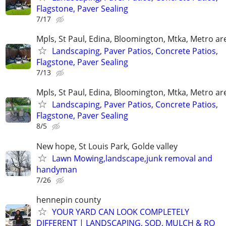
Flagstone, Paver Sealing
7/17
Mpls, St Paul, Edina, Bloomington, Mtka, Metro ar
Landscaping, Paver Patios, Concrete Patios,
Flagstone, Paver Sealing
7/13
Mpls, St Paul, Edina, Bloomington, Mtka, Metro ar
Landscaping, Paver Patios, Concrete Patios,
Flagstone, Paver Sealing
8/5
New hope, St Louis Park, Golde valley
Lawn Mowing,landscape,junk removal and
handyman
7/26
hennepin county
YOUR YARD CAN LOOK COMPLETELY
DIFFERENT | LANDSCAPING, SOD, MULCH & RO