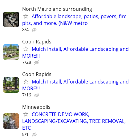
North Metro and surrounding
Affordable landscape, patios, pavers, fire
pits, and more. (N&W metro
8/4
Coon Rapids
Mulch Install, Affordable Landscaping and
MORE!!!
7/28
Coon Rapids
Mulch Install, Affordable Landscaping and
MORE!!!
7/16
Minneapolis
CONCRETE DEMO WORK,
LANDSCAPING/EXCAVATING, TREE REMOVAL,
ETC
8/1