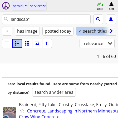
bemidji
services
post
acct
+
has image
posted today
✓ search titles only
relevance
1 - 6
of 60
Zero local results found. Here are some from nearby (sorted
search a wider area
by distance)
Brainerd, Fifty Lake, Crosby, Crosslake, Emily, Out
Concrete, Landscaping in Northern Minnesot
Crow Wing Concrete