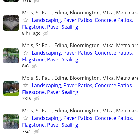
7/14
Mpls, St Paul, Edina, Bloomington, Mtka, Metro ar
Landscaping, Paver Patios, Concrete Patios,
Flagstone, Paver Sealing
8 hr. ago
Mpls, St Paul, Edina, Bloomington, Mtka, Metro ar
Landscaping, Paver Patios, Concrete Patios,
Flagstone, Paver Sealing
8/6
Mpls, St Paul, Edina, Bloomington, Mtka, Metro ar
Landscaping, Paver Patios, Concrete Patios,
Flagstone, Paver Sealing
7/25
Mpls, St Paul, Edina, Bloomington, Mtka, Metro ar
Landscaping, Paver Patios, Concrete Patios,
Flagstone, Paver Sealing
7/21