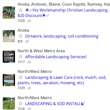
Anoka, Andover, Blaine, Coon Rapids, Ramsey, Ham
🌟✅His Workmanship Christian Landscaping - 
$20 Discount🌟✅
7/20
Anoka
Dirtwork, landscaping, soil conditioning
8/5
North & West Metro Area
Affordable Landscaping Services!
7/17
North/West Metro
Landscaping & Lawn Care (rock, mulch, sod,
plants, trees, aeration, mowing, etc)
7/29
North/West Metro
LANDSCAPING & SOD INSTALL🍃
7/16