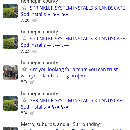
hennepin county
SPRINKLER SYSTEM INSTALLS & LANDSCAPE -
Sod Installs ☀️💦☀️💦☀️
7/20
hennepin county
SPRINKLER SYSTEM INSTALLS & LANDSCAPE -
Sod Installs ☀️💦☀️💦☀️
7/23
hennepin county
Are you looking for a team you can trust
with your landscaping project
8/3
hennepin county
SPRINKLER SYSTEM INSTALLS & LANDSCAPE -
Sod Installs ☀️💦☀️💦☀️
8/4
Metro, suburbs, and all Surrounding