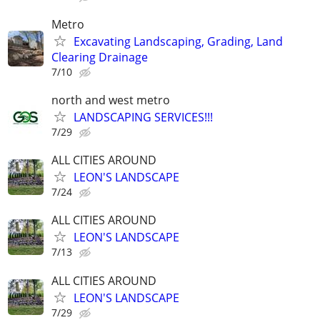
Metro
Excavating Landscaping, Grading, Land
Clearing Drainage
7/10
north and west metro
LANDSCAPING SERVICES!!!
7/29
ALL CITIES AROUND
LEON'S LANDSCAPE
7/24
ALL CITIES AROUND
LEON'S LANDSCAPE
7/13
ALL CITIES AROUND
LEON'S LANDSCAPE
7/29