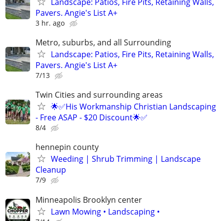
Landscape: Patios, Fire Pits, Retaining Walls,
Pavers. Angie's List A+
3 hr. ago
Metro, suburbs, and all Surrounding
Landscape: Patios, Fire Pits, Retaining Walls,
Pavers. Angie's List A+
7/13
Twin Cities and surrounding areas
🌟✅His Workmanship Christian Landscaping
- Free ASAP - $20 Discount🌟✅
8/4
hennepin county
Weeding | Shrub Trimming | Landscape
Cleanup
7/9
Minneapolis Brooklyn center
Lawn Mowing • Landscaping •