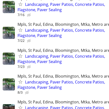
Landscaping, Paver Patios, Concrete Patios,
Flagstone, Paver Sealing
7/16
Mpls, St Paul, Edina, Bloomington, Mtka, Metro ar
Landscaping, Paver Patios, Concrete Patios,
Flagstone, Paver Sealing
7/22
Mpls, St Paul, Edina, Bloomington, Mtka, Metro ar
Landscaping, Paver Patios, Concrete Patios,
Flagstone, Paver Sealing
7/23
Mpls, St Paul, Edina, Bloomington, Mtka, Metro ar
Landscaping, Paver Patios, Concrete Patios,
Flagstone, Paver Sealing
8/3
Mpls, St Paul, Edina, Bloomington, Mtka, Metro ar
Landscaping, Paver Patios, Concrete Patios,