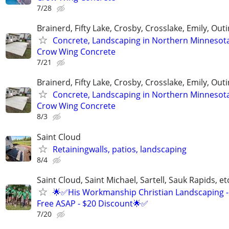
7/28
Brainerd, Fifty Lake, Crosby, Crosslake, Emily, Out
Concrete, Landscaping in Northern Minnesot
Crow Wing Concrete
7/21
Brainerd, Fifty Lake, Crosby, Crosslake, Emily, Out
Concrete, Landscaping in Northern Minnesot
Crow Wing Concrete
8/3
Saint Cloud
Retainingwalls, patios, landscaping
8/4
Saint Cloud, Saint Michael, Sartell, Sauk Rapids, et
🌟✅His Workmanship Christian Landscaping -
Free ASAP - $20 Discount🌟✅
7/20