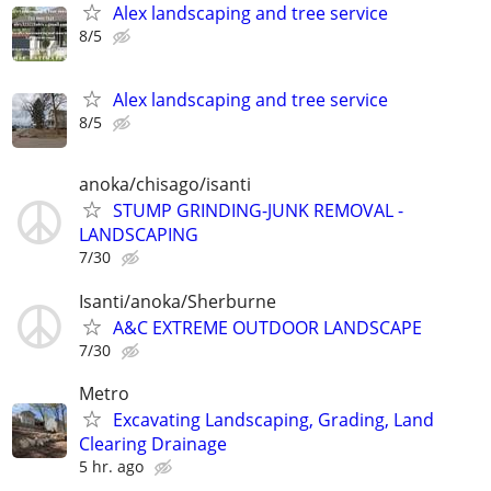
Alex landscaping and tree service
8/5
Alex landscaping and tree service
8/5
anoka/chisago/isanti
STUMP GRINDING-JUNK REMOVAL -
LANDSCAPING
7/30
Isanti/anoka/Sherburne
A&C EXTREME OUTDOOR LANDSCAPE
7/30
Metro
Excavating Landscaping, Grading, Land
Clearing Drainage
5 hr. ago