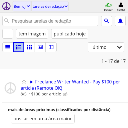
Bemidji
tarefas de redação
postar
conta
+
tem imagem
publicado hoje
último
1 - 17
de 17
► Freelance Writer Wanted - Pay $100 per
article (Remote OK)
8/5
$100 per article
mais de áreas próximas (classificados por distância)
buscar em uma área maior