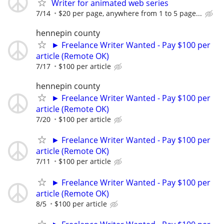
Writer for animated web series
7/14
$20 per page, anywhere from 1 to 5 page...
hennepin county
► Freelance Writer Wanted - Pay $100 per
article (Remote OK)
7/17
$100 per article
hennepin county
► Freelance Writer Wanted - Pay $100 per
article (Remote OK)
7/20
$100 per article
► Freelance Writer Wanted - Pay $100 per
article (Remote OK)
7/11
$100 per article
► Freelance Writer Wanted - Pay $100 per
article (Remote OK)
8/5
$100 per article