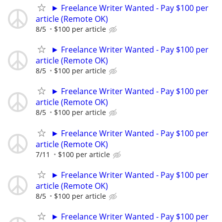
► Freelance Writer Wanted - Pay $100 per
article (Remote OK)
8/5
$100 per article
► Freelance Writer Wanted - Pay $100 per
article (Remote OK)
8/5
$100 per article
► Freelance Writer Wanted - Pay $100 per
article (Remote OK)
8/5
$100 per article
► Freelance Writer Wanted - Pay $100 per
article (Remote OK)
7/11
$100 per article
► Freelance Writer Wanted - Pay $100 per
article (Remote OK)
8/5
$100 per article
► Freelance Writer Wanted - Pay $100 per