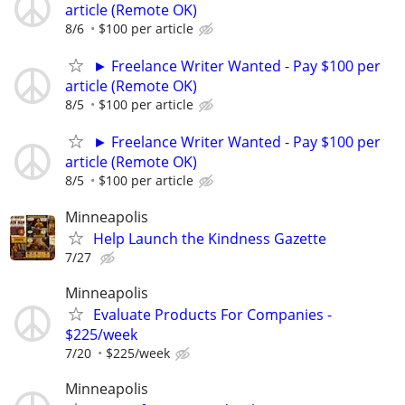
article (Remote OK)
8/6
$100 per article
► Freelance Writer Wanted - Pay $100 per
article (Remote OK)
8/5
$100 per article
► Freelance Writer Wanted - Pay $100 per
article (Remote OK)
8/5
$100 per article
Minneapolis
Help Launch the Kindness Gazette
7/27
Minneapolis
Evaluate Products For Companies -
$225/week
7/20
$225/week
Minneapolis