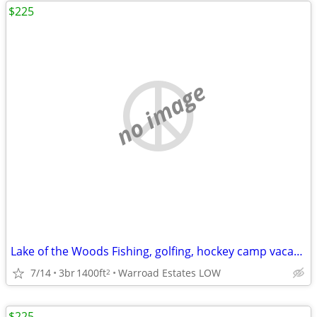
$225
no image
Lake of the Woods Fishing, golfing, hockey camp vacation Home
7/14
3br
1400ft
Warroad Estates LOW
2
$225