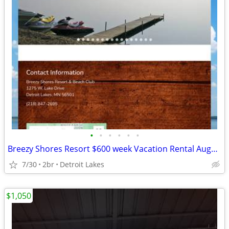
•
•
•
•
•
•
Breezy Shores Resort $600 week Vacation Rental August 21-28, 2026
7/30
2br
Detroit Lakes
$1,050