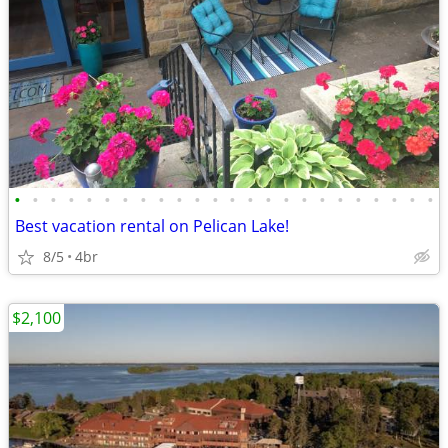
•
•
•
•
•
•
•
•
•
•
•
•
•
•
•
•
•
•
•
•
•
•
•
•
Best vacation rental on Pelican Lake!
8/5
4br
$2,100