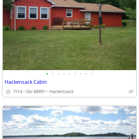
•
•
•
•
•
•
•
•
•
Hackensack Cabin
7/14
2br
888ft
Hackensack
2