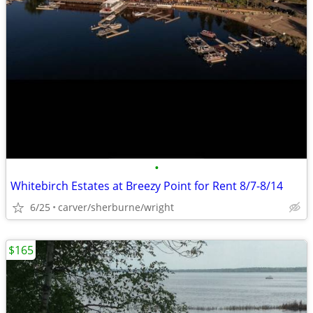
•
Whitebirch Estates at Breezy Point for Rent 8/7-8/14
6/25
carver/sherburne/wright
$165