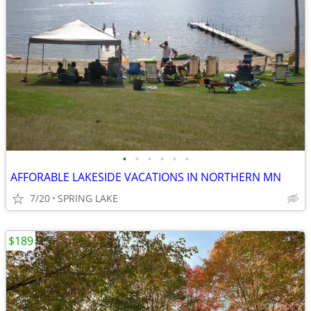
•
•
•
•
•
•
AFFORABLE LAKESIDE VACATIONS IN NORTHERN MN
7/20
SPRING LAKE
$189