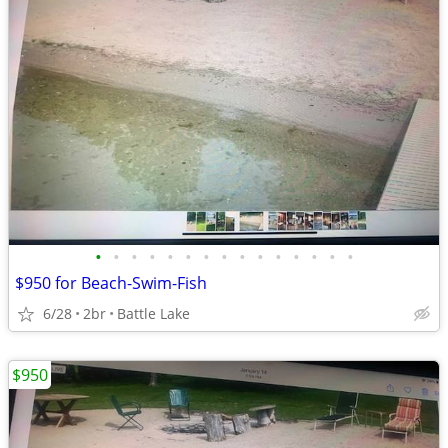
•
•
•
•
•
•
•
•
•
•
•
•
•
•
•
$950 for Beach-Swim-Fish
6/28
2br
Battle Lake
$950