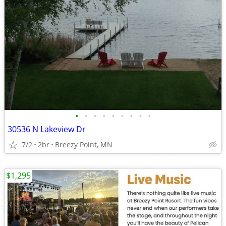
•
•
•
•
•
•
•
•
•
30536 N Lakeview Dr
7/2
2br
Breezy Point, MN
$1,295