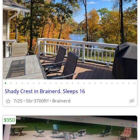
•
•
•
•
•
•
•
•
•
•
•
•
•
•
•
•
•
•
•
•
•
•
•
•
Shady Crest in Brainerd. Sleeps 16
7/25
5br
3700ft
Brainerd
2
$950