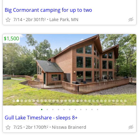
Big Cormorant camping for up to two
7/14
2br
301ft
Lake Park, MN
2
$1,500
•
•
•
•
•
•
•
•
•
•
•
Gull Lake Timeshare - sleeps 8+
7/25
2br
1700ft
Nisswa Brainerd
2