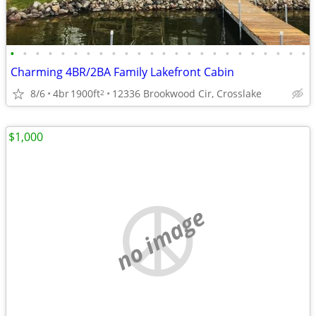
•
•
•
•
•
•
•
•
•
•
•
•
•
•
•
•
•
•
•
•
•
•
•
•
Charming 4BR/2BA Family Lakefront Cabin
8/6
4br
1900ft
12336 Brookwood Cir, Crosslake
2
$1,000
no image