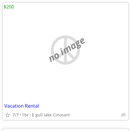
$200
no image
Vacation Rental
7/7
1br
E gull lake Cinosam