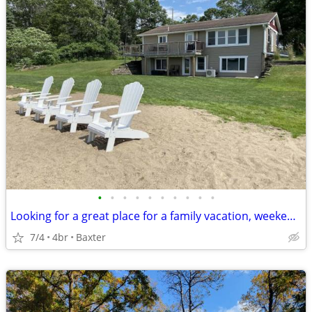
•
•
•
•
•
•
•
•
•
•
Looking for a great place for a family vacation, weekend getaway, or just don't
7/4
4br
Baxter