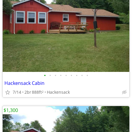
•
•
•
•
•
•
•
•
•
Hackensack Cabin
7/14
2br
888ft
Hackensack
2
$1,300