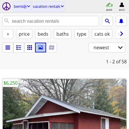
bemidji
vacation rentals
post
acct
+
price
beds
baths
type
cats ok
dogs
newest
1 - 2
of 58
$6,250