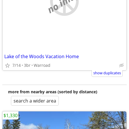
no image
Lake of the Woods Vacation Home
7/14
3br
Warroad
show duplicates
more from nearby areas (sorted by distance)
search a wider area
$1,330