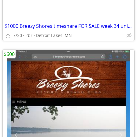
$1000 Breezy Shores timeshare FOR SALE week 34 unit 103. Aug 21-28
7/30
2br
Detroit Lakes, MN
$600