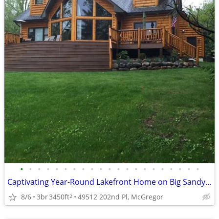
•
•
•
•
•
•
•
•
•
•
•
•
•
•
•
•
•
•
•
•
•
Captivating Year-Round Lakefront Home on Big Sandy Lake
8/6
3br
3450ft
49512 202nd Pl, McGregor
2