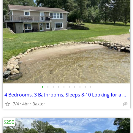
•
•
•
•
•
•
•
•
•
•
4 Bedrooms, 3 Bathrooms, Sleeps 8-10 Looking for a great place for a family vaca
7/4
4br
Baxter
$250