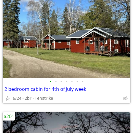
•
•
•
•
•
•
•
2 bedroom cabin for 4th of July week
6/24
2br
Tenstrike
$201