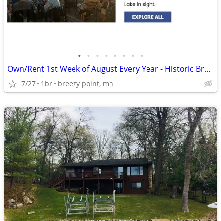
•
•
•
•
•
•
•
•
Own/Rent 1st Week of August Every Year - Historic Breezy Point Resort
7/27
1br
breezy point, mn