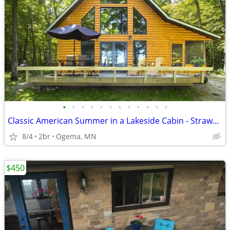
•
•
•
•
•
•
•
•
•
•
•
•
Classic American Summer in a Lakeside Cabin - Strawberry Lake Cabin
8/4
2br
Ogema, MN
$450