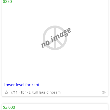
$250
no image
Lower level for rent
7/11
1br
E gull lake Cinosam
$3,000