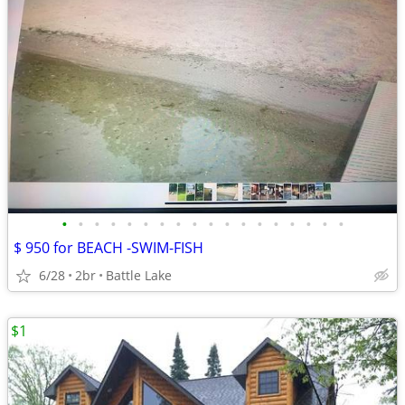
•
•
•
•
•
•
•
•
•
•
•
•
•
•
•
•
•
•
$ 950 for BEACH -SWIM-FISH
6/28
2br
Battle Lake
$1