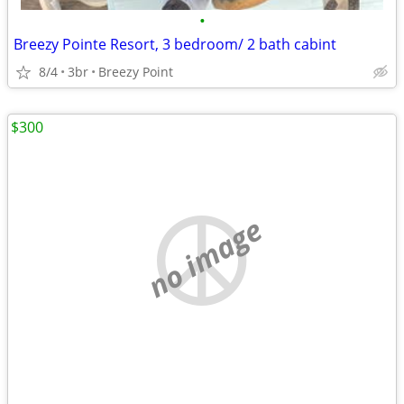
•
Breezy Pointe Resort, 3 bedroom/ 2 bath cabint
8/4
3br
Breezy Point
$300
no image