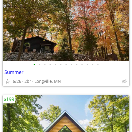
•
•
•
•
•
•
•
•
•
•
•
•
•
Summer
6/26
2br
Longville, MN
$199