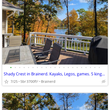
•
•
•
•
•
•
•
•
•
•
•
•
•
•
•
•
•
•
•
•
•
Shady Crest in Brainerd. Kayaks, Legos, games. 5 kings, 16 people.
7/25
5br
3700ft
Brainerd
2