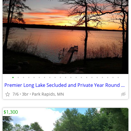
•
•
•
•
•
•
•
•
•
•
•
•
•
•
•
•
•
•
•
•
•
Premier Long Lake Secluded and Private Year Round Home , Newly Remodel
7/6
3br
Park Rapids, MN
$1,300