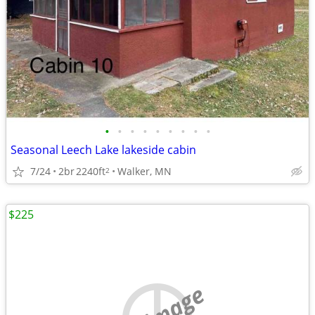
•
•
•
•
•
•
•
•
•
Seasonal Leech Lake lakeside cabin
7/24
2br
2240ft
Walker, MN
2
$225