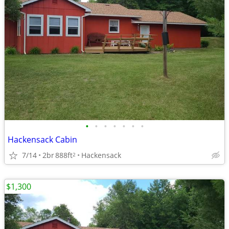
•
•
•
•
•
•
•
Hackensack Cabin
7/14
2br
888ft
Hackensack
2
$1,300