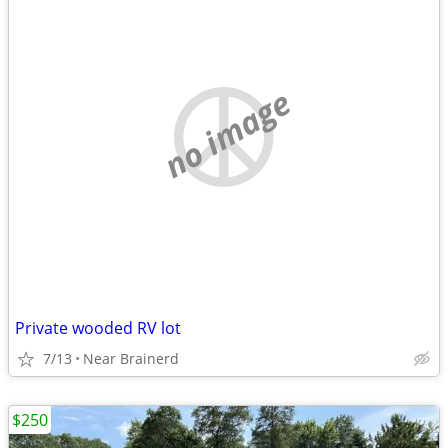
no image
Private wooded RV lot
7/13
Near Brainerd
$250