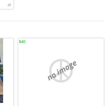
$40
no image