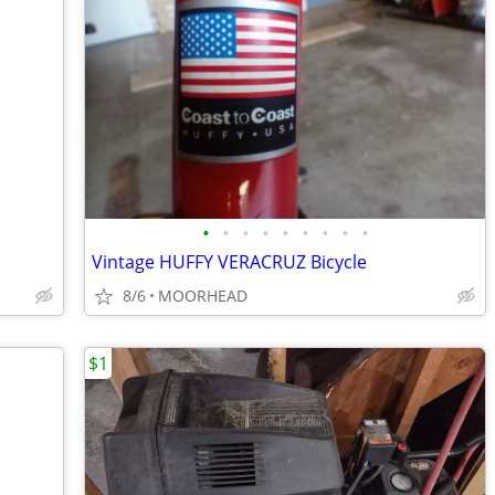
•
•
•
•
•
•
•
•
•
Vintage HUFFY VERACRUZ Bicycle
8/6
MOORHEAD
$1