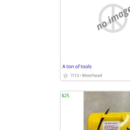
no imag
A ton of tools
7/13
Moorhead
$25