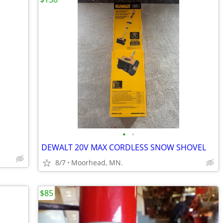
•
•
DEWALT 20V MAX CORDLESS SNOW SHOVEL
8/7
Moorhead, MN.
$85