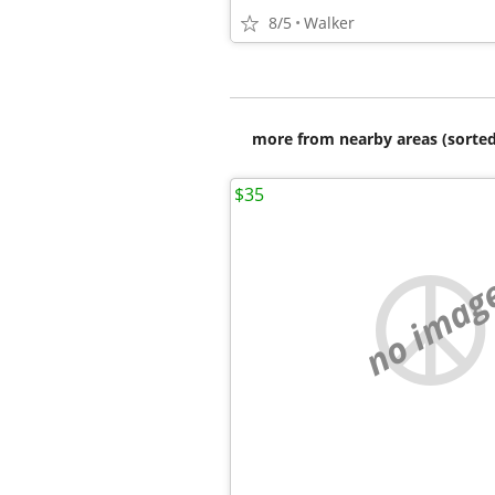
8/5
Walker
more from nearby areas (sorted
$35
no imag