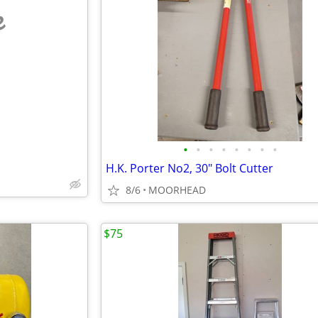
e
•
•
•
•
•
•
•
•
H.K. Porter No2, 30" Bolt Cutter
8/6
MOORHEAD
$75