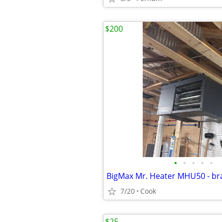
$200
•
•
•
•
•
BigMax Mr. Heater MHU50 - b
7/20
Cook
$25