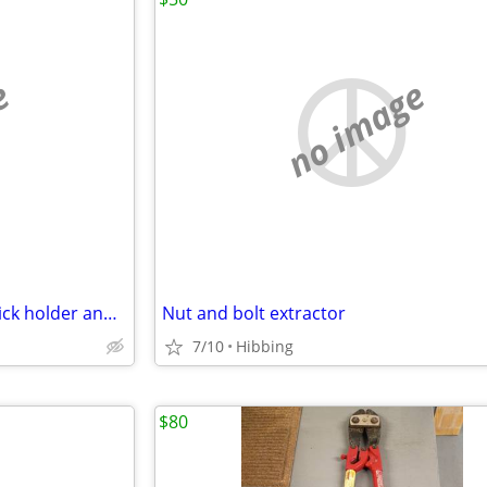
e
no image
Garfield mustache cup, toothpick holder and Christmas ornaments
Nut and bolt extractor
7/10
Hibbing
$80