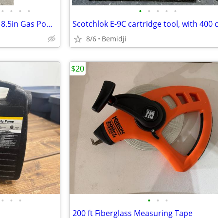
•
•
•
•
•
•
•
•
•
Stihl MM 56 C Yard Boss 27.2cc 8.5in Gas Powered Cultivator
8/6
Bemidji
$20
•
•
•
•
•
•
200 ft Fiberglass Measuring Tape