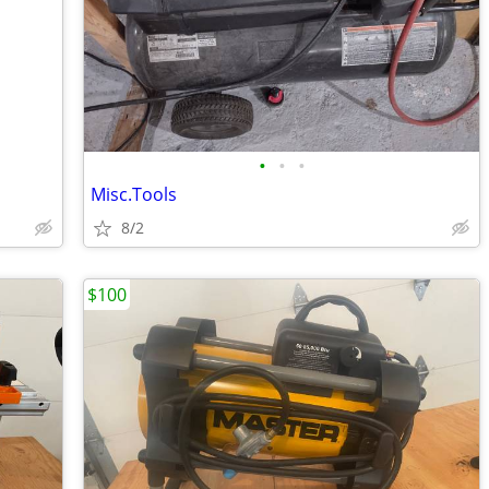
•
•
•
Misc.Tools
8/2
$100