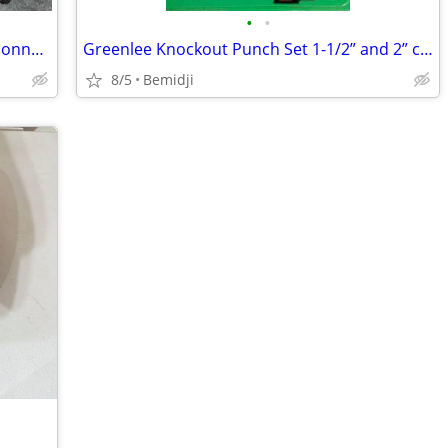
•
•
Scotchlok E-9C cartridge tool, with 400 connectors.
Greenlee Knockout Punch Set 1-1/2” and 2” conduit size
8/5
Bemidji