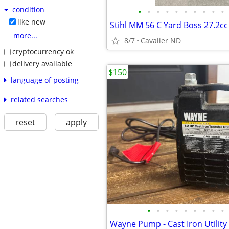
condition
•
•
•
•
•
•
•
•
•
•
like new
more...
8/7
Cavalier ND
cryptocurrency ok
delivery available
$150
language of posting
related searches
reset
apply
•
•
•
•
•
•
•
•
•
Wayne Pump - Cast Iron Utility