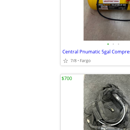
•
•
•
Central Pnumatic 5gal Compre
7/8
Fargo
$700