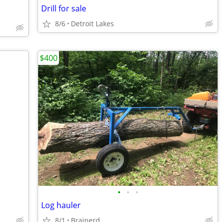
Drill for sale
8/6
Detroit Lakes
$400
•
•
•
Log hauler
8/1
Brainerd