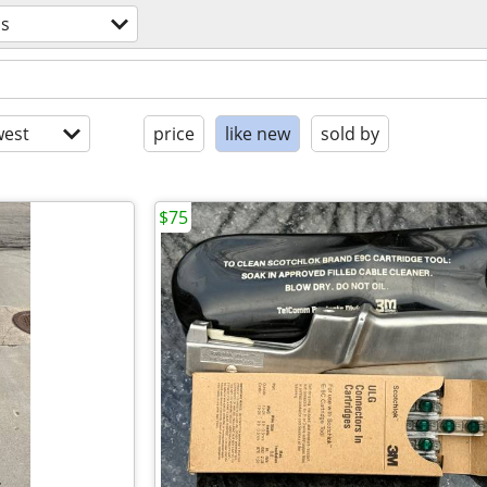
ls
est
price
like new
sold by
$75