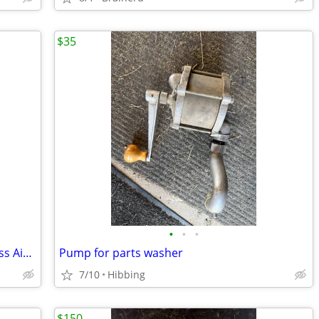
$35
•
•
•
60V MAX* FLEXVOLT® 2.5 Gallon Cordless Air Compressor Kit
Pump for parts washer
7/10
Hibbing
$150