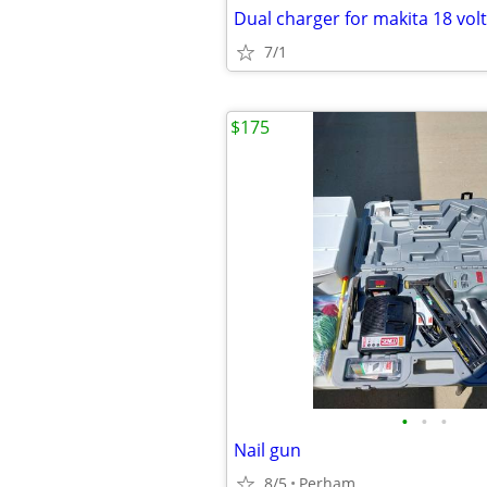
Dual charger for makita 18 volt
7/1
$175
•
•
•
Nail gun
8/5
Perham