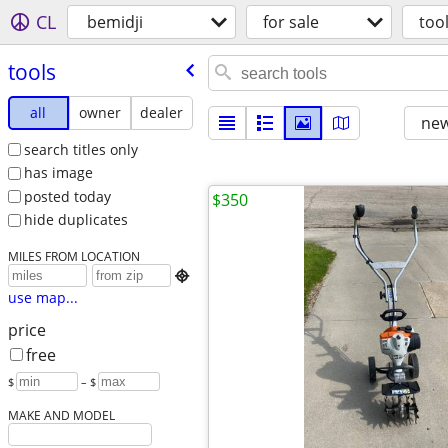
CL
bemidji
for sale
too
tools
all
owner
dealer
new
search titles only
has image
posted today
$350
hide duplicates
MILES FROM LOCATION

use map...
price
free
$
– $
MAKE AND MODEL