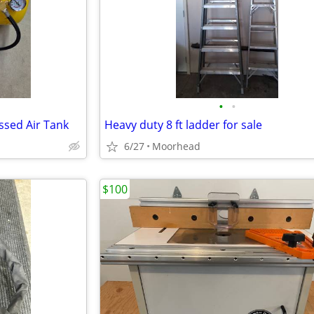
•
•
ssed Air Tank
Heavy duty 8 ft ladder for sale
6/27
Moorhead
$100