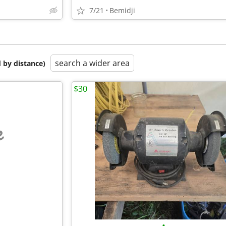
7/21
Bemidji
search a wider area
 by distance)
$30
e
•