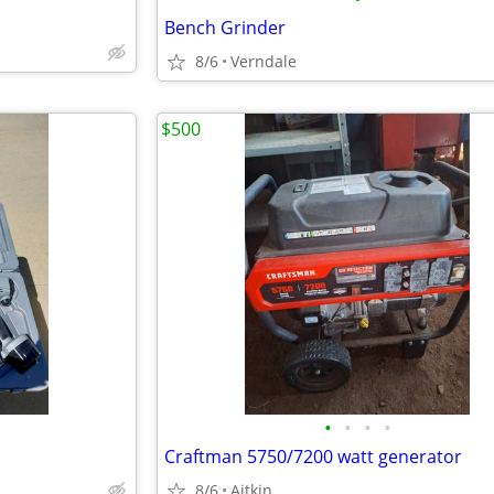
Bench Grinder
8/6
Verndale
$500
•
•
•
•
Craftman 5750/7200 watt generator
8/6
Aitkin