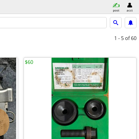
post
acct
1 - 5
of 60
$60