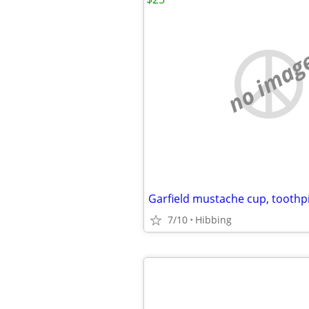
no imag
7/10
Hibbing