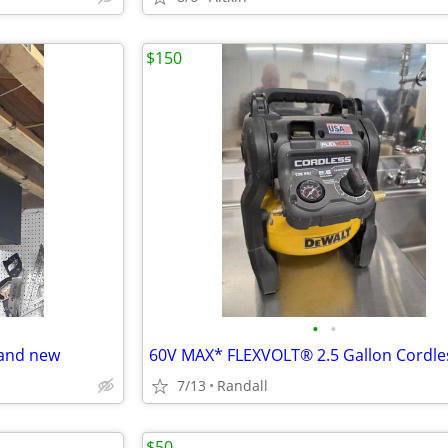
$150
•
•
rand new
7/13
Randall
$50