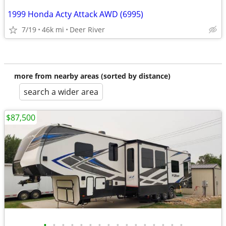
1999 Honda Acty Attack AWD (6995)
7/19
46k mi
Deer River
more from nearby areas (sorted by distance)
search a wider area
$87,500
•
•
•
•
•
•
•
•
•
•
•
•
•
•
•
•