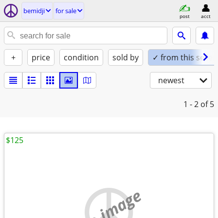
bemidji
for sale
post
acct
+
price
condition
sold by
✓ from this seller
newest
1 - 2
of 5
$125
no image