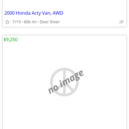
2000 Honda Acty Van, AWD
7/19
80k mi
Deer River
$9,250
no image