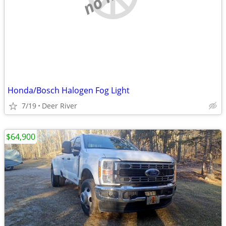
Honda/Bosch Halogen Fog Light
7/19
Deer River
$64,900