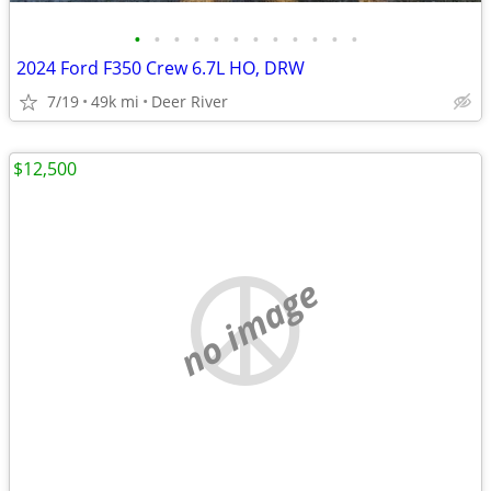
•
•
•
•
•
•
•
•
•
•
•
•
2024 Ford F350 Crew 6.7L HO, DRW
7/19
49k mi
Deer River
$12,500
no image