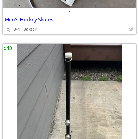
•
Men's Hockey Skates
8/4
Baxter
$40