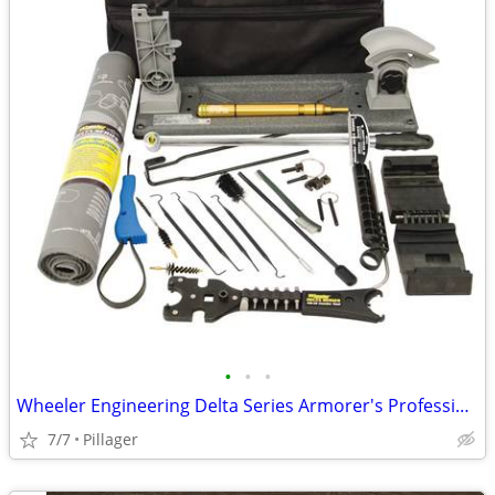
•
•
•
Wheeler Engineering Delta Series Armorer's Professional Kit
7/7
Pillager