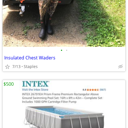
•
•
Insulated Chest Waders
7/13
Staples
$500