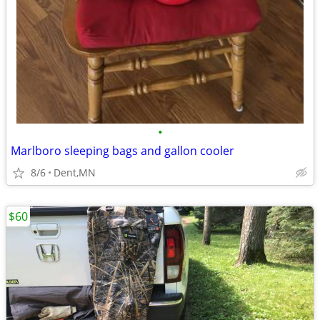
•
Marlboro sleeping bags and gallon cooler
8/6
Dent,MN
$60