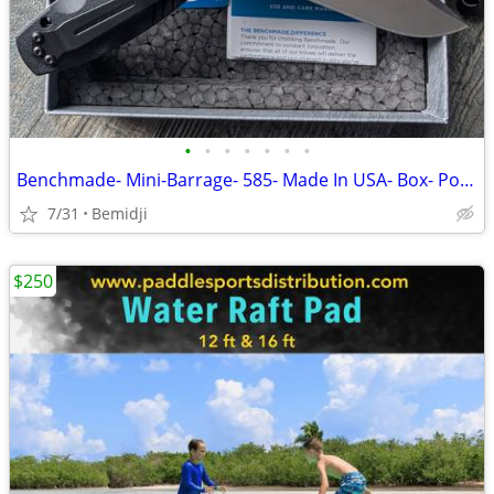
•
•
•
•
•
•
•
Benchmade- Mini-Barrage- 585- Made In USA- Box- Pocket Knife NEW
7/31
Bemidji
$250