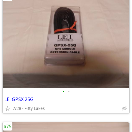
•
•
LEI GPSX 25G
7/28
Fifty Lakes
$75