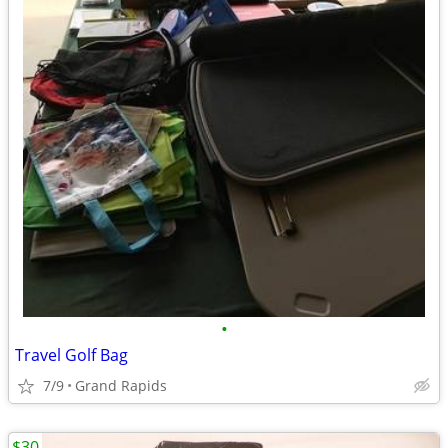
•
Travel Golf Bag
7/9
Grand Rapids
$30