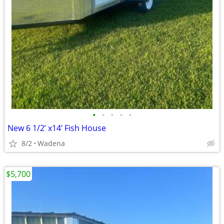
•
•
•
•
•
New 6 1/2’ x14’ Fish House
8/2
Wadena
$5,700