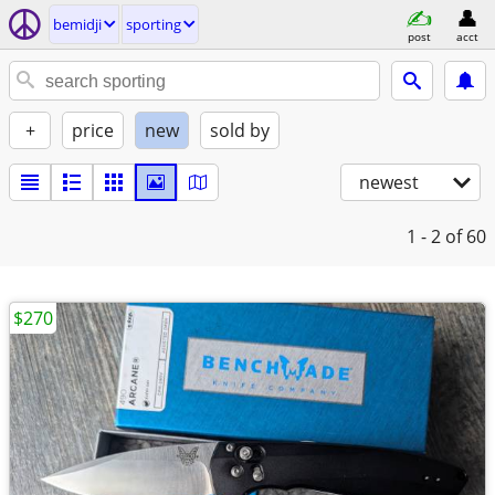
bemidji
sporting
post
acct
+
price
new
sold by
newest
1 - 2
of 60
$270