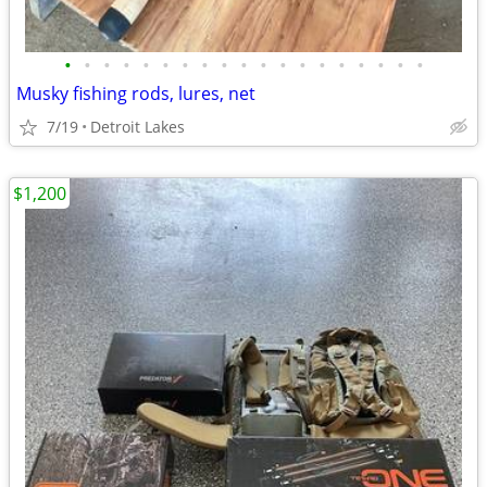
•
•
•
•
•
•
•
•
•
•
•
•
•
•
•
•
•
•
•
Musky fishing rods, lures, net
7/19
Detroit Lakes
$1,200