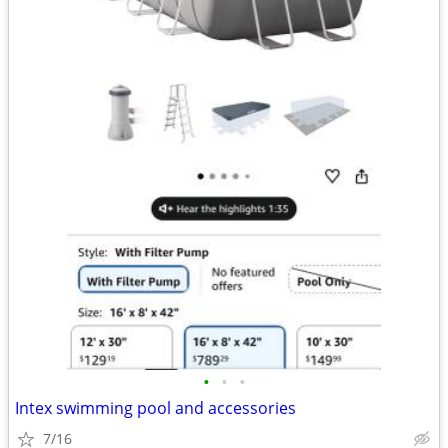
•
•
•
Intex swimming pool and accessories
7/16