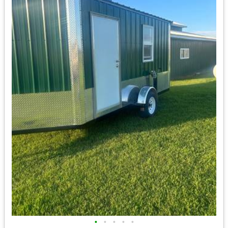
•
•
•
•
•