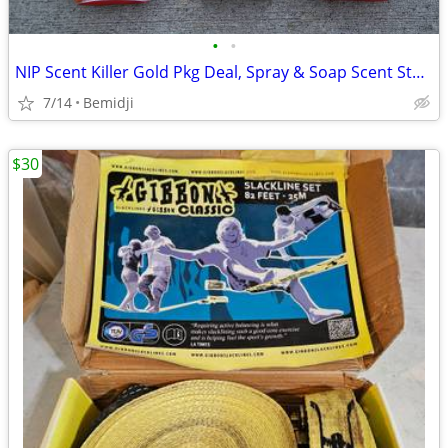
•
•
NIP Scent Killer Gold Pkg Deal, Spray & Soap Scent Sterilization
7/14
Bemidji
$30