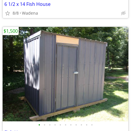
6 1/2 x 14 Fish House
8/8
Wadena
$1,500
•
•
•
•
•
•
•
•
•
•
•