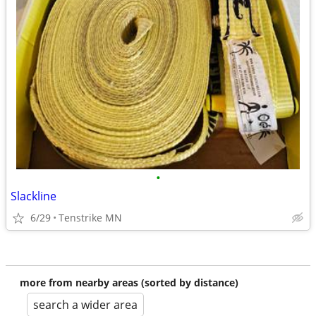
•
Slackline
6/29
Tenstrike MN
more from nearby areas (sorted by distance)
search a wider area