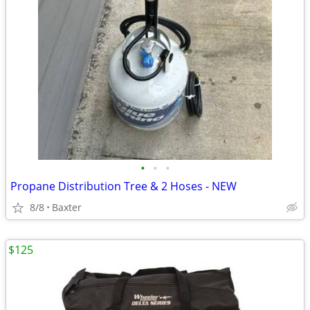
•
•
•
Propane Distribution Tree & 2 Hoses - NEW
8/8
Baxter
$125