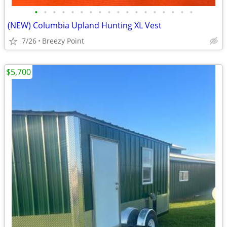
•
•
•
•
•
•
•
•
•
•
•
•
•
•
•
•
•
•
(NEW) Columbia Upland Hunting XL Vest
7/26
Breezy Point
$5,700