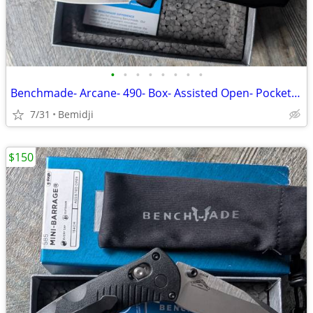
•
•
•
•
•
•
•
•
Benchmade- Arcane- 490- Box- Assisted Open- Pocket Knife NEW
7/31
Bemidji
$150