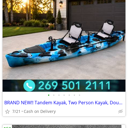
•
•
•
•
•
•
•
BRAND NEW!! Tandem Kayak, Two Person Kayak, Double Seat, Pedal Drive @
7/21
Cash on Delivery