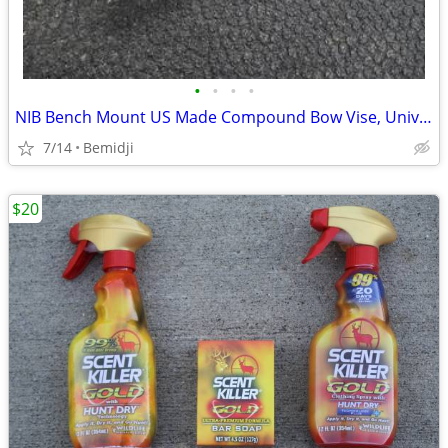
•
•
•
•
NIB Bench Mount US Made Compound Bow Vise, Universal & Adjustable
7/14
Bemidji
$20