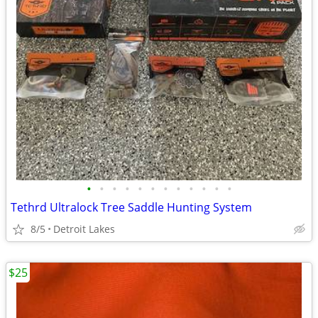
•
•
•
•
•
•
•
•
•
•
•
•
Tethrd Ultralock Tree Saddle Hunting System
8/5
Detroit Lakes
$25