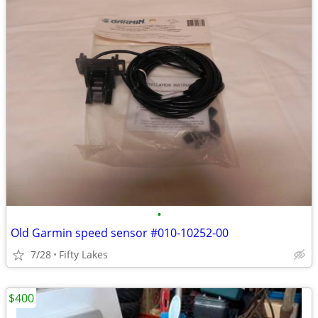
•
Old Garmin speed sensor #010-10252-00
7/28
Fifty Lakes
$400