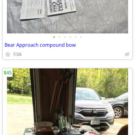
•
•
•
•
•
•
Bear Approach compound bow
7/26
$45