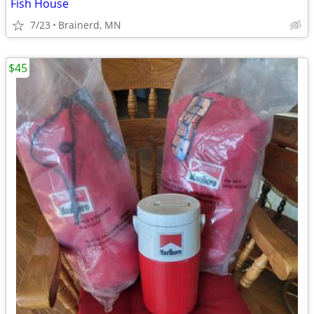
Fish House
7/23
Brainerd, MN
$45