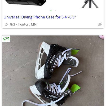
•
•
Universal Diving Phone Case for 5.4"-6.9"
8/3
Ironton, MN
$25