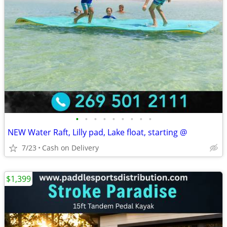
•
•
•
•
•
•
•
•
•
NEW Water Raft, Lilly pad, Lake float, starting @
7/23
Cash on Delivery
$1,399