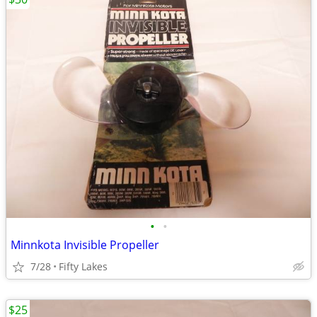
•
•
Minnkota Invisible Propeller
7/28
Fifty Lakes
$25