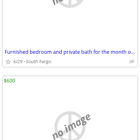
Furnished bedroom and private bath for the month of July
6/29
South Fargo
$600
no image