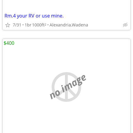
Rm.4 your RV or use mine.
7/31
1br
1000ft
Alexandria,Wadena
2
$400
no image