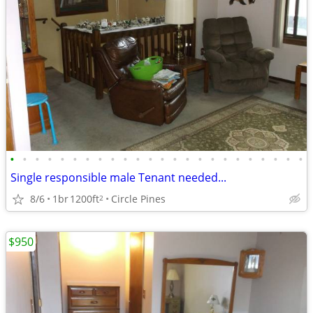
•
•
•
•
•
•
•
•
•
•
•
•
•
•
•
•
•
•
•
•
•
•
•
•
Single responsible male Tenant needed...
8/6
1br
1200ft
Circle Pines
2
$950