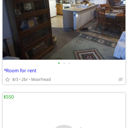
•
•
•
⁸Room for rent
8/3
2br
Moorhead
$550