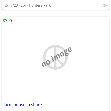
7/23
2br
Hunters Park
$300
no image
farm house to share