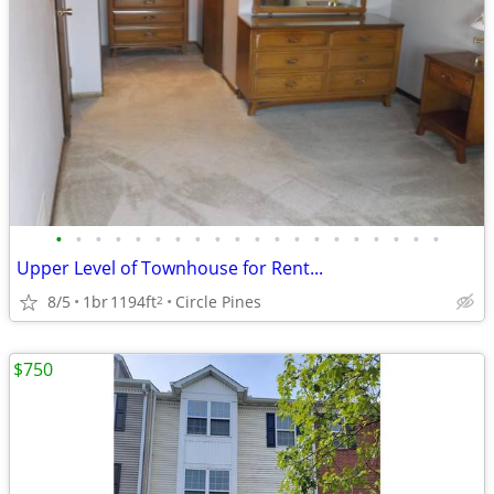
•
•
•
•
•
•
•
•
•
•
•
•
•
•
•
•
•
•
•
•
Upper Level of Townhouse for Rent...
8/5
1br
1194ft
Circle Pines
2
$750