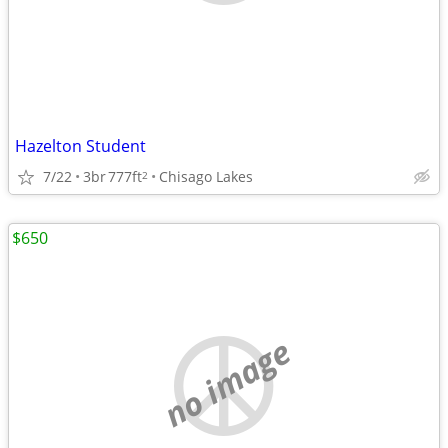
Hazelton Student
7/22
3br
777ft
Chisago Lakes
2
$650
no image