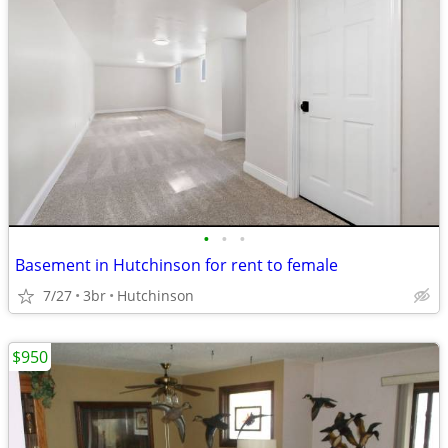
•
•
•
Basement in Hutchinson for rent to female
7/27
3br
Hutchinson
$950