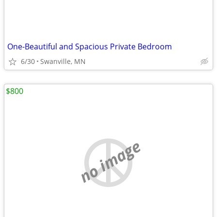
One-Beautiful and Spacious Private Bedroom
6/30
Swanville, MN
$800
no image