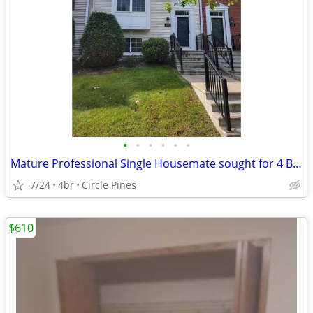
•
•
•
•
•
•
Mature Professional Single Housemate sought for 4 Bed, 3.5 Bath Home
7/24
4br
Circle Pines
$610