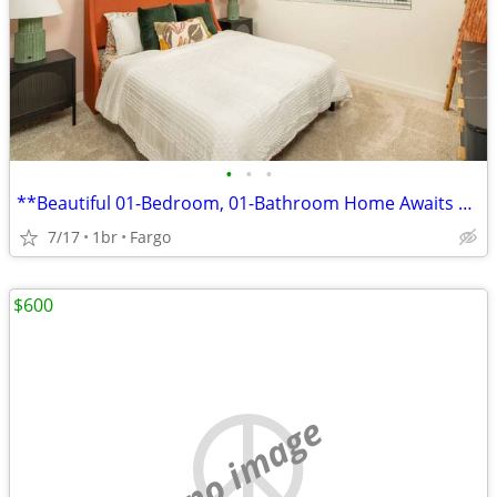
•
•
•
**Beautiful 01-Bedroom, 01-Bathroom Home Awaits You!
7/17
1br
Fargo
$600
no image