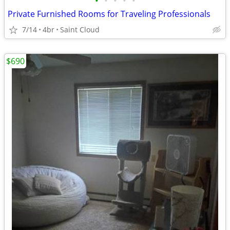
•
•
•
•
•
Private Furnished Rooms for Traveling Professionals
7/14
4br
Saint Cloud
$690