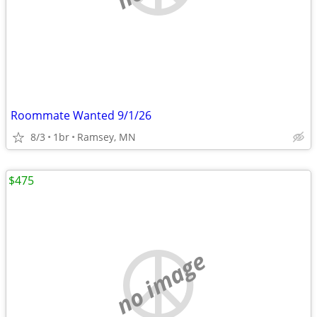
Roommate Wanted 9/1/26
8/3
1br
Ramsey, MN
$475
no image