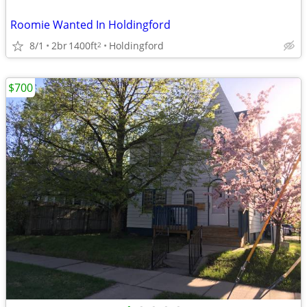
Roomie Wanted In Holdingford
8/1
2br
1400ft
Holdingford
2
$700