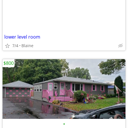
lower level room
7/4
Blaine
$800
•