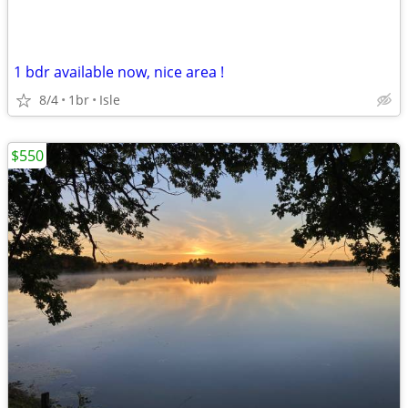
1 bdr available now, nice area !
8/4
1br
Isle
$550