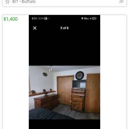
8/1
Buffalo
$1,400