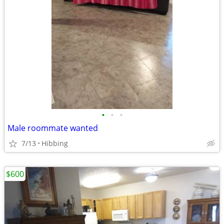
•
•
•
Male roommate wanted
7/13
Hibbing
$600