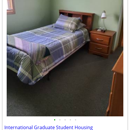
•
•
•
•
•
International Graduate Student Housing