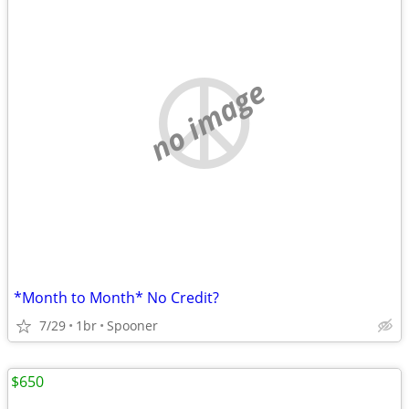
no image
*Month to Month* No Credit?
7/29
1br
Spooner
$650