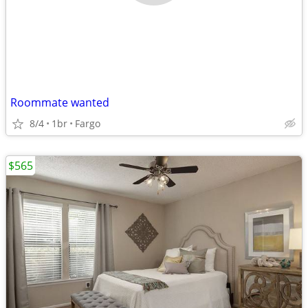
Roommate wanted
8/4
1br
Fargo
$565