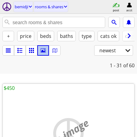
bemidji
rooms & shares
post
acct
+
price
beds
baths
type
cats ok
dogs
newest
1 - 31
of 60
$450
no image