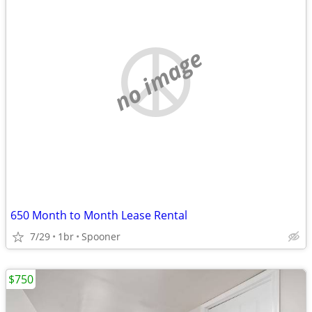
no image
650 Month to Month Lease Rental
7/29
1br
Spooner
$750