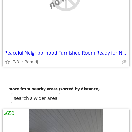
Peaceful Neighborhood Furnished Room Ready for New Resident
7/31
Bemidji
more from nearby areas (sorted by distance)
search a wider area
$650