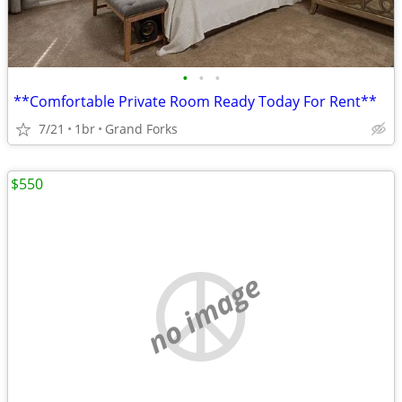
•
•
•
**Comfortable Private Room Ready Today For Rent**
7/21
1br
Grand Forks
$550
no image