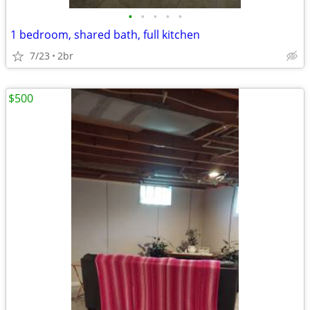
•
•
•
•
•
1 bedroom, shared bath, full kitchen
7/23
2br
$500