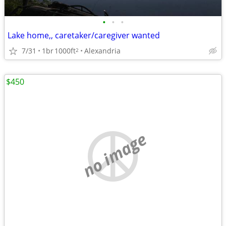
•
•
•
Lake home,, caretaker/caregiver wanted
7/31
1br
1000ft
Alexandria
2
$450
no image