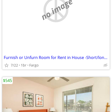
no image
Furnish or Unfurn Room for Rent in House -Short/long term
7/22
1br
Fargo
$545