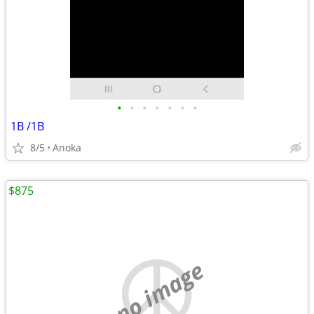
•
•
•
•
•
•
•
1B /1B
8/5
Anoka
$875
no image