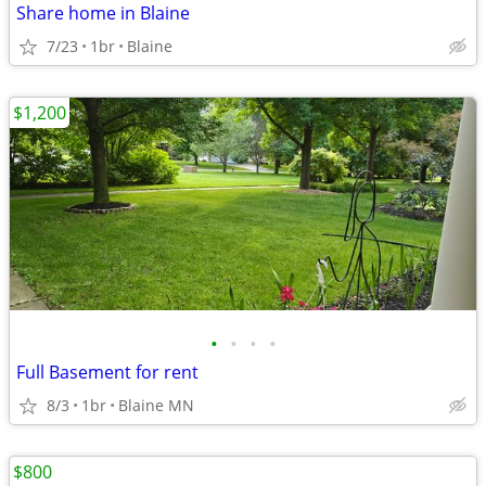
Share home in Blaine
7/23
1br
Blaine
$1,200
•
•
•
•
Full Basement for rent
8/3
1br
Blaine MN
$800