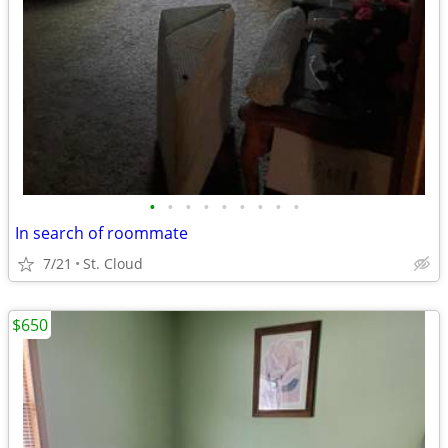
•
•
•
•
•
•
•
•
•
In search of roommate
7/21
St. Cloud
$650