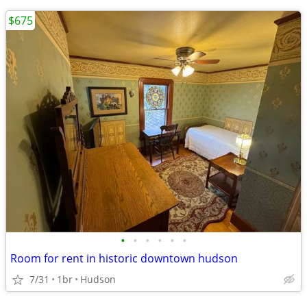
$675
•
•
•
•
•
•
Room for rent in historic downtown hudson
7/31
1br
Hudson