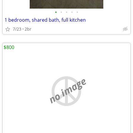
•
•
•
•
•
1 bedroom, shared bath, full kitchen
7/23
2br
$800
no image