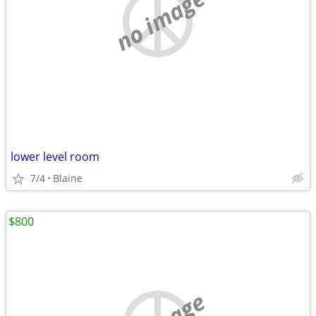
no image
lower level room
7/4
Blaine
$800