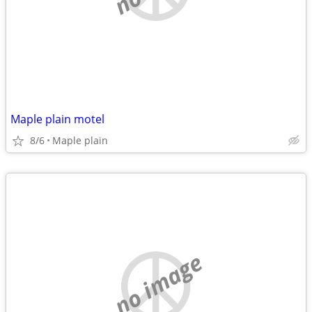
Maple plain motel
8/6
Maple plain
no image