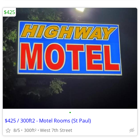
$425
•
$425 / 300ft2 - Motel Rooms (St Paul)
8/5
300ft
West 7th Street
2