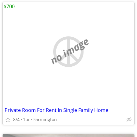
$700
no image
Private Room For Rent In Single Family Home
8/4
1br
Farmington