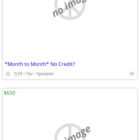
no image
*Month to Month* No Credit?
7/29
1br
Spooner
$650
no image