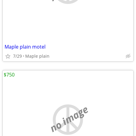
Maple plain motel
7/29
Maple plain
$750
no image