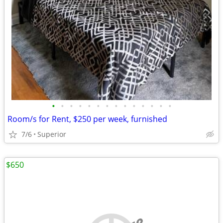
•
•
•
•
•
•
•
•
•
•
•
•
•
•
Room/s for Rent, $250 per week, furnished
7/6
Superior
$650