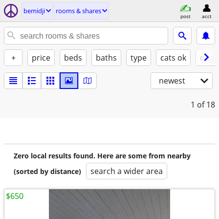
bemidji
rooms & shares
post
acct
+
price
beds
baths
type
cats ok
dogs
newest
1
of 18
Zero local results found. Here are some from nearby
search a wider area
(sorted by distance)
$650