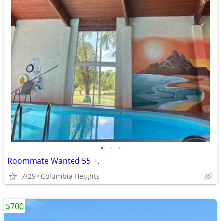
•
•
•
Roommate Wanted 55 +.
7/29
Columbia Heights
$700