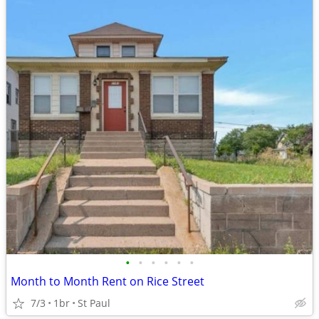
•
•
•
•
•
•
Month to Month Rent on Rice Street
7/3
1br
St Paul