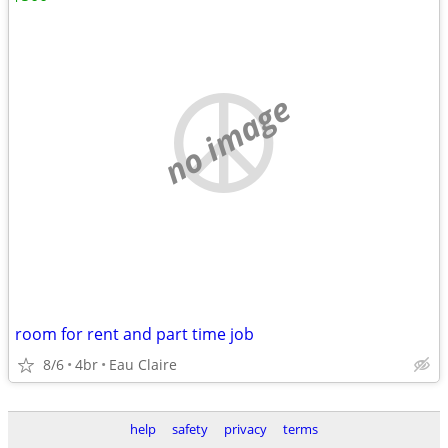
no image
room for rent and part time job
8/6
4br
Eau Claire
help
safety
privacy
terms