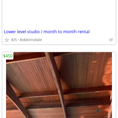
Lower level studio / month to month rental
8/5
Robbinsdale
$450