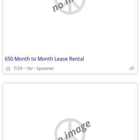
650 Month to Month Lease Rental
7/29
1br
Spooner
no image