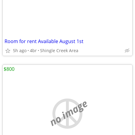
Room for rent Available August 1st
5h ago
4br
Shingle Creek Area
$800
no image