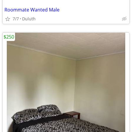
Roommate Wanted Male
7/7
Duluth
$250