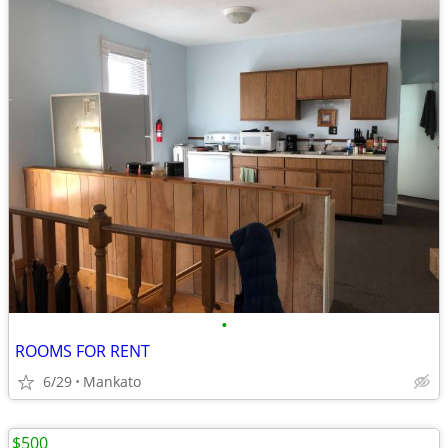
•
ROOMS FOR RENT
6/29
Mankato
$500