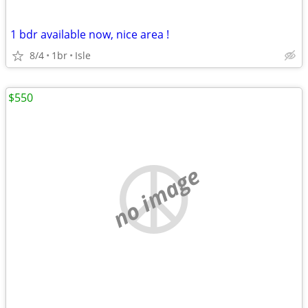
1 bdr available now, nice area !
8/4
1br
Isle
$550
no image