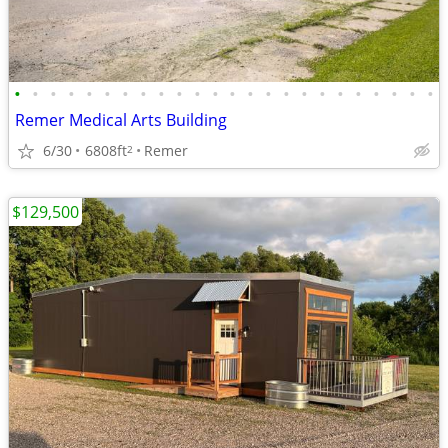
•
•
•
•
•
•
•
•
•
•
•
•
•
•
•
•
•
•
•
•
•
•
•
•
Remer Medical Arts Building
6/30
6808ft
Remer
2
$129,500