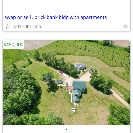
swap or sell . brick bank bldg with apartments
7/31
3br
mn
$450,000
•