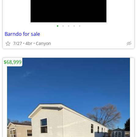
•
•
•
•
•
Barndo for sale
7/27
4br
Canyon
$68,999