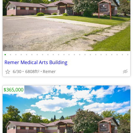
•
•
•
•
•
•
•
•
•
•
•
•
•
•
•
•
•
•
•
•
•
•
•
•
Remer Medical Arts Building
6/30
6808ft
Remer
2
$365,000