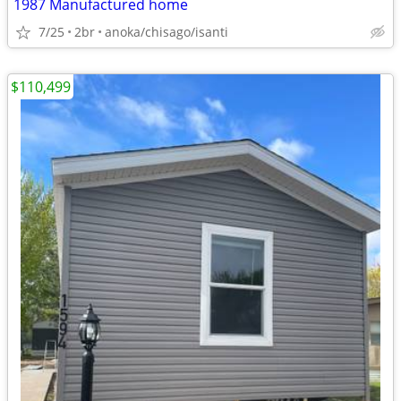
1987 Manufactured home
7/25
2br
anoka/chisago/isanti
$110,499