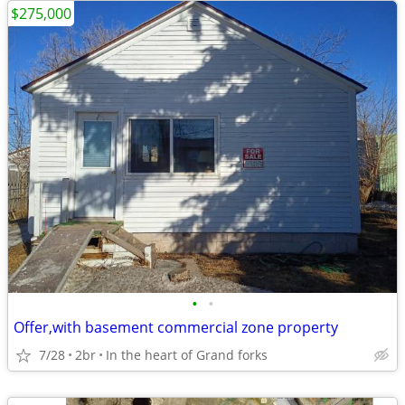
$275,000
•
•
Offer,with basement commercial zone property
7/28
2br
In the heart of Grand forks