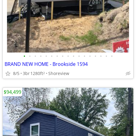
•
•
•
•
•
•
•
•
•
•
•
•
•
•
•
•
•
BRAND NEW HOME - Brookside 1594
8/5
3br
1280ft
Shoreview
2
$94,499