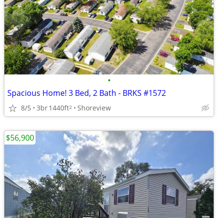
•
Spacious Home! 3 Bed, 2 Bath - BRKS #1572
8/5
3br
1440ft
Shoreview
2
$56,900