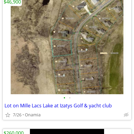
$46,900
•
•
Lot on Mille Lacs Lake at Izatys Golf & yacht club
7/26
Onamia
$260,000