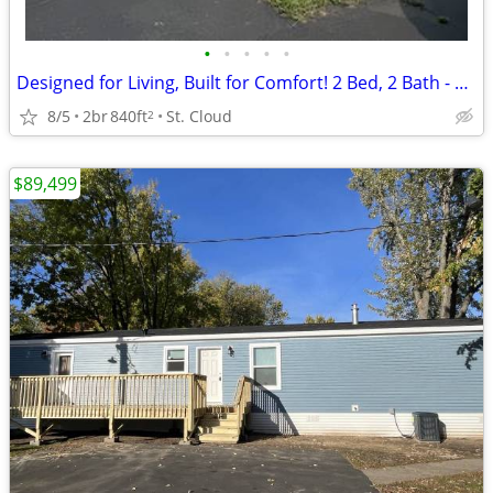
•
•
•
•
•
Designed for Living, Built for Comfort! 2 Bed, 2 Bath - RVP #52
8/5
2br
840ft
St. Cloud
2
$89,499