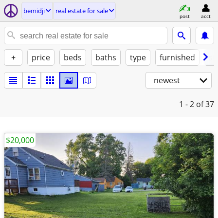
bemidji
real estate for sale
post
acct
+
price
beds
baths
type
furnished
st
newest
1 - 2
of 37
$20,000