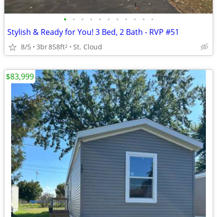
•
•
•
•
•
•
•
•
•
•
•
Stylish & Ready for You! 3 Bed, 2 Bath - RVP #51
8/5
3br
858ft
St. Cloud
2
$83,999