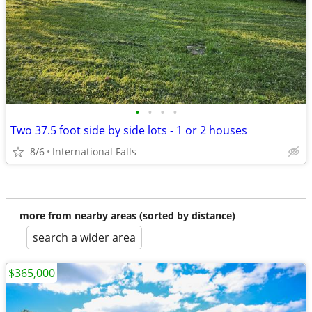
•
•
•
•
Two 37.5 foot side by side lots - 1 or 2 houses
8/6
International Falls
more from nearby areas (sorted by distance)
search a wider area
$365,000