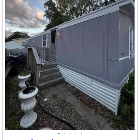
•
•
•
•
•