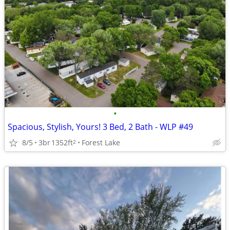
•
Spacious, Stylish, Yours! 3 Bed, 2 Bath - WLP #49
8/5
3br
1352ft
Forest Lake
2