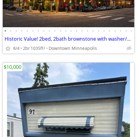
•
•
•
•
•
•
•
•
•
•
•
•
•
•
•
•
•
•
•
•
•
•
•
•
Historic Value! 2bed, 2bath brownstone with washer/dryer near skyway
8/4
2br
1035ft
Downtown Minneapolis
2
$10,000