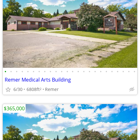
•
•
•
•
•
•
•
•
•
•
•
•
•
•
•
•
•
•
•
•
•
•
•
•
Remer Medical Arts Building
6/30
6808ft
Remer
2
$365,000