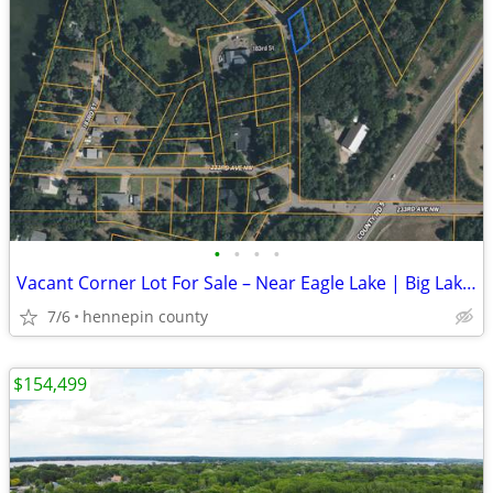
•
•
•
•
Vacant Corner Lot For Sale – Near Eagle Lake | Big Lake, MN
7/6
hennepin county
$154,499