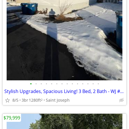
•
•
•
•
•
•
•
•
•
•
•
•
•
•
Stylish Upgrades, Spacious Living! 3 Bed, 2 Bath - WJ #510
8/5
3br
1280ft
Saint Joseph
2
$79,999