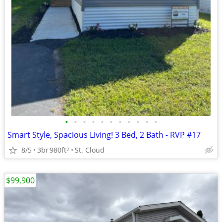
•
•
•
•
•
•
•
•
•
•
•
Smart Style, Spacious Living! 3 Bed, 2 Bath - RVP #17
8/5
3br
980ft
St. Cloud
2
$99,900