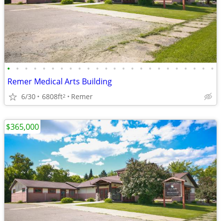
•
•
•
•
•
•
•
•
•
•
•
•
•
•
•
•
•
•
•
•
•
•
•
•
Remer Medical Arts Building
6/30
6808ft
Remer
2
$365,000