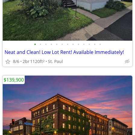
•
•
•
•
•
•
•
•
•
•
•
•
•
Neat and Clean! Low Lot Rent! Available Immediately!
8/6
2br
1120ft
St. Paul
2
$139,900