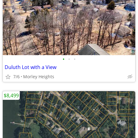
•
•
•
Duluth Lot with a View
7/6
Morley Heights
$8,499