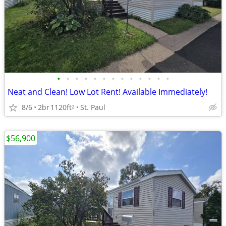
•
•
•
•
•
•
•
•
•
•
•
•
•
Neat and Clean! Low Lot Rent! Available Immediately!
8/6
2br
1120ft
St. Paul
2
$56,900