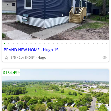
•
•
•
•
•
•
•
•
•
•
•
•
•
•
•
•
•
•
•
•
•
•
•
•
BRAND NEW HOME - Hugo 15
8/5
2br
840ft
Hugo
2
$164,499