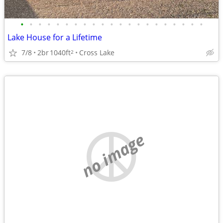
•
•
•
•
•
•
•
•
•
•
•
•
•
•
•
•
•
•
•
•
•
Lake House for a Lifetime
7/8
2br
1040ft
Cross Lake
2
no image