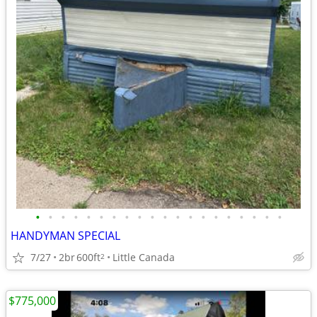
•
•
•
•
•
•
•
•
•
•
•
•
•
•
•
•
•
•
•
•
HANDYMAN SPECIAL
7/27
2br
600ft
Little Canada
2
$775,000