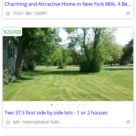
Charming and Attractive Home in New York Mills. 4 Beds, 2 Baths
7/23
4br
1350ft
2
$20,000
•
•
•
•
•
•
•
Two 37.5 foot side by side lots - 1 or 2 houses
8/6
International Falls