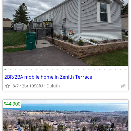
•
•
•
•
•
•
•
•
•
•
•
•
•
•
•
•
•
•
•
•
•
•
•
•
2BR/2BA mobile home in Zenith Terrace
8/7
2br
1056ft
Duluth
2
$44,900