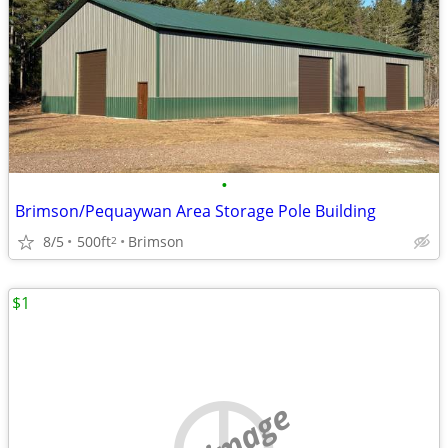
•
Brimson/Pequaywan Area Storage Pole Building
8/5
500ft
Brimson
2
$1
no image