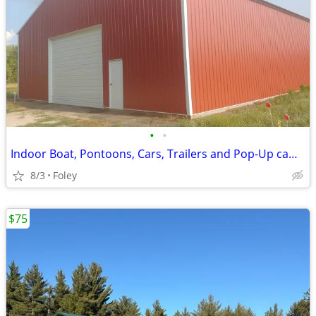
•
•
Indoor Boat, Pontoons, Cars, Trailers and Pop-Up camper Storage
8/3
Foley
$75