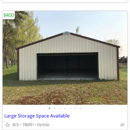
$400
•
•
•
•
•
•
•
Large Storage Space Available
8/3
780ft
Fertile
2