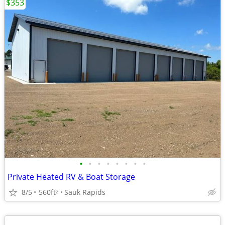
$353
•
•
•
•
•
•
•
•
Private Heated RV & Boat Storage
8/5
560ft
Sauk Rapids
2