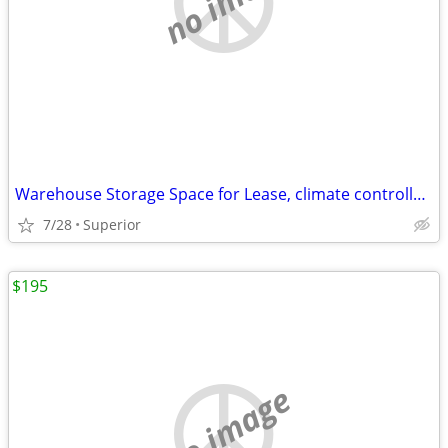
Warehouse Storage Space for Lease, climate controlled - heated
7/28
Superior
$195
no image