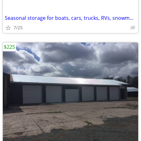
Seasonal storage for boats, cars, trucks, RVs, snowmobiles +
7/25
$225