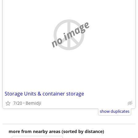
no image
Storage Units & container storage
7/20
Bemidji
show duplicates
more from nearby areas (sorted by distance)