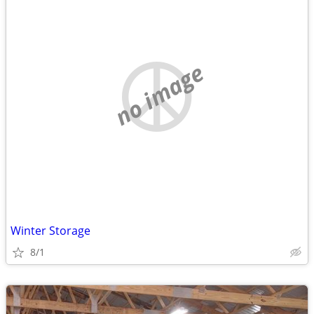
no image
Winter Storage
8/1