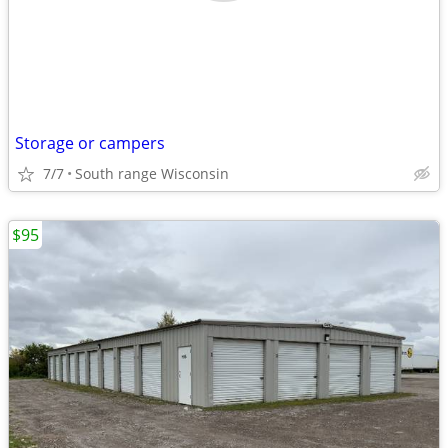
Storage or campers
7/7
South range Wisconsin
$95