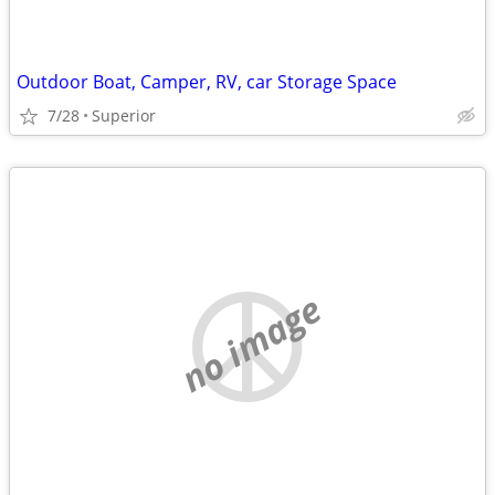
Outdoor Boat, Camper, RV, car Storage Space
7/28
Superior
no image