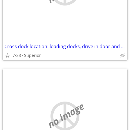
Cross dock location: loading docks, drive in door and rail siding
7/28
Superior
no image