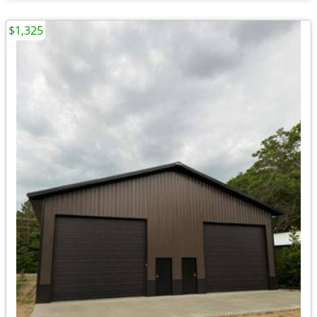
$1,325