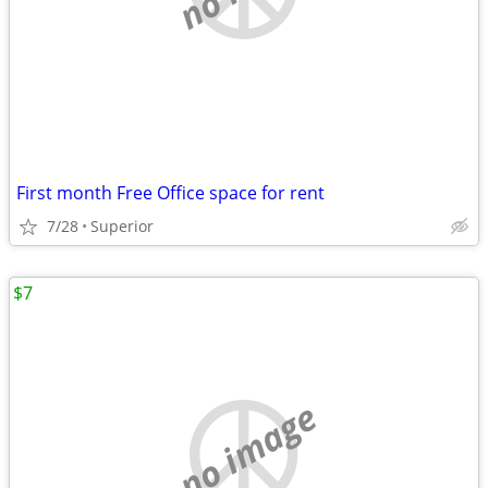
First month Free Office space for rent
7/28
Superior
$7
no image