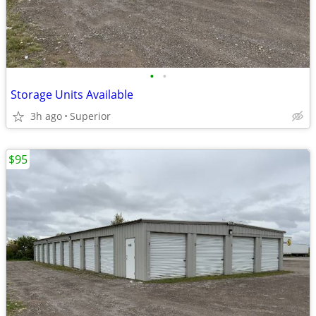
•
•
Storage Units Available
3h ago
Superior
$95