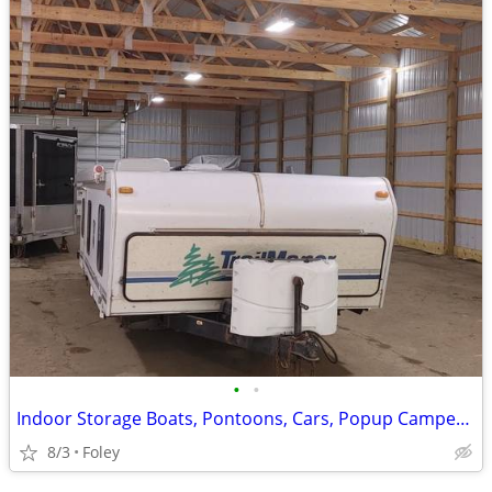
•
•
Indoor Storage Boats, Pontoons, Cars, Popup Campers and More
8/3
Foley