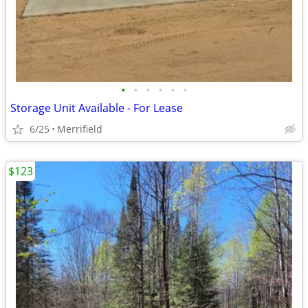
•
•
•
•
•
•
Storage Unit Available - For Lease
6/25
Merrifield
$123