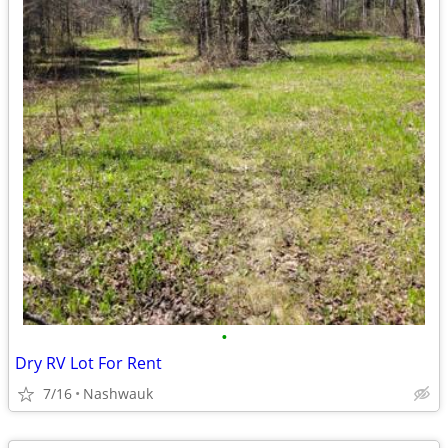
•
Dry RV Lot For Rent
7/16
Nashwauk