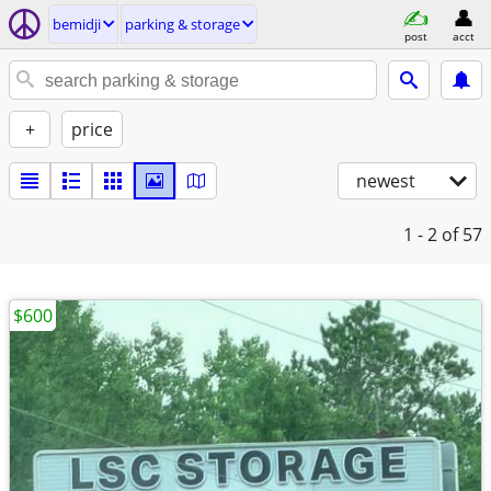
bemidji
parking & storage
post
acct
+
price
newest
1 - 2
of 57
$600