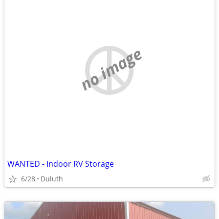
no image
WANTED - Indoor RV Storage
6/28
Duluth