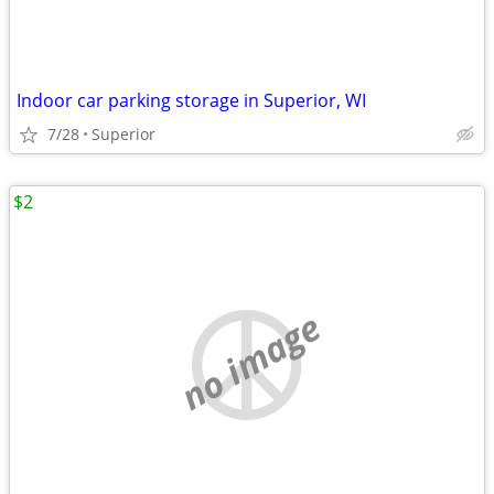
Indoor car parking storage in Superior, WI
7/28
Superior
$2
no image