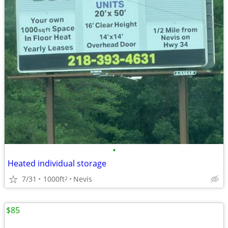
•
Heated individual storage
7/31
1000ft
Nevis
2
$85