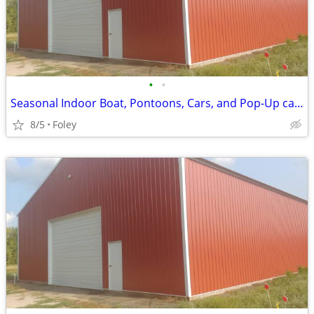
•
•
Seasonal Indoor Boat, Pontoons, Cars, and Pop-Up camper Storage
8/5
Foley