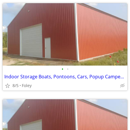
•
•
Indoor Storage Boats, Pontoons, Cars, Popup Campers and More
8/5
Foley