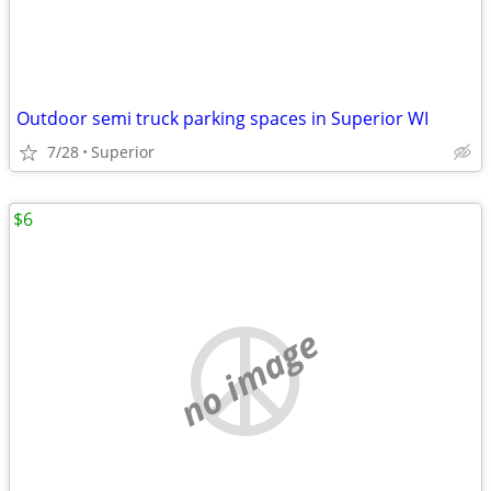
Outdoor semi truck parking spaces in Superior WI
7/28
Superior
$6
no image