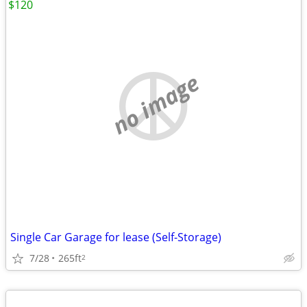
$120
no image
Single Car Garage for lease (Self-Storage)
7/28
265ft
2