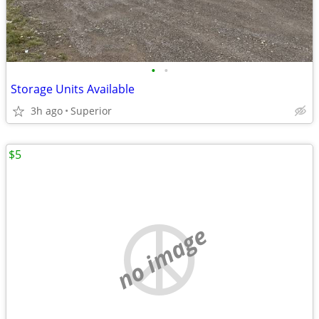
•
•
Storage Units Available
3h ago
Superior
$5
no image