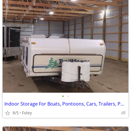
•
•
Indoor Storage For Boats, Pontoons, Cars, Trailers, Pop Up Campers
8/5
Foley