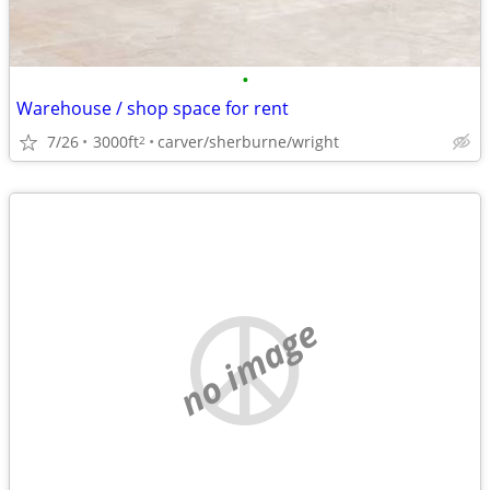
•
Warehouse / shop space for rent
7/26
3000ft
carver/sherburne/wright
2
no image