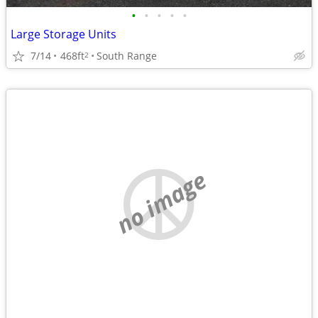
•
•
•
•
•
Large Storage Units
7/14
468ft
South Range
2
no image