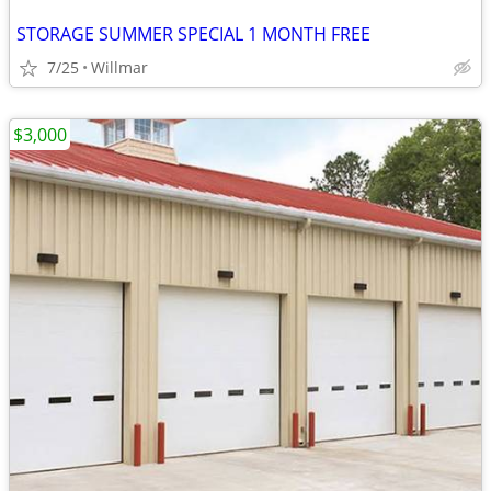
STORAGE SUMMER SPECIAL 1 MONTH FREE
7/25
Willmar
$3,000