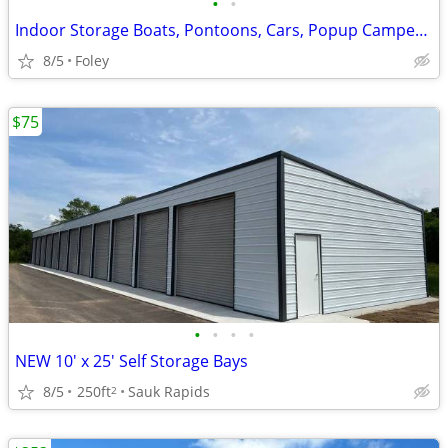
•
•
Indoor Storage Boats, Pontoons, Cars, Popup Campers and More
8/5
Foley
$75
•
•
•
•
NEW 10' x 25' Self Storage Bays
8/5
250ft
Sauk Rapids
2