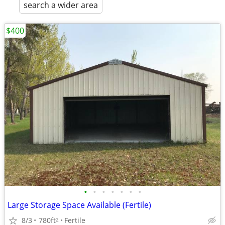
search a wider area
$400
•
•
•
•
•
•
•
Large Storage Space Available (Fertile)
8/3
780ft
Fertile
2