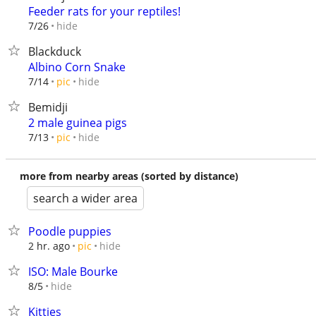
Feeder rats for your reptiles!
hide
7/26
Blackduck
Albino Corn Snake
hide
7/14
pic
Bemidji
2 male guinea pigs
hide
7/13
pic
more from nearby areas (sorted by distance)
search a wider area
Poodle puppies
hide
2 hr. ago
pic
ISO: Male Bourke
hide
8/5
Kitties