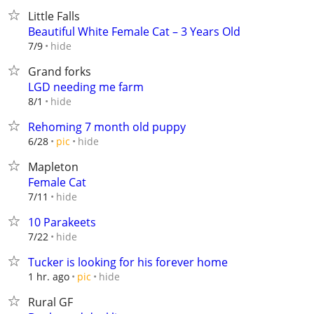
Little Falls
Beautiful White Female Cat – 3 Years Old
hide
7/9
Grand forks
LGD needing me farm
hide
8/1
Rehoming 7 month old puppy
hide
6/28
pic
Mapleton
Female Cat
hide
7/11
10 Parakeets
hide
7/22
Tucker is looking for his forever home
hide
1 hr. ago
pic
Rural GF