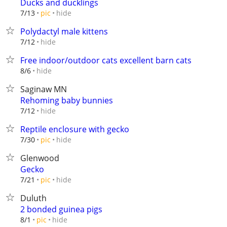
Ducks and ducklings
hide
7/13
pic
Polydactyl male kittens
hide
7/12
Free indoor/outdoor cats excellent barn cats
hide
8/6
Saginaw MN
Rehoming baby bunnies
hide
7/12
Reptile enclosure with gecko
hide
7/30
pic
Glenwood
Gecko
hide
7/21
pic
Duluth
2 bonded guinea pigs
hide
8/1
pic