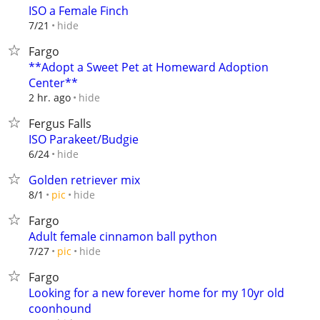
ISO a Female Finch
hide
7/21
Fargo
**Adopt a Sweet Pet at Homeward Adoption
Center**
hide
2 hr. ago
Fergus Falls
ISO Parakeet/Budgie
hide
6/24
Golden retriever mix
hide
8/1
pic
Fargo
Adult female cinnamon ball python
hide
7/27
pic
Fargo
Looking for a new forever home for my 10yr old
coonhound