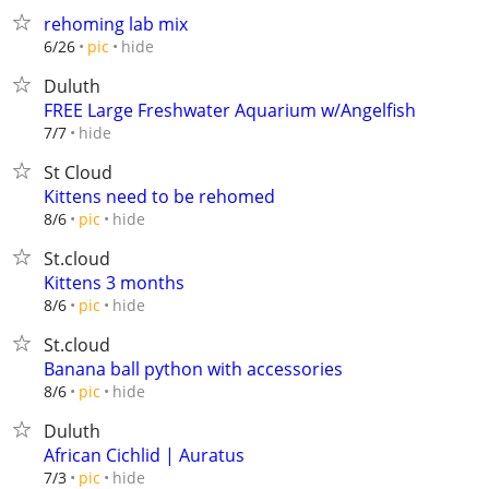
rehoming lab mix
hide
6/26
pic
Duluth
FREE Large Freshwater Aquarium w/Angelfish
hide
7/7
St Cloud
Kittens need to be rehomed
hide
8/6
pic
St.cloud
Kittens 3 months
hide
8/6
pic
St.cloud
Banana ball python with accessories
hide
8/6
pic
Duluth
African Cichlid | Auratus
hide
7/3
pic