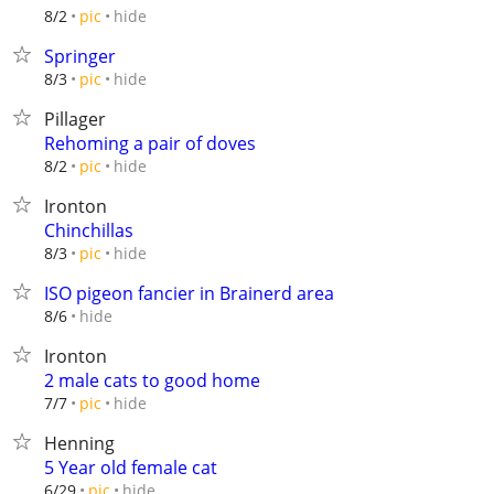
hide
8/2
pic
Springer
hide
8/3
pic
Pillager
Rehoming a pair of doves
hide
8/2
pic
Ironton
Chinchillas
hide
8/3
pic
ISO pigeon fancier in Brainerd area
hide
8/6
Ironton
2 male cats to good home
hide
7/7
pic
Henning
5 Year old female cat
hide
6/29
pic