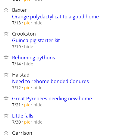
Baxter
Orange polydactyl cat to a good home
hide
7/13
pic
Crookston
Guinea pig starter kit
hide
7/19
Rehoming pythons
hide
7/14
Halstad
Need to rehome bonded Conures
hide
7/12
pic
Great Pyrenees needing new home
hide
7/21
pic
Little falls
hide
7/30
pic
Garrison