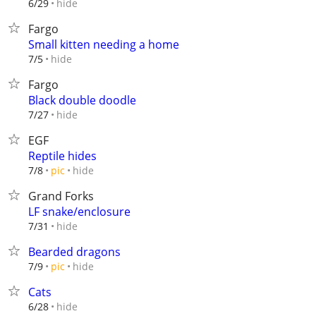
hide
6/29
Fargo
Small kitten needing a home
hide
7/5
Fargo
Black double doodle
hide
7/27
EGF
Reptile hides
hide
7/8
pic
Grand Forks
LF snake/enclosure
hide
7/31
Bearded dragons
hide
7/9
pic
Cats
hide
6/28