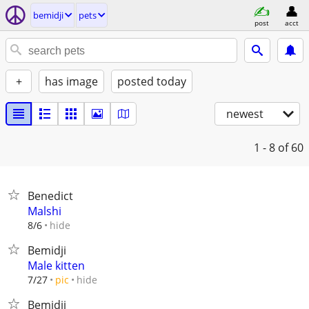
bemidji
pets
post
acct
+
has image
posted today
newest
1 - 8
of 60
Benedict
Malshi
hide
8/6
Bemidji
Male kitten
hide
7/27
pic
Bemidji