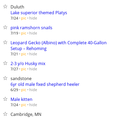
Duluth
Lake superior themed Platys
hide
7/24
pic
pink ramshorn snails
hide
7/19
pic
Leopard Gecko (Albino) with Complete 40-Gallon
Setup – Rehoming
hide
7/21
pic
2-3 y/o Husky mix
hide
7/27
pic
sandstone
6yr old male fixed shepherd heeler
hide
6/29
pic
Male kitten
hide
7/24
pic
Cambridge, MN