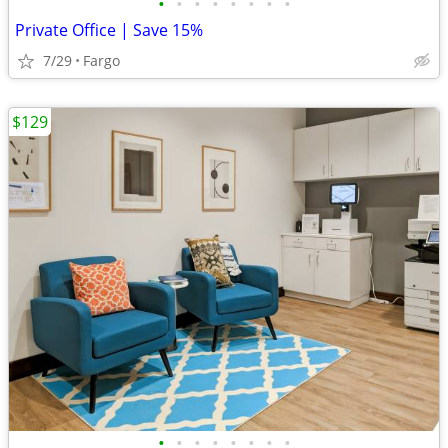
•
•
•
•
•
•
•
•
Private Office | Save 15%
7/29
Fargo
$129
•
•
•
•
•
•
•
•