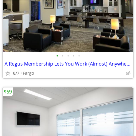
•
•
•
•
•
A Regus Membership Lets You Work (Almost) Anywhere!
8/7
Fargo
$69