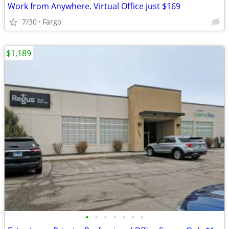
Work from Anywhere. Virtual Office just $169
7/30
Fargo
$1,189
•
•
•
•
•
•
•