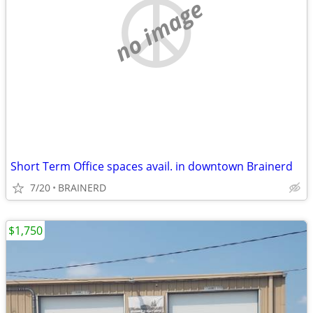
no image
Short Term Office spaces avail. in downtown Brainerd
7/20
BRAINERD
$1,750