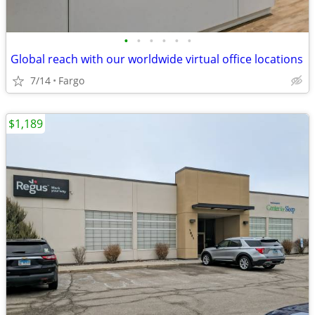
•
•
•
•
•
•
Global reach with our worldwide virtual office locations
7/14
Fargo
$1,189