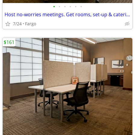
•
•
•
•
•
•
Host no-worries meetings. Get rooms, set-up & catering. Just $35/hour
7/24
Fargo
$161