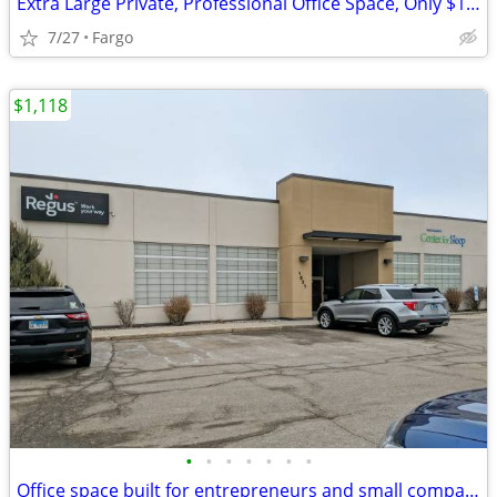
Extra Large Private, Professional Office Space, Only $1189
7/27
Fargo
$1,118
•
•
•
•
•
•
•
Office space built for entrepreneurs and small companies