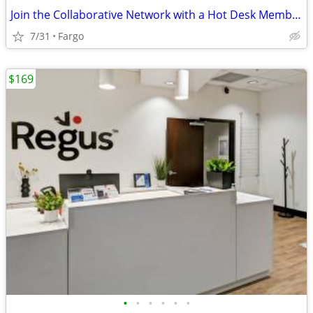
Join the Collaborative Network with a Hot Desk Membership $129
7/31
Fargo
$169
•
•
•
•
•
•