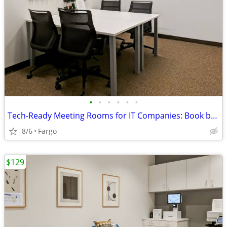
•
•
•
•
•
•
Tech-Ready Meeting Rooms for IT Companies: Book by the Hour or Day
8/6
Fargo
$129