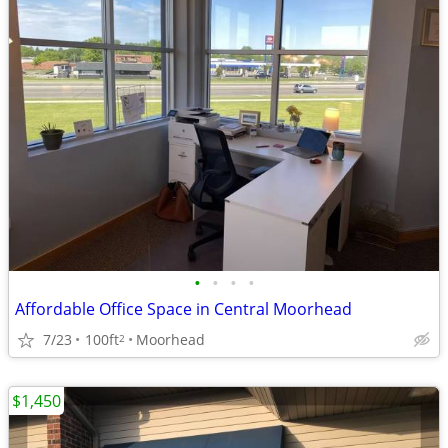
•
•
•
•
Affordable Office Space in Central Moorhead
7/23
100ft
Moorhead
2
$1,450