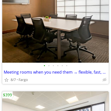
•
•
•
•
•
•
Meeting rooms when you need them → flexible, fast, and easy
8/7
Fargo
$399