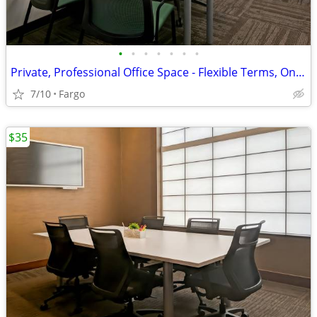
•
•
•
•
•
•
•
Private, Professional Office Space - Flexible Terms, Only $289!
7/10
Fargo
$35