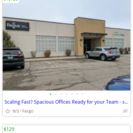
•
•
•
•
•
•
•
Scaling Fast? Spacious Offices Ready for your Team - starting at $1189
8/3
Fargo
$129