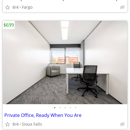
8/4
Fargo
$699
•
•
•
•
•
Private Office, Ready When You Are
8/4
Sioux Falls