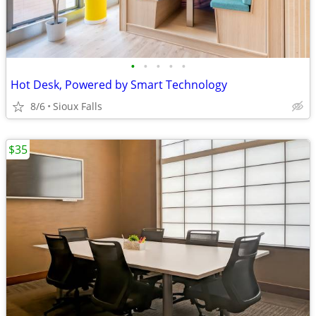
•
•
•
•
•
Hot Desk, Powered by Smart Technology
8/6
Sioux Falls
$35