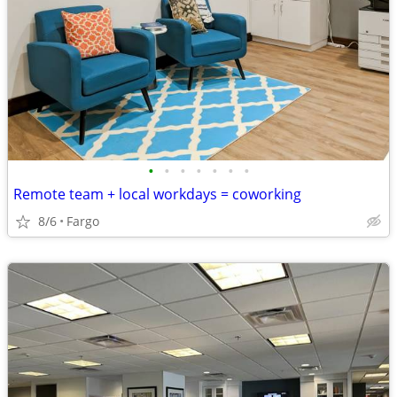
•
•
•
•
•
•
•
Remote team + local workdays = coworking
8/6
Fargo