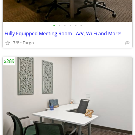
•
•
•
•
•
•
Fully Equipped Meeting Room - A/V, Wi-Fi and More!
7/8
Fargo
$289