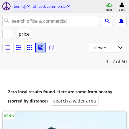
bemidji
office & commercial
post
acct
+
price
newest
1 - 2
of 60
Zero local results found. Here are some from nearby
search a wider area
(sorted by distance)
$495