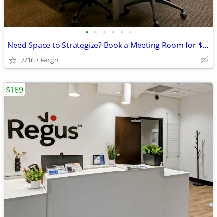
•
•
•
•
•
•
Need Space to Strategize? Book a Meeting Room for $35
7/16
Fargo
$169