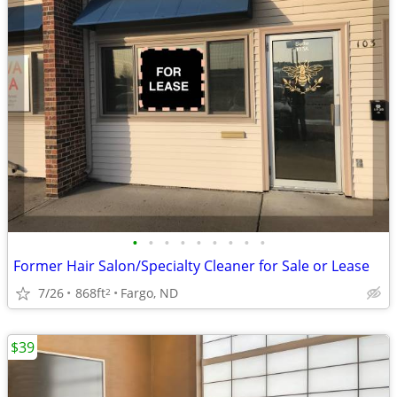
•
•
•
•
•
•
•
•
•
Former Hair Salon/Specialty Cleaner for Sale or Lease
7/26
868ft
Fargo, ND
2
$39