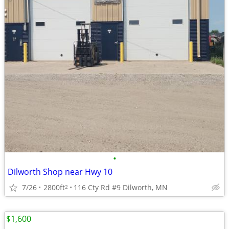
•
Dilworth Shop near Hwy 10
7/26
2800ft
116 Cty Rd #9 Dilworth, MN
2
$1,600