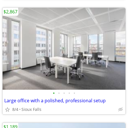
$2,867
•
•
•
•
•
Large office with a polished, professional setup
8/4
Sioux Falls
$1,189