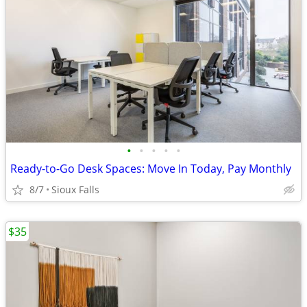
•
•
•
•
•
Ready-to-Go Desk Spaces: Move In Today, Pay Monthly
8/7
Sioux Falls
$35