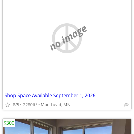
no image
Shop Space Available September 1, 2026
8/5
2280ft
Moorhead, MN
2
$300