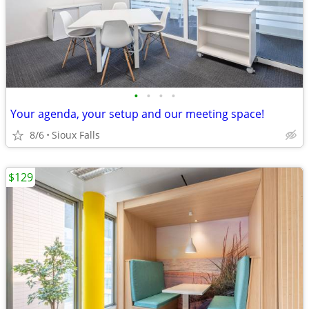
•
•
•
•
Your agenda, your setup and our meeting space!
8/6
Sioux Falls
$129