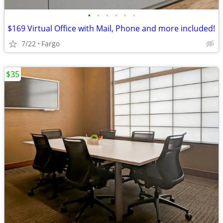
•
•
•
•
•
•
$169 Virtual Office with Mail, Phone and more included!
7/22
Fargo
$35