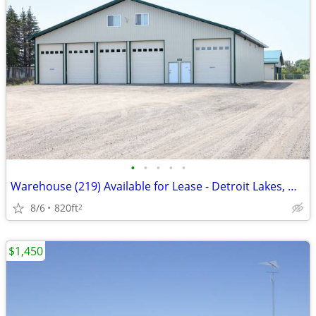
•
•
•
•
•
Warehouse (219) Available for Lease - Detroit Lakes, MN
8/6
820ft
2
$1,450