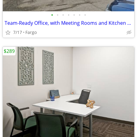
•
•
•
•
•
•
•
Team-Ready Office, with Meeting Rooms and Kitchen Space only $1189
7/17
Fargo
$289