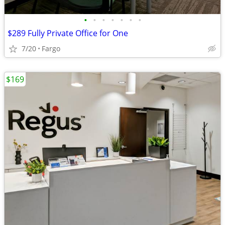
•
•
•
•
•
•
•
$289 Fully Private Office for One
7/20
Fargo
$169