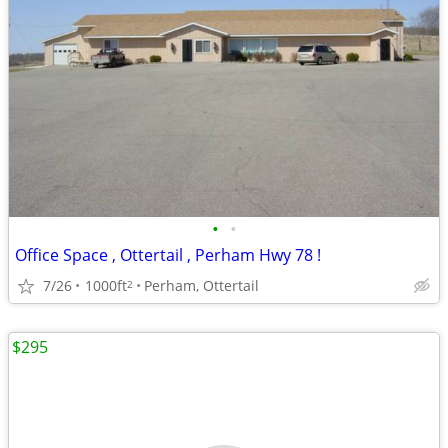
•
•
Office Space , Ottertail , Perham Hwy 78 !
7/26
1000ft
Perham, Ottertail
2
$295