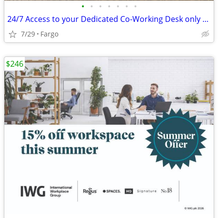
•
•
•
•
•
•
•
24/7 Access to your Dedicated Co-Working Desk only $189
7/29
Fargo
$246