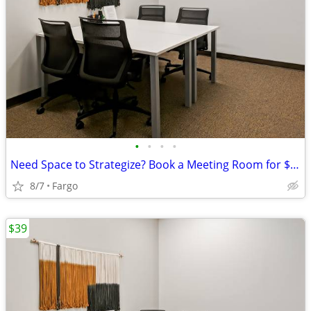
•
•
•
•
Need Space to Strategize? Book a Meeting Room for $35
8/7
Fargo
$39