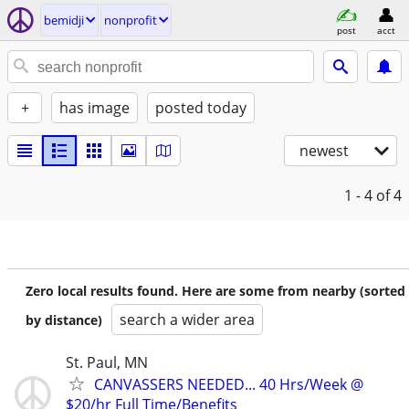
bemidji
nonprofit
post
acct
+
has image
posted today
newest
1 - 4
of 4
Zero local results found. Here are some from nearby (sorted
search a wider area
by distance)
St. Paul, MN
CANVASSERS NEEDED... 40 Hrs/Week @
$20/hr Full Time/Benefits