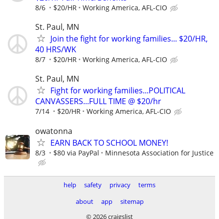
8/6
$20/HR
Working America, AFL-CIO
St. Paul, MN
Join the fight for working families... $20/HR,
40 HRS/WK
8/7
$20/HR
Working America, AFL-CIO
St. Paul, MN
Fight for working families...POLITICAL
CANVASSERS...FULL TIME @ $20/hr
7/14
$20/HR
Working America, AFL-CIO
owatonna
EARN BACK TO SCHOOL MONEY!
8/3
$80 via PayPal
Minnesota Association for Justice
help
safety
privacy
terms
about
app
sitemap
© 2026 craigslist