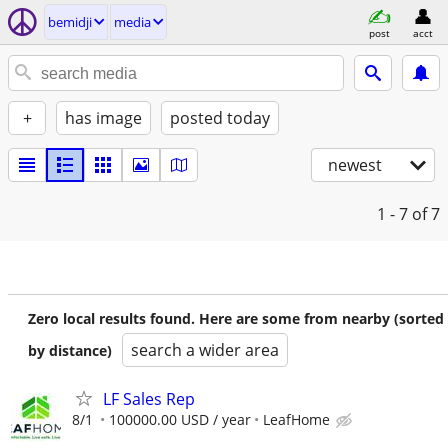
bemidji
media
post
acct
+
has image
posted today
newest
1 - 7
of 7
Zero local results found. Here are some from nearby (sorted
search a wider area
by distance)
LF Sales Rep
8/1
100000.00 USD / year
LeafHome