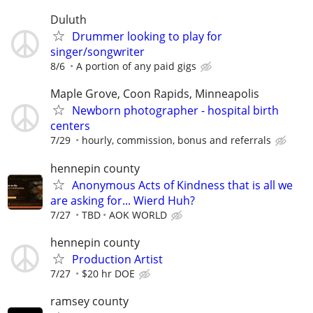
Duluth
Drummer looking to play for
singer/songwriter
8/6
A portion of any paid gigs
Maple Grove, Coon Rapids, Minneapolis
Newborn photographer - hospital birth
centers
7/29
hourly, commission, bonus and referrals
hennepin county
Anonymous Acts of Kindness that is all we
are asking for... Wierd Huh?
7/27
TBD
AOK WORLD
hennepin county
Production Artist
7/27
$20 hr DOE
ramsey county