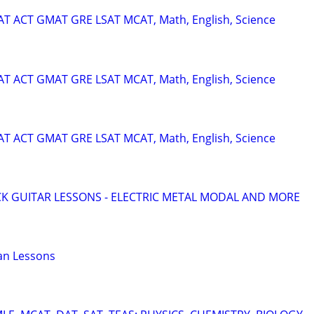
SAT ACT GMAT GRE LSAT MCAT, Math, English, Science
SAT ACT GMAT GRE LSAT MCAT, Math, English, Science
SAT ACT GMAT GRE LSAT MCAT, Math, English, Science
K GUITAR LESSONS - ELECTRIC METAL MODAL AND MORE
an Lessons