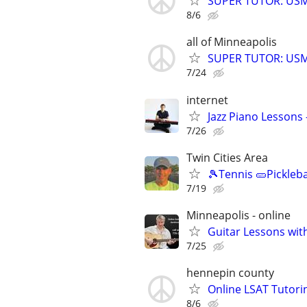
SUPER TUTOR: USML
8/6
all of Minneapolis
SUPER TUTOR: USML
7/24
internet
Jazz Piano Lessons
7/26
Twin Cities Area
🎾Tennis 🥒Pickleb
7/19
Minneapolis - online
Guitar Lessons with
7/25
hennepin county
Online LSAT Tutorin
8/6