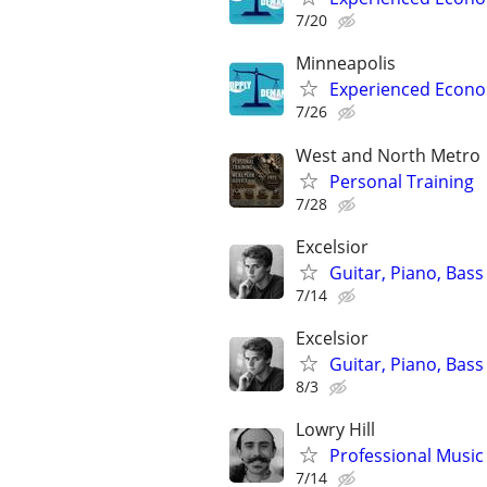
7/20
Minneapolis
Experienced Econom
7/26
West and North Metro
Personal Training
7/28
Excelsior
Guitar, Piano, Bass
7/14
Excelsior
Guitar, Piano, Bass
8/3
Lowry Hill
Professional Music 
7/14