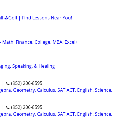
all ⛳Golf | Find Lessons Near You!
- Math, Finance, College, MBA, Excel+
nging, Speaking, & Healing
n | 📞 (952) 206-8595
ebra, Geometry, Calculus, SAT ACT, English, Science,
n | 📞 (952) 206-8595
ebra, Geometry, Calculus, SAT ACT, English, Science,