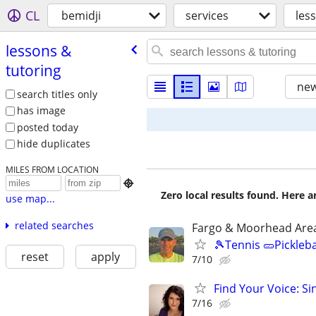
CL
bemidji
services
les
lessons &
tutoring
new
search titles only
has image
posted today
hide duplicates
MILES FROM LOCATION

Zero local results found. Here 
use map...
related searches
Fargo & Moorhead Are
🎾Tennis 🥒Pickleb
reset
apply
7/10
Find Your Voice: Si
7/16