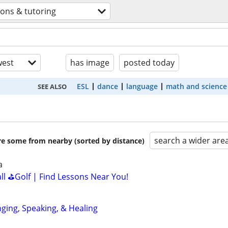
sons & tutoring
est
has image
posted today
ESL
dance
language
math and science
SEE ALSO
search a wider are
are some from nearby (sorted by distance)
a
all ⛳Golf | Find Lessons Near You!
nging, Speaking, & Healing