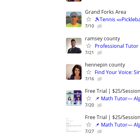
Grand Forks Area
🎾Tennis 🥒Pickleb
7/10
ramsey county
Professional Tutor 
7/21
hennepin county
Find Your Voice: Si
7/16
Free Trial | $25/Sessio
📌 Math Tutor— Alg
7/20
Free Trial | $25/Sessio
📌 Math Tutor— Alg
7/27