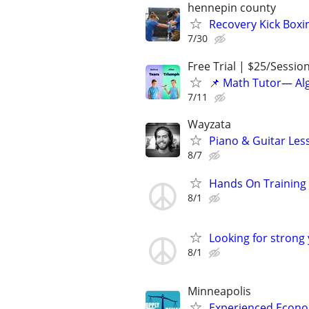
hennepin county
Recovery Kick Boxi
7/30
Free Trial | $25/Sessio
📌 Math Tutor— Alg
7/11
Wayzata
Piano & Guitar Les
8/7
Hands On Training
8/1
Looking for strong
8/1
Minneapolis
Experienced Econom