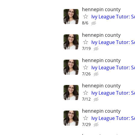
hennepin county
Ivy League Tutor: 
8/6
hennepin county
Ivy League Tutor: 
7/19
hennepin county
Ivy League Tutor: 
7/26
hennepin county
Ivy League Tutor: 
7/12
hennepin county
Ivy League Tutor: 
7/29