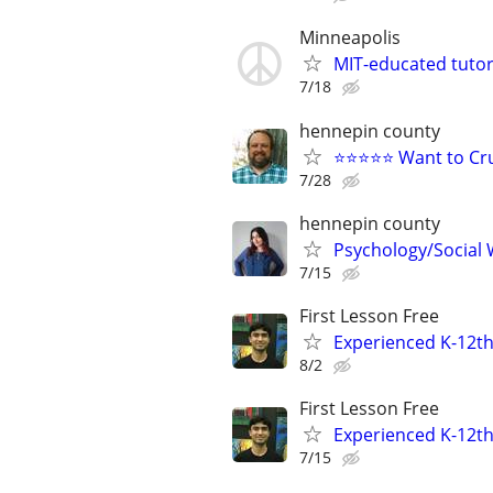
Minneapolis
MIT-educated tutor
7/18
hennepin county
⭐⭐⭐⭐⭐ Want to Cru
7/28
hennepin county
Psychology/Social W
7/15
First Lesson Free
Experienced K-12th
8/2
First Lesson Free
Experienced K-12th
7/15