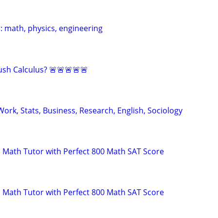
: math, physics, engineering
sh Calculus? 🚨🚨🚨🚨🚨
ork, Stats, Business, Research, English, Sociology
 Math Tutor with Perfect 800 Math SAT Score
 Math Tutor with Perfect 800 Math SAT Score