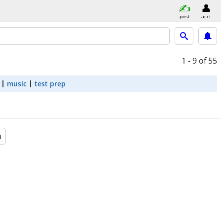
post
acct
1 - 9
of 55
music
test prep
a