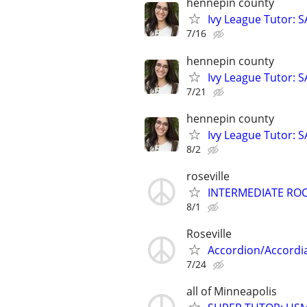
hennepin county
Ivy League Tutor: 
7/16
hennepin county
Ivy League Tutor: 
7/21
hennepin county
Ivy League Tutor: 
8/2
roseville
INTERMEDIATE ROC
8/1
Roseville
Accordion/Accordi
7/24
all of Minneapolis