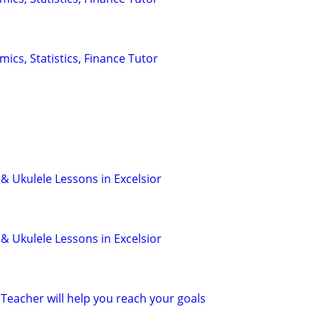
ics, Statistics, Finance Tutor
 & Ukulele Lessons in Excelsior
 & Ukulele Lessons in Excelsior
Teacher will help you reach your goals