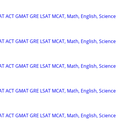
SAT ACT GMAT GRE LSAT MCAT, Math, English, Science
SAT ACT GMAT GRE LSAT MCAT, Math, English, Science
SAT ACT GMAT GRE LSAT MCAT, Math, English, Science
SAT ACT GMAT GRE LSAT MCAT, Math, English, Science
SAT ACT GMAT GRE LSAT MCAT, Math, English, Science