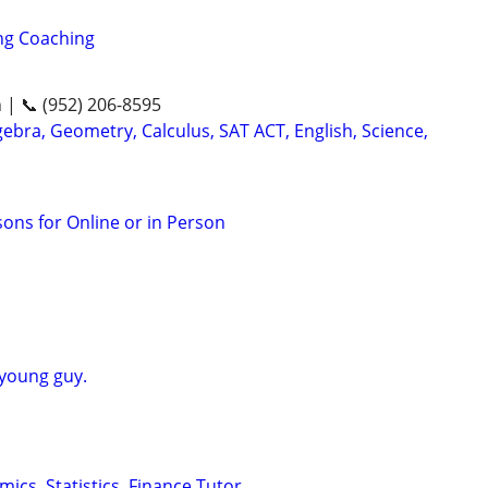
ng Coaching
n | 📞 (952) 206-8595
ebra, Geometry, Calculus, SAT ACT, English, Science,
sons for Online or in Person
 young guy.
ics, Statistics, Finance Tutor