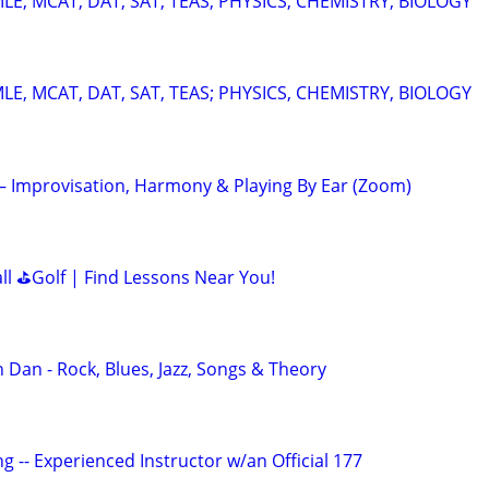
E, MCAT, DAT, SAT, TEAS; PHYSICS, CHEMISTRY, BIOLOGY
E, MCAT, DAT, SAT, TEAS; PHYSICS, CHEMISTRY, BIOLOGY
 – Improvisation, Harmony & Playing By Ear (Zoom)
all ⛳Golf | Find Lessons Near You!
 Dan - Rock, Blues, Jazz, Songs & Theory
g -- Experienced Instructor w/an Official 177