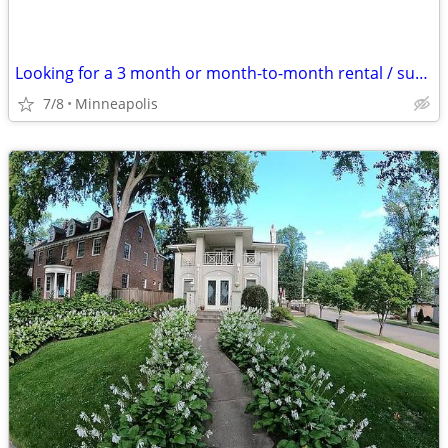
Looking for a 3 month or month-to-month rental / sublet
7/8
Minneapolis