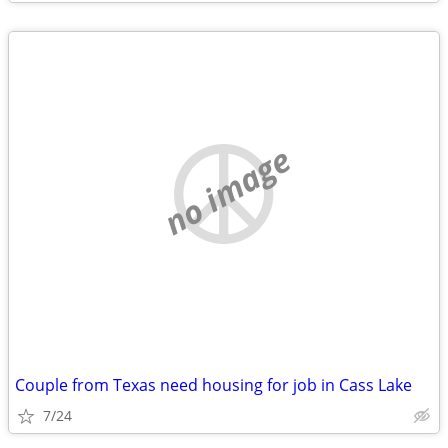
no image
Couple from Texas need housing for job in Cass Lake
7/24