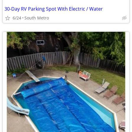
30-Day RV Parking Spot With Electric / Water
6/24
South Metro