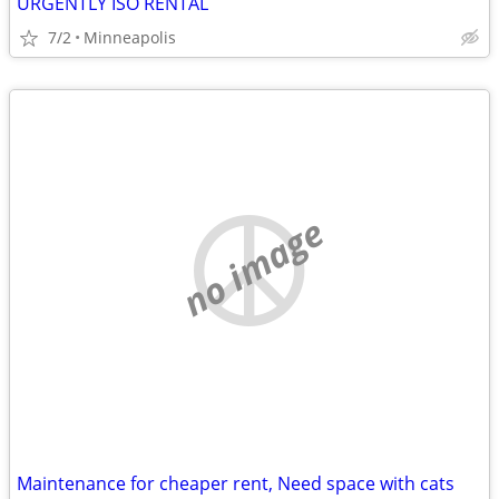
URGENTLY ISO RENTAL
7/2
Minneapolis
no image
Maintenance for cheaper rent, Need space with cats