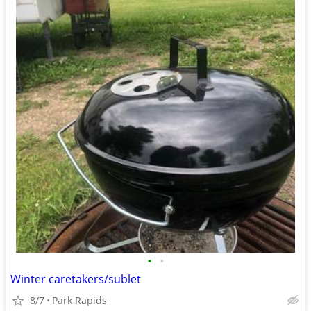
•
•
Winter caretakers/sublet
8/7
Park Rapids