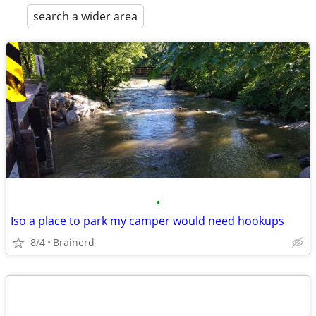
search a wider area
•
Iso a place to park my camper would need hookups
8/4
Brainerd