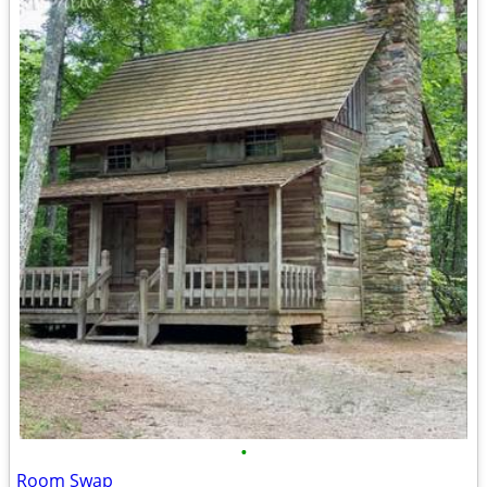
•
Room Swap