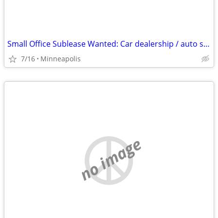
Small Office Sublease Wanted: Car dealership / auto shop / detail facility partn
7/16
Minneapolis
no image