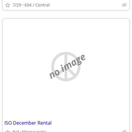
7/29
694 / Central
no image
ISO December Rental
8/4
Minneapolis