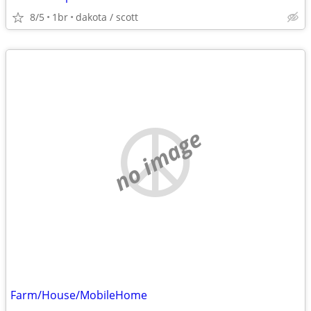
8/5
1br
dakota / scott
no image
Farm/House/MobileHome