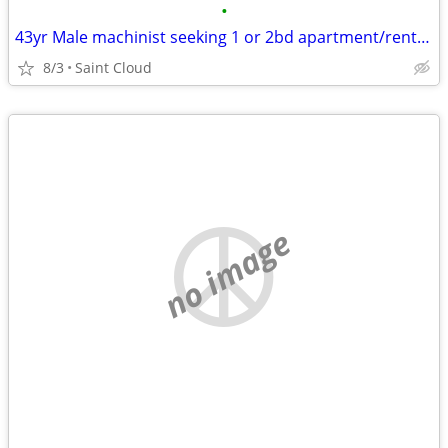
•
43yr Male machinist seeking 1 or 2bd apartment/rental by September 1st
8/3
Saint Cloud
no image