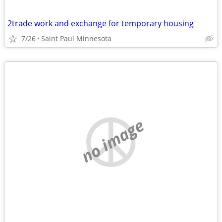
2trade work and exchange for temporary housing
7/26
Saint Paul Minnesota
no image