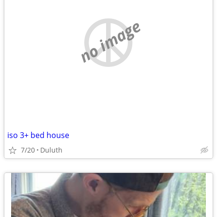
no image
iso 3+ bed house
7/20
Duluth