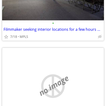
•
Filmmaker seeking interior locations for a few hours — small student-s
7/18
MPLS
no image