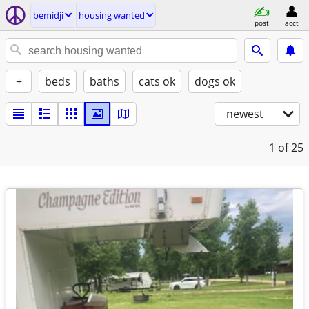
bemidji
housing wanted
post
acct
+
beds
baths
cats ok
dogs ok
newest
1
of 25