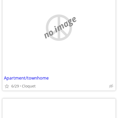
no image
Apartment/townhome
6/29
Cloquet