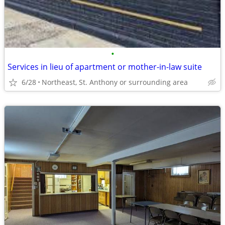
•
Services in lieu of apartment or mother-in-law suite
6/28
Northeast, St. Anthony or surrounding area