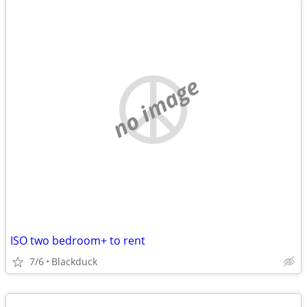
no image
ISO two bedroom+ to rent
7/6
Blackduck