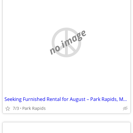
no image
Seeking Furnished Rental for August – Park Rapids, MN Area (Park Rapid
7/3
Park Rapids