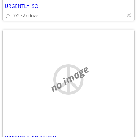
URGENTLY ISO
7/2
Andover
no image