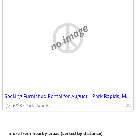
no image
Seeking Furnished Rental for August – Park Rapids, MN Area
6/28
Park Rapids
more from nearby areas (sorted by distance)