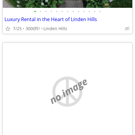
•
•
•
•
•
•
•
•
•
•
•
•
•
Luxury Rental in the Heart of Linden Hills
7/25
3000ft
Linden Hills
2
no image