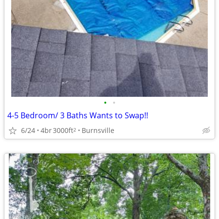
•
•
4-5 Bedroom/ 3 Baths Wants to Swap!!
6/24
4br
3000ft
Burnsville
2