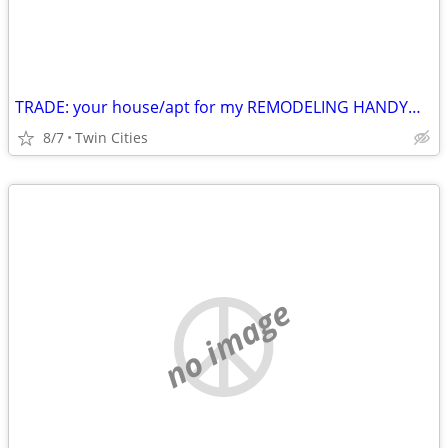
TRADE: your house/apt for my REMODELING HANDYMAN labor
8/7
Twin Cities
no image