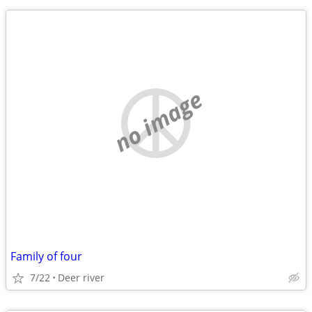
no image
Family of four
7/22
Deer river