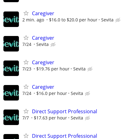
Caregiver
2 min. ago
$16.0 to $20.0 per hour
Sevita
Caregiver
7/24
Sevita
Caregiver
7/23
$19.76 per hour
Sevita
Caregiver
7/24
$16.0 per hour
Sevita
Direct Support Professional
7/7
$17.63 per hour
Sevita
Direct Support Professional