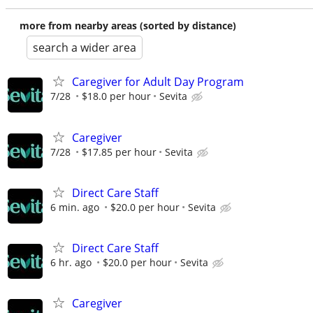
more from nearby areas (sorted by distance)
search a wider area
Caregiver for Adult Day Program
7/28
$18.0 per hour
Sevita
Caregiver
7/28
$17.85 per hour
Sevita
Direct Care Staff
6 min. ago
$20.0 per hour
Sevita
Direct Care Staff
6 hr. ago
$20.0 per hour
Sevita
Caregiver