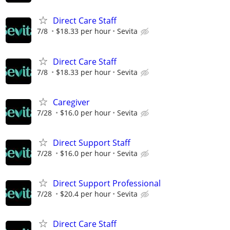
Direct Care Staff
7/8
$18.33 per hour
Sevita
Direct Care Staff
7/8
$18.33 per hour
Sevita
Caregiver
7/28
$16.0 per hour
Sevita
Direct Support Staff
7/28
$16.0 per hour
Sevita
Direct Support Professional
7/28
$20.4 per hour
Sevita
Direct Care Staff