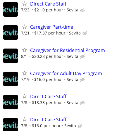
Direct Care Staff
7/23
$21.0 per hour
Sevita
Caregiver Part-time
7/21
$17.37 per hour
Sevita
Caregiver for Residential Program
8/1
$20.28 per hour
Sevita
Caregiver for Adult Day Program
7/19
$16.0 per hour
Sevita
Direct Care Staff
7/8
$18.33 per hour
Sevita
Direct Care Staff
7/8
$16.0 per hour
Sevita