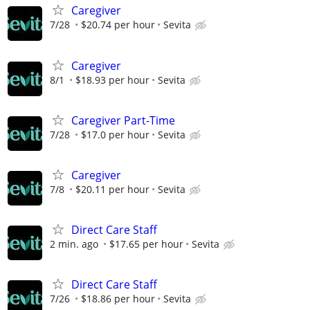
Caregiver
7/28
$20.74 per hour
Sevita
Caregiver
8/1
$18.93 per hour
Sevita
Caregiver Part-Time
7/28
$17.0 per hour
Sevita
Caregiver
7/8
$20.11 per hour
Sevita
Direct Care Staff
2 min. ago
$17.65 per hour
Sevita
Direct Care Staff
7/26
$18.86 per hour
Sevita