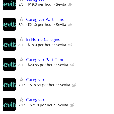
8/5
$19.3 per hour
Sevita
Caregiver Part-Time
8/4
$21.0 per hour
Sevita
In-Home Caregiver
8/1
$18.0 per hour
Sevita
Caregiver Part-Time
8/1
$20.85 per hour
Sevita
Caregiver
7/14
$18.54 per hour
Sevita
Caregiver
7/14
$21.0 per hour
Sevita