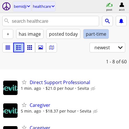
bemidji
healthcare
post
acct
+
has image
posted today
part-time
newest
1 - 8
of 60
Direct Support Professional
1 min. ago
$21.0 per hour
Sevita
Caregiver
5 min. ago
$18.37 per hour
Sevita
Caregiver