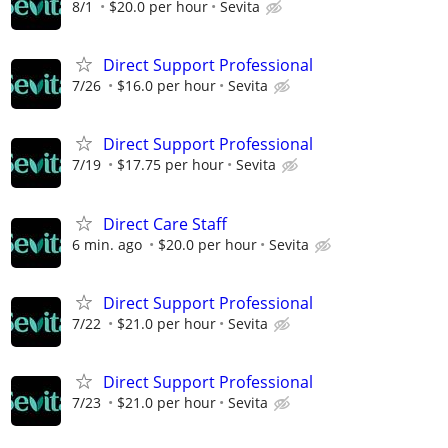
8/1
$20.0 per hour
Sevita
Direct Support Professional
7/26
$16.0 per hour
Sevita
Direct Support Professional
7/19
$17.75 per hour
Sevita
Direct Care Staff
6 min. ago
$20.0 per hour
Sevita
Direct Support Professional
7/22
$21.0 per hour
Sevita
Direct Support Professional
7/23
$21.0 per hour
Sevita