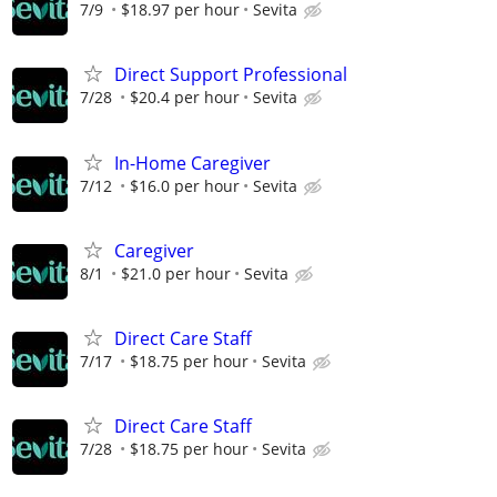
7/9
$18.97 per hour
Sevita
Direct Support Professional
7/28
$20.4 per hour
Sevita
In-Home Caregiver
7/12
$16.0 per hour
Sevita
Caregiver
8/1
$21.0 per hour
Sevita
Direct Care Staff
7/17
$18.75 per hour
Sevita
Direct Care Staff
7/28
$18.75 per hour
Sevita