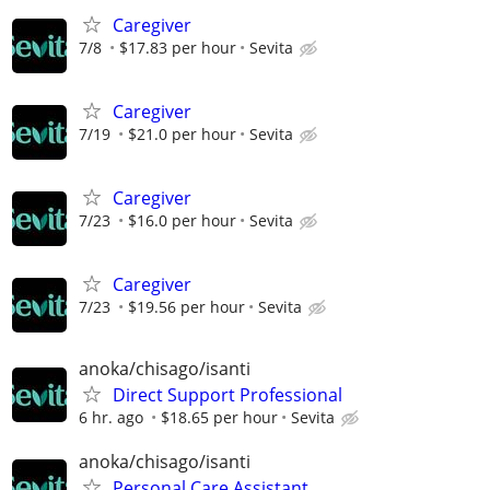
Caregiver
7/8
$17.83 per hour
Sevita
Caregiver
7/19
$21.0 per hour
Sevita
Caregiver
7/23
$16.0 per hour
Sevita
Caregiver
7/23
$19.56 per hour
Sevita
anoka/chisago/isanti
Direct Support Professional
6 hr. ago
$18.65 per hour
Sevita
anoka/chisago/isanti
Personal Care Assistant