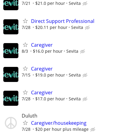
7/21
$21.0 per hour
Sevita
Direct Support Professional
7/28
$20.11 per hour
Sevita
Caregiver
8/3
$16.0 per hour
Sevita
Caregiver
7/15
$19.0 per hour
Sevita
Caregiver
7/28
$17.0 per hour
Sevita
Duluth
Caregiver/housekeeping
7/28
$20 per hour plus mileage