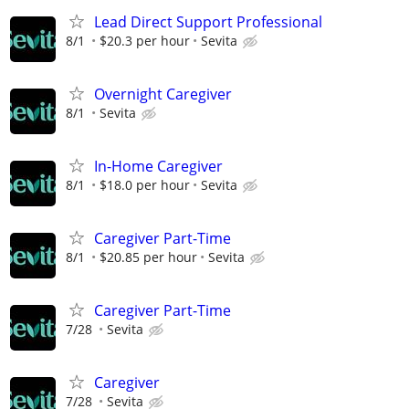
Lead Direct Support Professional
8/1
$20.3 per hour
Sevita
Overnight Caregiver
8/1
Sevita
In-Home Caregiver
8/1
$18.0 per hour
Sevita
Caregiver Part-Time
8/1
$20.85 per hour
Sevita
Caregiver Part-Time
7/28
Sevita
Caregiver
7/28
Sevita