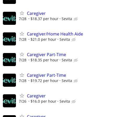
Caregiver
7/28
$18.37 per hour
Sevita
Caregiver/Home Health Aide
7/28
$21.0 per hour
Sevita
Caregiver Part-Time
7/28
$18.35 per hour
Sevita
Caregiver Part-Time
7/28
$19.72 per hour
Sevita
Caregiver
7/26
$16.0 per hour
Sevita
Caregiver