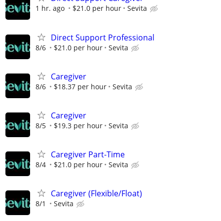
1 hr. ago
$21.0 per hour
Sevita
Direct Support Professional
8/6
$21.0 per hour
Sevita
Caregiver
8/6
$18.37 per hour
Sevita
Caregiver
8/5
$19.3 per hour
Sevita
Caregiver Part-Time
8/4
$21.0 per hour
Sevita
Caregiver (Flexible/Float)
8/1
Sevita