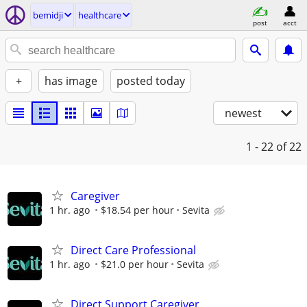
bemidji
healthcare
post
acct
+
has image
posted today
newest
1 - 22
of 22
Caregiver
1 hr. ago
$18.54 per hour
Sevita
Direct Care Professional
1 hr. ago
$21.0 per hour
Sevita
Direct Support Caregiver