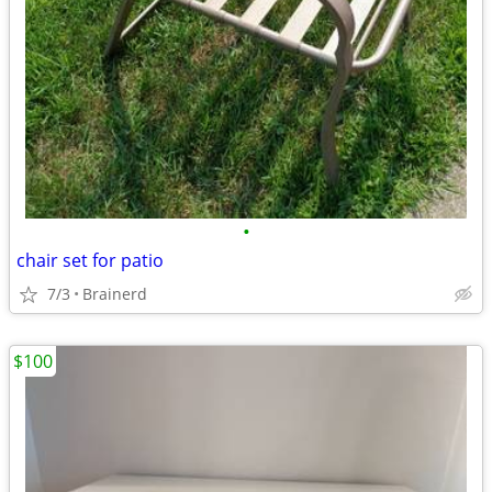
•
chair set for patio
7/3
Brainerd
$100