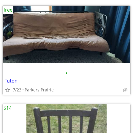
free
•
Futon
7/23
Parkers Prairie
$14