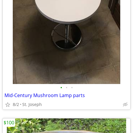
•
•
•
Mid-Century Mushroom Lamp parts
8/2
St. Joseph
$100