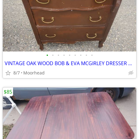
•
•
•
•
•
•
•
•
•
VINTAGE OAK WOOD BOB & EVA MCGIRLEY DRESSER END TABLE 28x19x31 1/2
8/7
Moorhead
$85