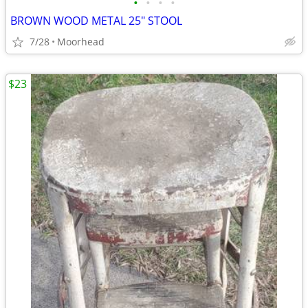
•
•
•
•
BROWN WOOD METAL 25" STOOL
7/28
Moorhead
$23