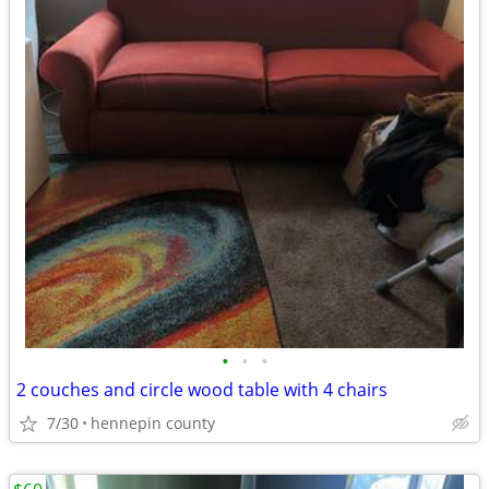
•
•
•
2 couches and circle wood table with 4 chairs
7/30
hennepin county