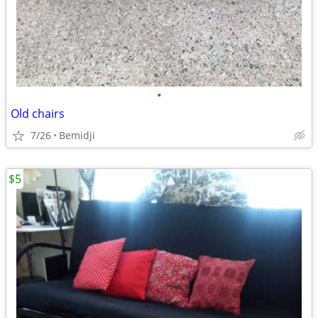
•
Old chairs
7/26
Bemidji
$5