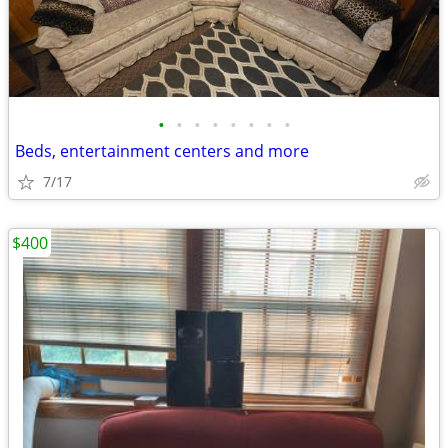
•
•
•
•
•
•
•
•
Beds, entertainment centers and more
7/17
$400