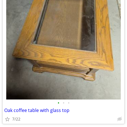
•
•
•
Oak coffee table with glass top
7/22