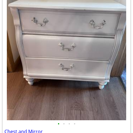
•
•
•
•
Chest and Mirror