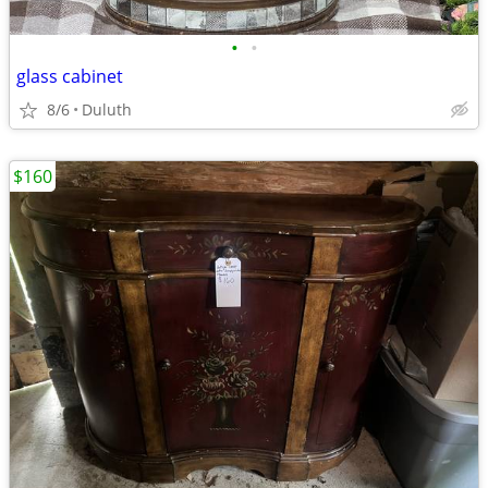
•
•
glass cabinet
8/6
Duluth
$160