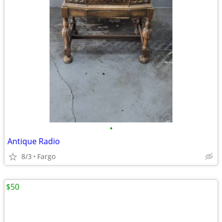
•
Antique Radio
8/3
Fargo
$50