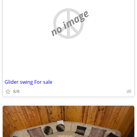
no image
Glider swing For sale
8/8