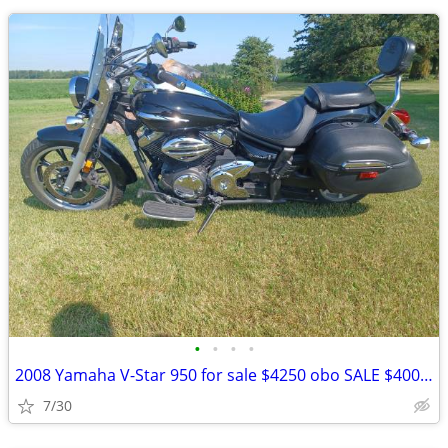
•
•
•
•
2008 Yamaha V-Star 950 for sale $4250 obo SALE $4000!! obo
7/30