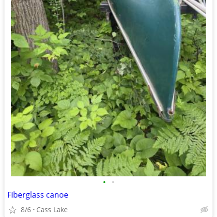
•
•
Fiberglass canoe
8/6
Cass Lake