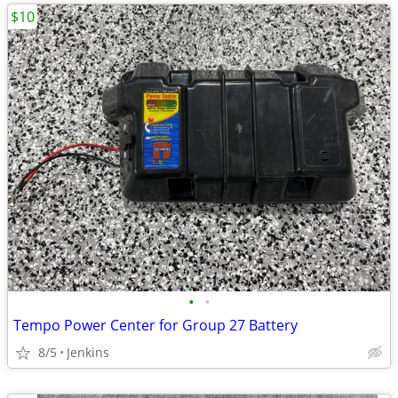
$10
•
•
Tempo Power Center for Group 27 Battery
8/5
Jenkins