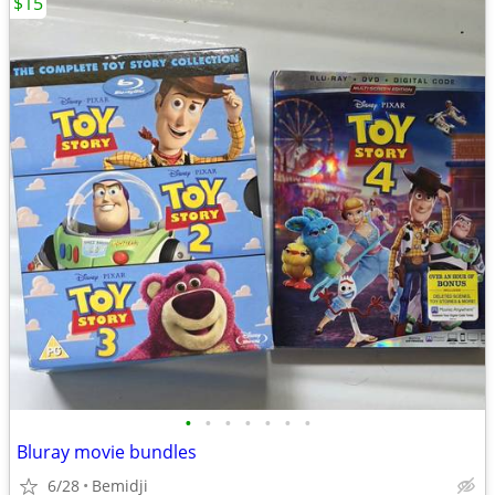
$15
•
•
•
•
•
•
•
Bluray movie bundles
6/28
Bemidji