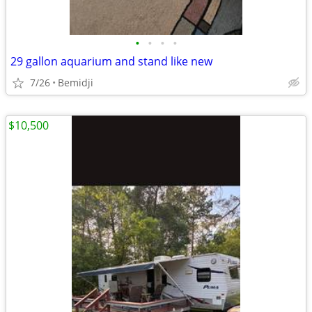
•
•
•
•
29 gallon aquarium and stand like new
7/26
Bemidji
$10,500