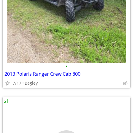
•
2013 Polaris Ranger Crew Cab 800
7/17
Bagley
$1