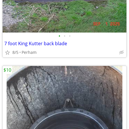
•
•
•
7 foot King Kutter back blade
8/5
Perham
$10