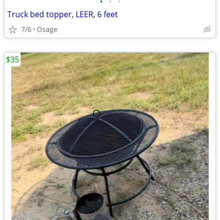
•
•
•
Truck bed topper, LEER, 6 feet
7/6
Osage
$35