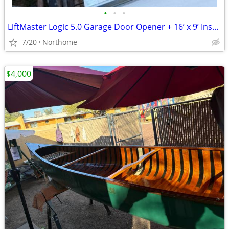
•
•
•
LiftMaster Logic 5.0 Garage Door Opener + 16’ x 9’ Insulated Garage Door
7/20
Northome
$4,000