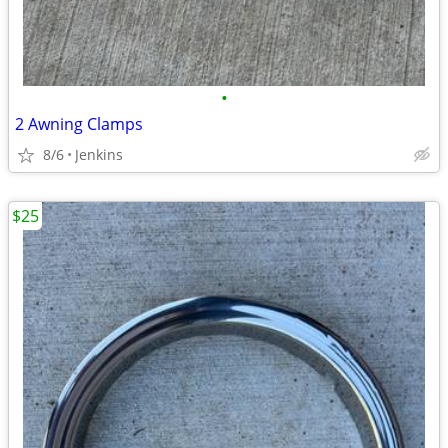
•
2 Awning Clamps
8/6
Jenkins
$25