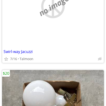
no image
Swirl-way Jacuzzi
7/16
Talmoon
$20