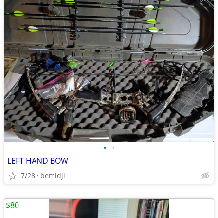
•
•
LEFT HAND BOW
7/28
bemidji
$80