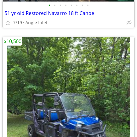
•
•
•
•
•
•
•
•
51 yr old Restored Navarro 18 ft Canoe
7/19
Angle Inlet
$10,500