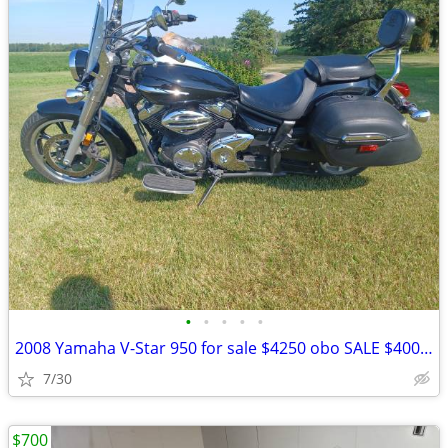
•
•
•
•
•
2008 Yamaha V-Star 950 for sale $4250 obo SALE $4000!! obo
7/30
$700