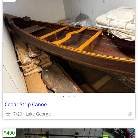
•
•
•
Cedar Strip Canoe
7/29
Lake George
$400