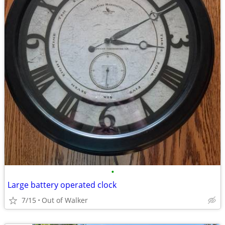
•
Large battery operated clock
7/15
Out of Walker