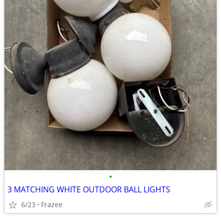
•
3 MATCHING WHITE OUTDOOR BALL LIGHTS
6/23
Frazee