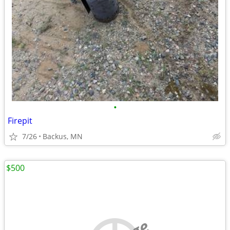
•
Firepit
7/26
Backus, MN
$500