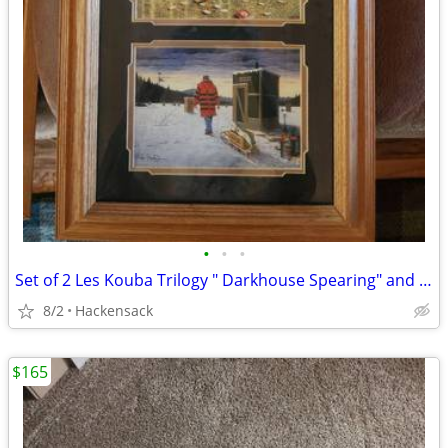
•
•
•
Set of 2 Les Kouba Trilogy " Darkhouse Spearing" and "Pan Fishing"
8/2
Hackensack
$165