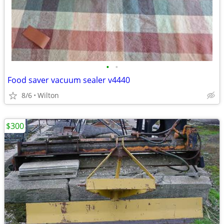
•
•
Food saver vacuum sealer v4440
8/6
Wilton
$300