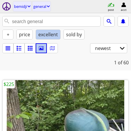
bemidji
general
post
acct
+
price
excellent
sold by
newest
1
of 60
$225