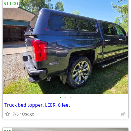
$1,000
•
•
•
Truck bed topper, LEER, 6 feet
7/6
Osage