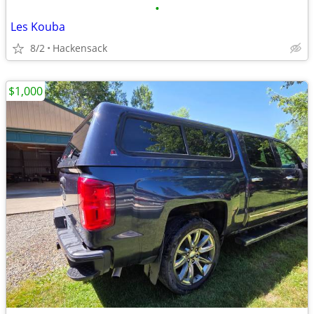
•
Les Kouba
8/2
Hackensack
$1,000