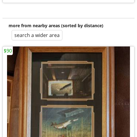
more from nearby areas (sorted by distance)
search a wider area
$90