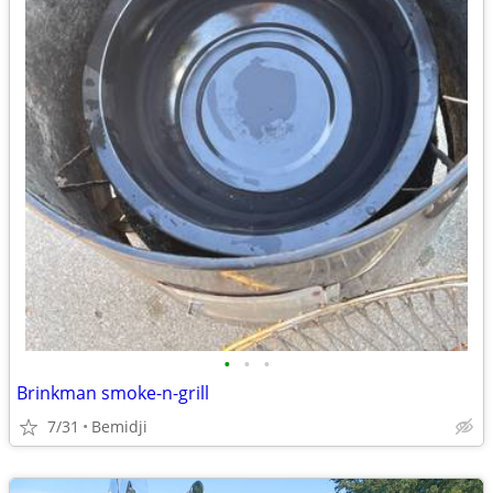
•
•
•
Brinkman smoke-n-grill
7/31
Bemidji