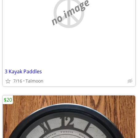
no image
3 Kayak Paddles
7/16
Talmoon
$20