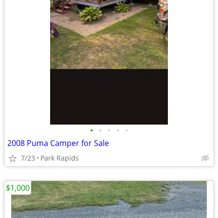
•
•
•
•
•
2008 Puma Camper for Sale
7/23
Park Rapids
$1,000