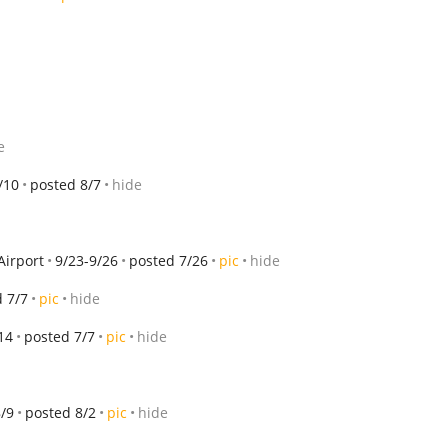
e
/10
posted 8/7
hide
Airport
9/23-9/26
posted 7/26
pic
hide
 7/7
pic
hide
14
posted 7/7
pic
hide
8/9
posted 8/2
pic
hide