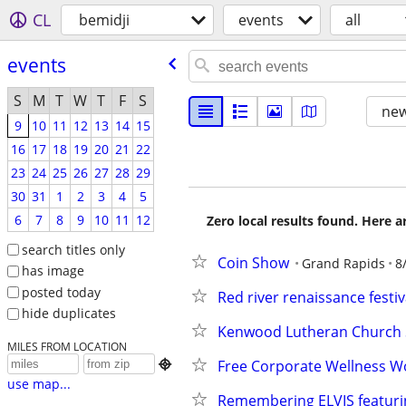
CL
bemidji
events
all
events
S
M
T
W
T
F
S
new
9
10
11
12
13
14
15
16
17
18
19
20
21
22
23
24
25
26
27
28
29
30
31
1
2
3
4
5
6
7
8
9
10
11
12
Zero local results found. Here 
search titles only
Coin Show
Grand Rapids
8
has image
posted today
Red river renaissance festiv
hide duplicates
Kenwood Lutheran Church 
MILES FROM LOCATION
Free Corporate Wellness W

use map...
Remembering ELVIS featurin