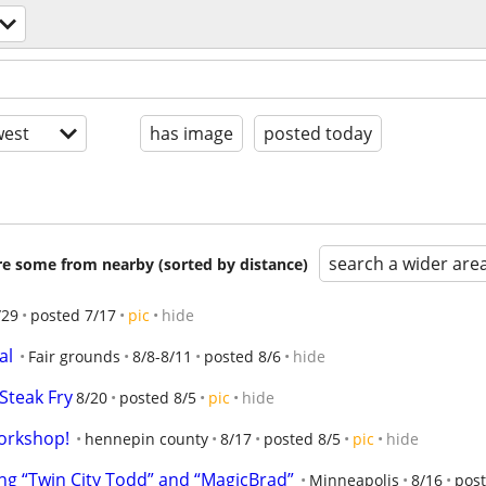
est
has image
posted today
search a wider are
are some from nearby (sorted by distance)
/29
posted 7/17
pic
hide
al
Fair grounds
8/8-8/11
posted 8/6
hide
Steak Fry
8/20
posted 8/5
pic
hide
orkshop!
hennepin county
8/17
posted 8/5
pic
hide
g “Twin City Todd” and “MagicBrad”
Minneapolis
8/16
post