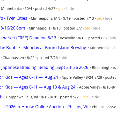
Minnetonka
10/4
posted 4/27
pic
hide
s - Twin Cities
Minneapolis, MN
9/19
posted 7/13
pic
hide
 8/16/26 8pm
Minneapolis
8/16
posted 8/7
pic
hide
r market (FREE) Deadline 8/13
Roseville
8/15
posted 8/8
hid
the Bubble - Monday at Boom Island Brewing
Minnetonka
8
Chanhassen
8/22
posted 7/26
hide
Japanese Braiding, Beading  Sept 23- 26 2026
Bloomington/
r Kids — Ages 6-11 —  Aug 24
Apple Valley
8/24-8/28
posted
or Kids — Ages 6-11 — Aug 10 & Aug 24
Apple Valley
8/10-8/
ub
Chippewa Falls, wi
8/15-8/20
posted 5/29
pic
hide
2026 In-House Online Auction - Phillips, WI
Phillips
8/2-