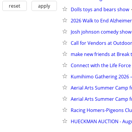
reset
apply
Dolls toys and bears show
2026 Walk to End Alzheimer'
Josh johnson comedy show
Call for Vendors at Outdoo
make new friends at Break 
Connect with the Life Force
Kumihimo Gathering 2026 – 
Aerial Arts Summer Camp fo
Aerial Arts Summer Camp f
Racing Homers-Pigeons Cl
HUECKMAN AUCTION - August 