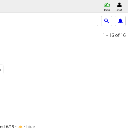
post
acct
1 - 16
of 16
a
ed 6/19
pic
hide